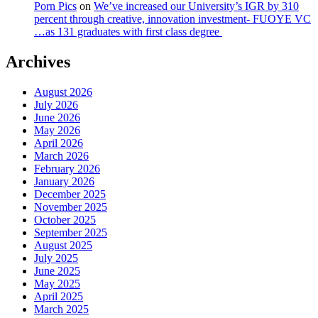
Porn Pics
on
We’ve increased our University’s IGR by 310
percent through creative, innovation investment- FUOYE VC
…as 131 graduates with first class degree
Archives
August 2026
July 2026
June 2026
May 2026
April 2026
March 2026
February 2026
January 2026
December 2025
November 2025
October 2025
September 2025
August 2025
July 2025
June 2025
May 2025
April 2025
March 2025