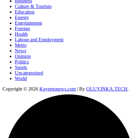
Business
Culture & Tourism
Education
Energy
Entertainment
Foreign
Health
Labour and Employment
Metro
News
Opinion
Politics
Sports
Uncategorized
World
Copyright © 2026
Kayemonews.com
| By
OLUYINKA.TECH
.