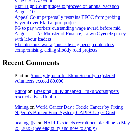
State Govt Account
Ekiti High Court judges to proceed on annual vacation
August 10
Appeal Court perpetually restrains EFCC from probing
Fayemi over Ekiti airport project
FG to pay workers outstanding wage award before mid-
August ….As Minister of Finance, Taiwo Oyedele parley
with labour leaders
Ekiti declares war against site engineers, contractors
compromising, aiding shoddy road projects
Recent Comments
Pilot
on
Sunday Igboho Iru Ekun Security registered
volunteers exceed 80,000
Editor
on
Breaking: 38 Kidnapped Eruku worshippers
rescued alive -Tinubu
Mining
on
World Cancer Day : Tackle Cancer by Fixing
Nigeria’s Broken Food System, CAPPA Urges Govt
heating_jjsl
on
NAPEP extends recruitment deadline to May
25, 2025 (See eligibility and how to apply)