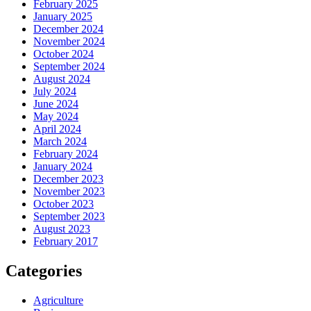
February 2025
January 2025
December 2024
November 2024
October 2024
September 2024
August 2024
July 2024
June 2024
May 2024
April 2024
March 2024
February 2024
January 2024
December 2023
November 2023
October 2023
September 2023
August 2023
February 2017
Categories
Agriculture