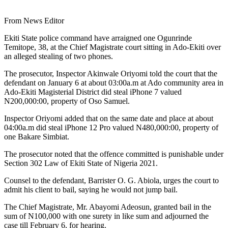
From News Editor
Ekiti State police command have arraigned one Ogunrinde
Temitope, 38, at the Chief Magistrate court sitting in Ado-Ekiti over
an alleged stealing of two phones.
The prosecutor, Inspector Akinwale Oriyomi told the court that the
defendant on January 6 at about 03:00a.m at Ado community area in
Ado-Ekiti Magisterial District did steal iPhone 7 valued
N200,000:00, property of Oso Samuel.
Inspector Oriyomi added that on the same date and place at about
04:00a.m did steal iPhone 12 Pro valued N480,000:00, property of
one Bakare Simbiat.
The prosecutor noted that the offence committed is punishable under
Section 302 Law of Ekiti State of Nigeria 2021.
Counsel to the defendant, Barrister O. G. Abiola, urges the court to
admit his client to bail, saying he would not jump bail.
The Chief Magistrate, Mr. Abayomi Adeosun, granted bail in the
sum of N100,000 with one surety in like sum and adjourned the
case till February 6, for hearing.