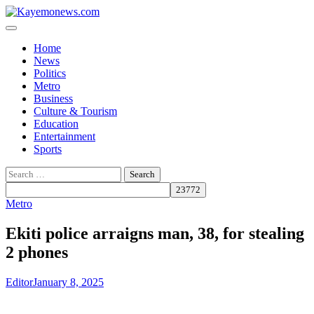
Skip
to
content
Home
News
Politics
Metro
Business
Culture & Tourism
Education
Entertainment
Sports
Search
for:
Metro
Ekiti police arraigns man, 38, for stealing
2 phones
Editor
January 8, 2025