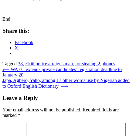
End.
Share this:
Facebook
X
Tagged
38
,
Ekiti police arraigns man
,
for stealing 2 phones
Post
⟵
WAEC extends private candidates’ registration deadline to
January 20
navigation
Japa, Agbero, Yaho, among 17 other words use by Nigerian added
to Oxford English Dictionary
⟶
Leave a Reply
Your email address will not be published.
Required fields are
marked
*