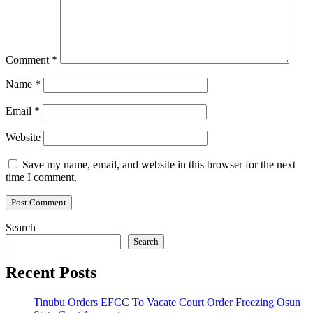
Comment
*
Name
*
Email
*
Website
Save my name, email, and website in this browser for the next
time I comment.
Search
Search
Recent Posts
Tinubu Orders EFCC To Vacate Court Order Freezing Osun