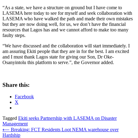
“As a state, we have a structure on ground but I have come to
LASEMA here today to see for myself and seek collaboration with
LASEMA who have walked the path and made their own mistakes
but they are now doing well, for us, we don’t have the financial
resources that Lagos has and we cannot afford to make too many
faulty steps.
“We have discussed and the collaboration will start immediately. I
am assuring Ekiti people that they are in for the best. I am excited
and I must thank Lagos state for giving our Son, Dr Oke-
Osanyintolu this platform to serve.”, the Governor added.
Share this:
Facebook
X
Tagged
Ekiti seeks Partnership with LASEMA on Disaster
Management
Post
⟵
Breaking: FCT Residents Loot NEMA warehouse over
Hardship