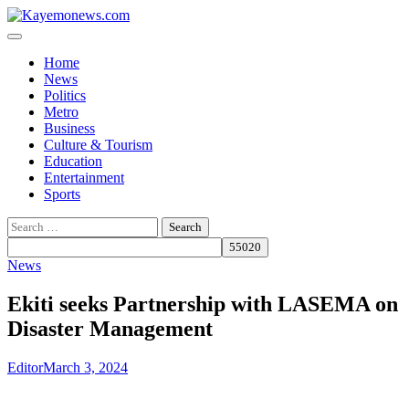
Skip
to
content
Home
News
Politics
Metro
Business
Culture & Tourism
Education
Entertainment
Sports
Search
for:
News
Ekiti seeks Partnership with LASEMA on
Disaster Management
Editor
March 3, 2024