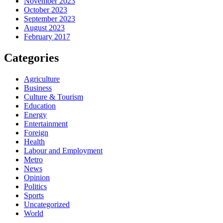
November 2023
October 2023
September 2023
August 2023
February 2017
Categories
Agriculture
Business
Culture & Tourism
Education
Energy
Entertainment
Foreign
Health
Labour and Employment
Metro
News
Opinion
Politics
Sports
Uncategorized
World