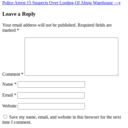
navigation
Police Arrest 15 Suspects Over Looting Of Abuja Warehouse
⟶
Leave a Reply
Your email address will not be published.
Required fields are
marked
*
Comment
*
Name
*
Email
*
Website
Save my name, email, and website in this browser for the next
time I comment.