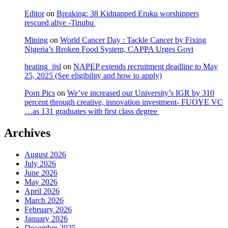
Editor
on
Breaking: 38 Kidnapped Eruku worshippers
rescued alive -Tinubu
Mining
on
World Cancer Day : Tackle Cancer by Fixing
Nigeria’s Broken Food System, CAPPA Urges Govt
heating_jjsl
on
NAPEP extends recruitment deadline to May
25, 2025 (See eligibility and how to apply)
Porn Pics
on
We’ve increased our University’s IGR by 310
percent through creative, innovation investment- FUOYE VC
…as 131 graduates with first class degree
Archives
August 2026
July 2026
June 2026
May 2026
April 2026
March 2026
February 2026
January 2026
December 2025