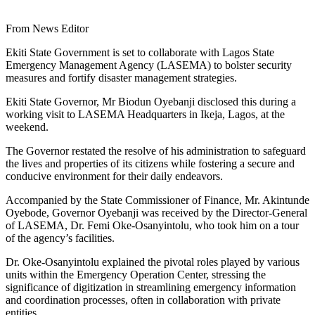
From News Editor
Ekiti State Government is set to collaborate with Lagos State
Emergency Management Agency (LASEMA) to bolster security
measures and fortify disaster management strategies.
Ekiti State Governor, Mr Biodun Oyebanji disclosed this during a
working visit to LASEMA Headquarters in Ikeja, Lagos, at the
weekend.
The Governor restated the resolve of his administration to safeguard
the lives and properties of its citizens while fostering a secure and
conducive environment for their daily endeavors.
Accompanied by the State Commissioner of Finance, Mr. Akintunde
Oyebode, Governor Oyebanji was received by the Director-General
of LASEMA, Dr. Femi Oke-Osanyintolu, who took him on a tour
of the agency’s facilities.
Dr. Oke-Osanyintolu explained the pivotal roles played by various
units within the Emergency Operation Center, stressing the
significance of digitization in streamlining emergency information
and coordination processes, often in collaboration with private
entities.