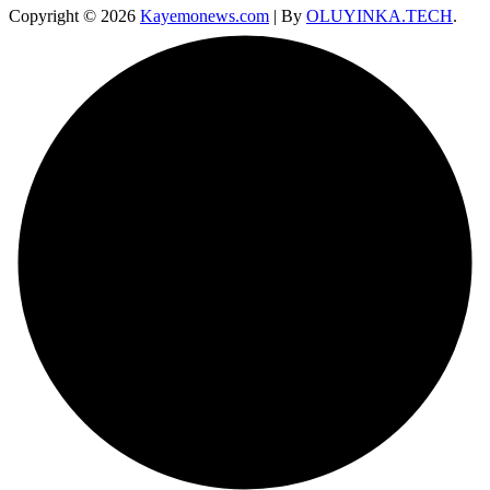
Copyright © 2026
Kayemonews.com
| By
OLUYINKA.TECH
.