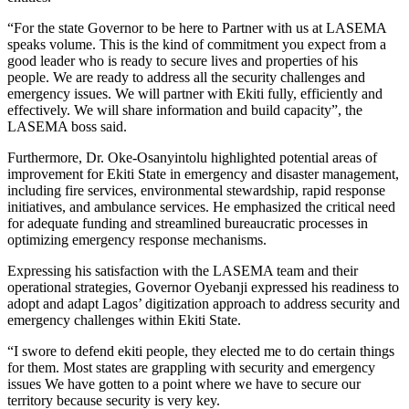
“For the state Governor to be here to Partner with us at LASEMA
speaks volume. This is the kind of commitment you expect from a
good leader who is ready to secure lives and properties of his
people. We are ready to address all the security challenges and
emergency issues. We will partner with Ekiti fully, efficiently and
effectively. We will share information and build capacity”, the
LASEMA boss said.
Furthermore, Dr. Oke-Osanyintolu highlighted potential areas of
improvement for Ekiti State in emergency and disaster management,
including fire services, environmental stewardship, rapid response
initiatives, and ambulance services. He emphasized the critical need
for adequate funding and streamlined bureaucratic processes in
optimizing emergency response mechanisms.
Expressing his satisfaction with the LASEMA team and their
operational strategies, Governor Oyebanji expressed his readiness to
adopt and adapt Lagos’ digitization approach to address security and
emergency challenges within Ekiti State.
“I swore to defend ekiti people, they elected me to do certain things
for them. Most states are grappling with security and emergency
issues We have gotten to a point where we have to secure our
territory because security is very key.