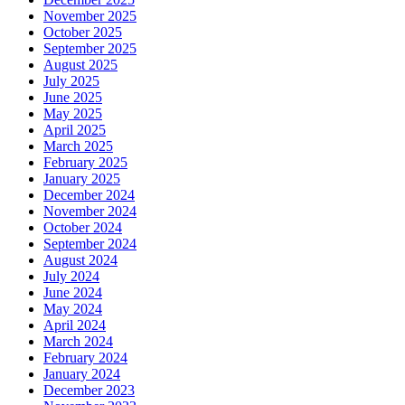
November 2025
October 2025
September 2025
August 2025
July 2025
June 2025
May 2025
April 2025
March 2025
February 2025
January 2025
December 2024
November 2024
October 2024
September 2024
August 2024
July 2024
June 2024
May 2024
April 2024
March 2024
February 2024
January 2024
December 2023