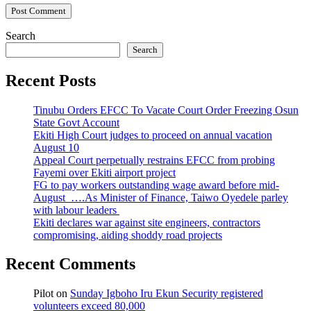
Search
Search
Recent Posts
Tinubu Orders EFCC To Vacate Court Order Freezing Osun
State Govt Account
Ekiti High Court judges to proceed on annual vacation
August 10
Appeal Court perpetually restrains EFCC from probing
Fayemi over Ekiti airport project
FG to pay workers outstanding wage award before mid-
August ….As Minister of Finance, Taiwo Oyedele parley
with labour leaders
Ekiti declares war against site engineers, contractors
compromising, aiding shoddy road projects
Recent Comments
Pilot
on
Sunday Igboho Iru Ekun Security registered
volunteers exceed 80,000