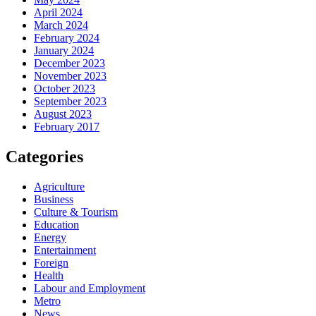
April 2024
March 2024
February 2024
January 2024
December 2023
November 2023
October 2023
September 2023
August 2023
February 2017
Categories
Agriculture
Business
Culture & Tourism
Education
Energy
Entertainment
Foreign
Health
Labour and Employment
Metro
News