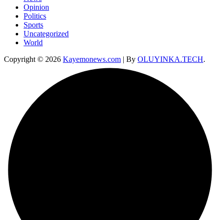
Opinion
Politics
Sports
Uncategorized
World
Copyright © 2026
Kayemonews.com
| By
OLUYINKA.TECH
.