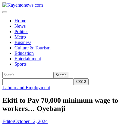
Skip
to
content
Home
News
Politics
Metro
Business
Culture & Tourism
Education
Entertainment
Sports
Search
for:
Labour and Employment
Ekiti to Pay 70,000 minimum wage to
workers… Oyebanji
Editor
October 12, 2024