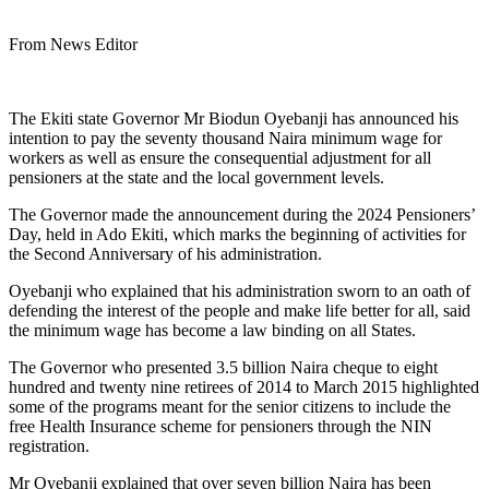
From News Editor
The Ekiti state Governor Mr Biodun Oyebanji has announced his
intention to pay the seventy thousand Naira minimum wage for
workers as well as ensure the consequential adjustment for all
pensioners at the state and the local government levels.
The Governor made the announcement during the 2024 Pensioners’
Day, held in Ado Ekiti, which marks the beginning of activities for
the Second Anniversary of his administration.
Oyebanji who explained that his administration sworn to an oath of
defending the interest of the people and make life better for all, said
the minimum wage has become a law binding on all States.
The Governor who presented 3.5 billion Naira cheque to eight
hundred and twenty nine retirees of 2014 to March 2015 highlighted
some of the programs meant for the senior citizens to include the
free Health Insurance scheme for pensioners through the NIN
registration.
Mr Oyebanji explained that over seven billion Naira has been