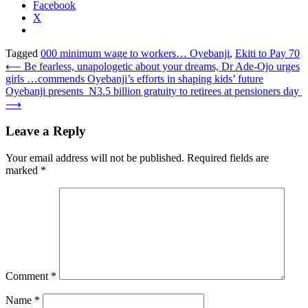
Facebook
X
Tagged
000 minimum wage to workers… Oyebanji
,
Ekiti to Pay 70
Post
⟵
Be fearless, unapologetic about your dreams, Dr Ade-Ojo urges
girls …commends Oyebanji’s efforts in shaping kids’ future
navigation
Oyebanji presents N3.5 billion gratuity to retirees at pensioners day
⟶
Leave a Reply
Your email address will not be published.
Required fields are
marked
*
Comment
*
Name
*