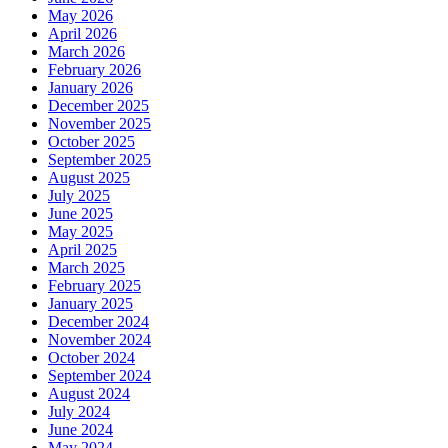
May 2026
April 2026
March 2026
February 2026
January 2026
December 2025
November 2025
October 2025
September 2025
August 2025
July 2025
June 2025
May 2025
April 2025
March 2025
February 2025
January 2025
December 2024
November 2024
October 2024
September 2024
August 2024
July 2024
June 2024
May 2024