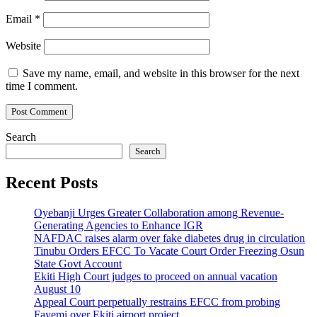
Email
*
Website
Save my name, email, and website in this browser for the next
time I comment.
Search
Search
Recent Posts
Oyebanji Urges Greater Collaboration among Revenue-
Generating Agencies to Enhance IGR
NAFDAC raises alarm over fake diabetes drug in circulation
Tinubu Orders EFCC To Vacate Court Order Freezing Osun
State Govt Account
Ekiti High Court judges to proceed on annual vacation
August 10
Appeal Court perpetually restrains EFCC from probing
Fayemi over Ekiti airport project