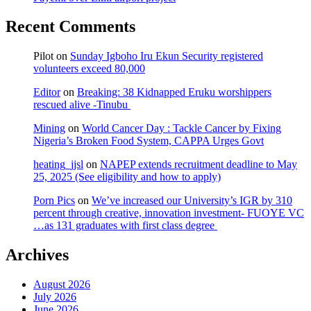
Recent Comments
Pilot
on
Sunday Igboho Iru Ekun Security registered
volunteers exceed 80,000
Editor
on
Breaking: 38 Kidnapped Eruku worshippers
rescued alive -Tinubu
Mining
on
World Cancer Day : Tackle Cancer by Fixing
Nigeria’s Broken Food System, CAPPA Urges Govt
heating_jjsl
on
NAPEP extends recruitment deadline to May
25, 2025 (See eligibility and how to apply)
Porn Pics
on
We’ve increased our University’s IGR by 310
percent through creative, innovation investment- FUOYE VC
…as 131 graduates with first class degree
Archives
August 2026
July 2026
June 2026