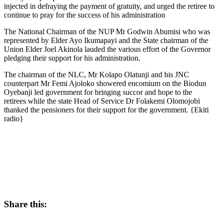
injected in defraying the payment of gratuity, and urged the retiree to
continue to pray for the success of his administration
The National Chairman of the NUP Mr Godwin Abumisi who was
represented by Elder Ayo Ikumapayi and the State chairman of the
Union Elder Joel Akinola lauded the various effort of the Governor
pledging their support for his administration.
The chairman of the NLC, Mr Kolapo Olatunji and his JNC
counterpart Mr Femi Ajoloko showered encomium on the Biodun
Oyebanji led government for bringing succor and hope to the
retirees while the state Head of Service Dr Folakemi Olomojobi
thanked the pensioners for their support for the government. {Ekiti
radio}
Share this: