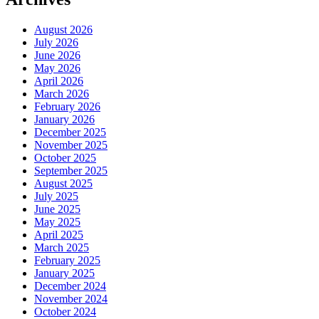
August 2026
July 2026
June 2026
May 2026
April 2026
March 2026
February 2026
January 2026
December 2025
November 2025
October 2025
September 2025
August 2025
July 2025
June 2025
May 2025
April 2025
March 2025
February 2025
January 2025
December 2024
November 2024
October 2024