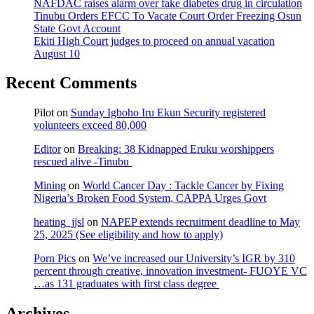
NAFDAC raises alarm over fake diabetes drug in circulation
Tinubu Orders EFCC To Vacate Court Order Freezing Osun
State Govt Account
Ekiti High Court judges to proceed on annual vacation
August 10
Recent Comments
Pilot
on
Sunday Igboho Iru Ekun Security registered
volunteers exceed 80,000
Editor
on
Breaking: 38 Kidnapped Eruku worshippers
rescued alive -Tinubu
Mining
on
World Cancer Day : Tackle Cancer by Fixing
Nigeria’s Broken Food System, CAPPA Urges Govt
heating_jjsl
on
NAPEP extends recruitment deadline to May
25, 2025 (See eligibility and how to apply)
Porn Pics
on
We’ve increased our University’s IGR by 310
percent through creative, innovation investment- FUOYE VC
…as 131 graduates with first class degree
Archives