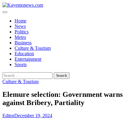
Skip
to
content
Home
News
Politics
Metro
Business
Culture & Tourism
Education
Entertainment
Sports
Search
for:
Culture & Tourism
Elemure selection: Government warns
against Bribery, Partiality
Editor
December 19, 2024