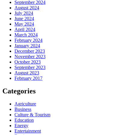
September 2024
August 2024
July 2024
June 2024
May 2024
April 2024
March 2024
February 2024
January 2024
December 2023
November 2023
October 2023
September 2023
August 2023
February 2017
Categories
Agriculture
Business
Culture & Tourism
Education
Energy
Entertainment