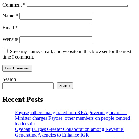
Comment
*
Name
*
Email
*
Website
Save my name, email, and website in this browser for the next
time I comment.
Search
Search
Recent Posts
Fayose, others inaugurated into REA governing board …
Minister charges Fayose, other members on people-centred
leadership
Oyebanji Urges Greater Collaboration among Revenue-
Generating Agencies to Enhance IGR