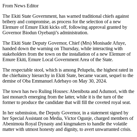
From News Editor
The Ekiti State Government, has warned traditional chiefs against
bribery and compromise, as process for the selection of a new
Elemure of Emure Ekiti kicks off, following approval granted by
Governor Biodun Oyebanji’s administration.
The Ekiti State Deputy Governor, Chief (Mrs) Monisade Afuye,
handed down the warning on Thursday, while interacting with
stakeholders from the town on the installation of a new Elemure of
Emure Ekiti, Emure Local Government Area of the State.
The respectable stool, which is among Pelupelu, the highest rated in
the chieftaincy hierarchy in Ekiti State, became vacant, sequel to the
demise of Oba Emmanuel Adebayo on May 30, 2024.
The town has two Ruling Houses: Abenibota and Adumori, with the
last monarch emerging from the latter, while it is the turn of the
former to produce the candidate that will fill the coveted royal seat.
In her submission, the Deputy Governor, in a statement signed by
her Special Assistant on Media, Victor Ogunje, charged members of
Abenimota Royal Dynasty and kingmakers to handle the volatile
matter with utmost honesty and dignity, to avert unwarranted crisis.