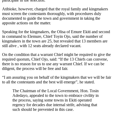
participate in the selection.
Atibioke, however, charged that the royal family and kingmakers
must screen the contestants thoroughly, with procedures duly
documented to guide the town and government in taking the
apposite actions on the matter.
Speaking for the kingmakers, the Olisa of Emure Ekiti and second
in command to Elemure, Chief Toyin Ojo, said the number of
kingmakers in the town are 25, but revealed that 13 members are
still alive , with 12 seats already declared vacant.
On the condition that a warrant Chief might be required to give the
required quorum, Chief Ojo, said: “If the 13 Chiefs can convene,
there is no reason for us to use any warrant Chief. If we can be
diligent, the process will be free and fair.
“I am assuring you on behalf of the kingmakers that we will be fair
to all the contestants and the best will emerge”, he stated.
The Chairman of the Local Government, Hon. Tosin
Adedayo, appealed to the town to embrace civility in
the process, saying some towns in Ekiti operated
regency for decades due internal strife, advising that
such should be prevented in this case.