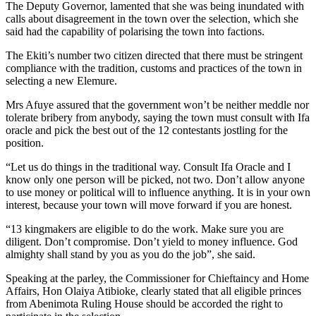
The Deputy Governor, lamented that she was being inundated with
calls about disagreement in the town over the selection, which she
said had the capability of polarising the town into factions.
The Ekiti’s number two citizen directed that there must be stringent
compliance with the tradition, customs and practices of the town in
selecting a new Elemure.
Mrs Afuye assured that the government won’t be neither meddle nor
tolerate bribery from anybody, saying the town must consult with Ifa
oracle and pick the best out of the 12 contestants jostling for the
position.
“Let us do things in the traditional way. Consult Ifa Oracle and I
know only one person will be picked, not two. Don’t allow anyone
to use money or political will to influence anything. It is in your own
interest, because your town will move forward if you are honest.
“13 kingmakers are eligible to do the work. Make sure you are
diligent. Don’t compromise. Don’t yield to money influence. God
almighty shall stand by you as you do the job”, she said.
Speaking at the parley, the Commissioner for Chieftaincy and Home
Affairs, Hon Olaiya Atibioke, clearly stated that all eligible princes
from Abenimota Ruling House should be accorded the right to