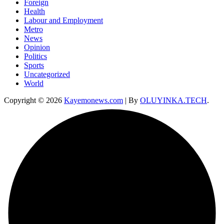
Foreign
Health
Labour and Employment
Metro
News
Opinion
Politics
Sports
Uncategorized
World
Copyright © 2026
Kayemonews.com
| By
OLUYINKA.TECH
.