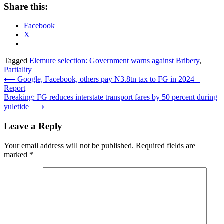
Share this:
Facebook
X
Tagged
Elemure selection: Government warns against Bribery
,
Partiality
Post
⟵
Google, Facebook, others pay N3.8tn tax to FG in 2024 –
Report
navigation
Breaking: FG reduces interstate transport fares by 50 percent during
yuletide
⟶
Leave a Reply
Your email address will not be published.
Required fields are
marked
*