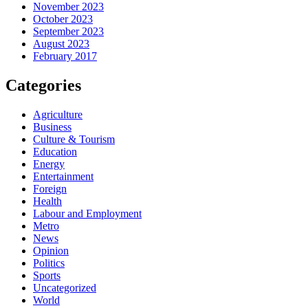
November 2023
October 2023
September 2023
August 2023
February 2017
Categories
Agriculture
Business
Culture & Tourism
Education
Energy
Entertainment
Foreign
Health
Labour and Employment
Metro
News
Opinion
Politics
Sports
Uncategorized
World