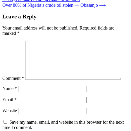
navigation
Over 80% of Nigeria’s crude oil stolen — Obasanjo
⟶
Leave a Reply
Your email address will not be published.
Required fields are
marked
*
Comment
*
Name
*
Email
*
Website
Save my name, email, and website in this browser for the next
time I comment.