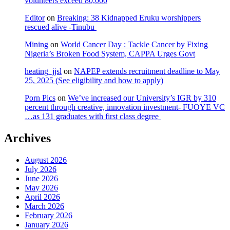
volunteers exceed 80,000
Editor
on
Breaking: 38 Kidnapped Eruku worshippers
rescued alive -Tinubu
Mining
on
World Cancer Day : Tackle Cancer by Fixing
Nigeria’s Broken Food System, CAPPA Urges Govt
heating_jjsl
on
NAPEP extends recruitment deadline to May
25, 2025 (See eligibility and how to apply)
Porn Pics
on
We’ve increased our University’s IGR by 310
percent through creative, innovation investment- FUOYE VC
…as 131 graduates with first class degree
Archives
August 2026
July 2026
June 2026
May 2026
April 2026
March 2026
February 2026
January 2026