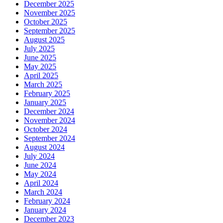
December 2025
November 2025
October 2025
September 2025
August 2025
July 2025
June 2025
May 2025
April 2025
March 2025
February 2025
January 2025
December 2024
November 2024
October 2024
September 2024
August 2024
July 2024
June 2024
May 2024
April 2024
March 2024
February 2024
January 2024
December 2023