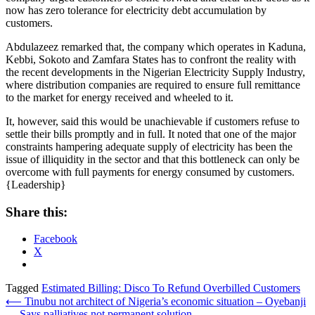
now has zero tolerance for electricity debt accumulation by
customers.
Abdulazeez remarked that, the company which operates in Kaduna,
Kebbi, Sokoto and Zamfara States has to confront the reality with
the recent developments in the Nigerian Electricity Supply Industry,
where distribution companies are required to ensure full remittance
to the market for energy received and wheeled to it.
It, however, said this would be unachievable if customers refuse to
settle their bills promptly and in full. It noted that one of the major
constraints hampering adequate supply of electricity has been the
issue of illiquidity in the sector and that this bottleneck can only be
overcome with full payments for energy consumed by customers.
{Leadership}
Share this:
Facebook
X
Tagged
Estimated Billing: Disco To Refund Overbilled Customers
Post
⟵
Tinubu not architect of Nigeria’s economic situation – Oyebanji
… Says palliatives not permanent solution