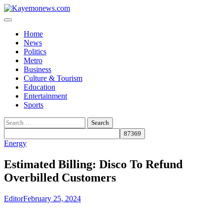
Skip
to
content
Home
News
Politics
Metro
Business
Culture & Tourism
Education
Entertainment
Sports
Search
for:
Energy
Estimated Billing: Disco To Refund
Overbilled Customers
Editor
February 25, 2024