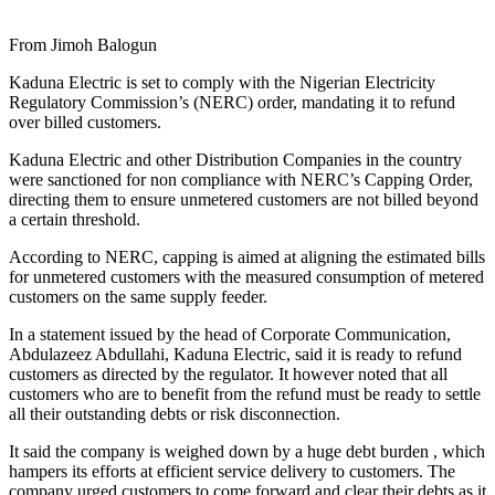
From Jimoh Balogun
Kaduna Electric is set to comply with the Nigerian Electricity
Regulatory Commission’s (NERC) order, mandating it to refund
over billed customers.
Kaduna Electric and other Distribution Companies in the country
were sanctioned for non compliance with NERC’s Capping Order,
directing them to ensure unmetered customers are not billed beyond
a certain threshold.
According to NERC, capping is aimed at aligning the estimated bills
for unmetered customers with the measured consumption of metered
customers on the same supply feeder.
In a statement issued by the head of Corporate Communication,
Abdulazeez Abdullahi, Kaduna Electric, said it is ready to refund
customers as directed by the regulator. It however noted that all
customers who are to benefit from the refund must be ready to settle
all their outstanding debts or risk disconnection.
It said the company is weighed down by a huge debt burden , which
hampers its efforts at efficient service delivery to customers. The
company urged customers to come forward and clear their debts as it