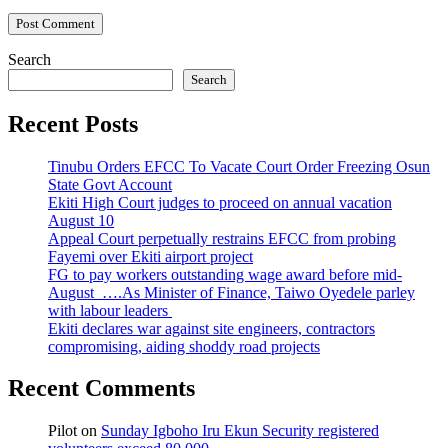
Search
Search
Recent Posts
Tinubu Orders EFCC To Vacate Court Order Freezing Osun
State Govt Account
Ekiti High Court judges to proceed on annual vacation
August 10
Appeal Court perpetually restrains EFCC from probing
Fayemi over Ekiti airport project
FG to pay workers outstanding wage award before mid-
August ….As Minister of Finance, Taiwo Oyedele parley
with labour leaders
Ekiti declares war against site engineers, contractors
compromising, aiding shoddy road projects
Recent Comments
Pilot
on
Sunday Igboho Iru Ekun Security registered