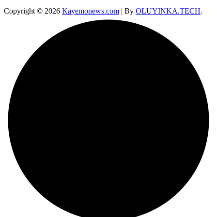
Copyright © 2026
Kayemonews.com
| By
OLUYINKA.TECH
.