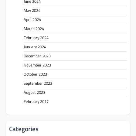
June 2024
May 2024
April 2024
March 2024
February 2024
January 2024
December 2023
November 2023
October 2023
September 2023
August 2023
February 2017
Categories