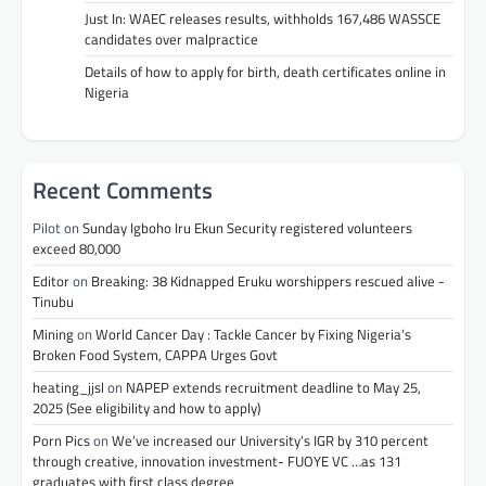
Just In: WAEC releases results, withholds 167,486 WASSCE
candidates over malpractice
Details of how to apply for birth, death certificates online in
Nigeria
Recent Comments
Pilot
on
Sunday Igboho Iru Ekun Security registered volunteers
exceed 80,000
Editor
on
Breaking: 38 Kidnapped Eruku worshippers rescued alive -
Tinubu
Mining
on
World Cancer Day : Tackle Cancer by Fixing Nigeria’s
Broken Food System, CAPPA Urges Govt
heating_jjsl
on
NAPEP extends recruitment deadline to May 25,
2025 (See eligibility and how to apply)
Porn Pics
on
We’ve increased our University’s IGR by 310 percent
through creative, innovation investment- FUOYE VC …as 131
graduates with first class degree