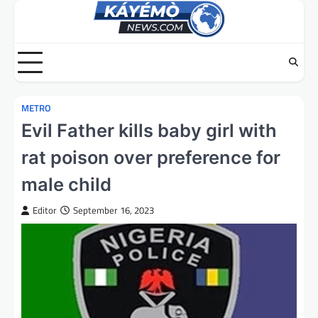
Skip
to
content
METRO
Evil Father kills baby girl with
rat poison over preference for
male child
Editor
September 16, 2023