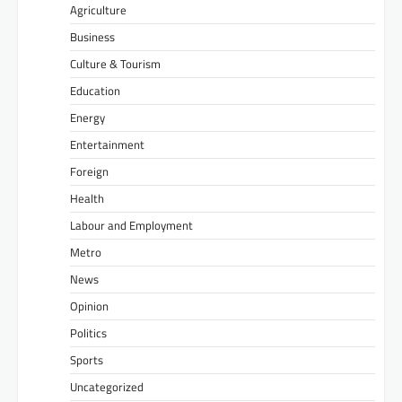
Agriculture
Business
Culture & Tourism
Education
Energy
Entertainment
Foreign
Health
Labour and Employment
Metro
News
Opinion
Politics
Sports
Uncategorized