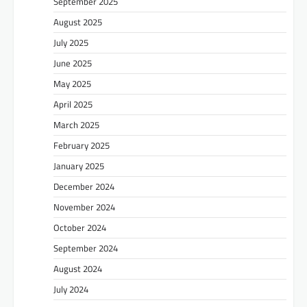
September 2025
August 2025
July 2025
June 2025
May 2025
April 2025
March 2025
February 2025
January 2025
December 2024
November 2024
October 2024
September 2024
August 2024
July 2024