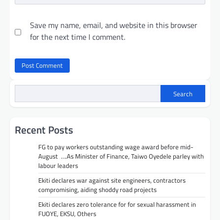
Save my name, email, and website in this browser
for the next time I comment.
Search
Recent Posts
FG to pay workers outstanding wage award before mid-
August ….As Minister of Finance, Taiwo Oyedele parley with
labour leaders
Ekiti declares war against site engineers, contractors
compromising, aiding shoddy road projects
Ekiti declares zero tolerance for for sexual harassment in
FUOYE, EKSU, Others