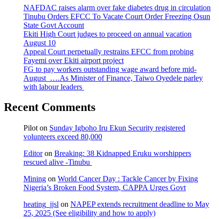
NAFDAC raises alarm over fake diabetes drug in circulation
Tinubu Orders EFCC To Vacate Court Order Freezing Osun
State Govt Account
Ekiti High Court judges to proceed on annual vacation
August 10
Appeal Court perpetually restrains EFCC from probing
Fayemi over Ekiti airport project
FG to pay workers outstanding wage award before mid-
August ….As Minister of Finance, Taiwo Oyedele parley
with labour leaders
Recent Comments
Pilot
on
Sunday Igboho Iru Ekun Security registered
volunteers exceed 80,000
Editor
on
Breaking: 38 Kidnapped Eruku worshippers
rescued alive -Tinubu
Mining
on
World Cancer Day : Tackle Cancer by Fixing
Nigeria’s Broken Food System, CAPPA Urges Govt
heating_jjsl
on
NAPEP extends recruitment deadline to May
25, 2025 (See eligibility and how to apply)