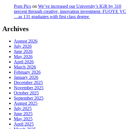
Porn Pics
on
We’ve increased our University’s IGR by 310
percent through creative, innovation investment- FUOYE VC
…as 131 graduates with first class degree
Archives
August 2026
July 2026
June 2026
May 2026
April 2026
March 2026
February 2026
January 2026
December 2025
November 2025
October 2025
September 2025
August 2025
July 2025
June 2025
May 2025
April 2025