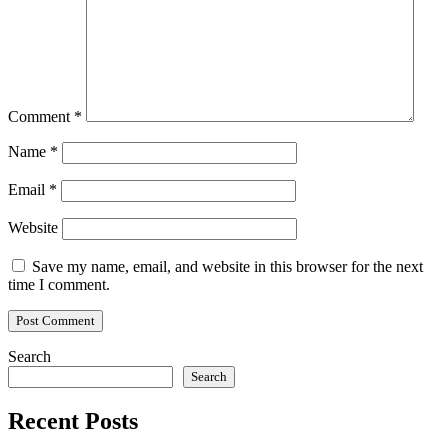
Comment
*
Name
*
Email
*
Website
Save my name, email, and website in this browser for the next
time I comment.
Search
Search
Recent Posts