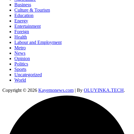
Business
Culture & Tourism
Education
Energy
Entertainment
Foreign
Health
Labour and Employment
Metro
News
Opinion
Politics
Sports
Uncategorized
World
Copyright © 2026
Kayemonews.com
| By
OLUYINKA.TECH
.