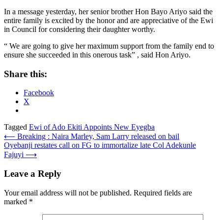
In a message yesterday, her senior brother Hon Bayo Ariyo said the
entire family is excited by the honor and are appreciative of the Ewi
in Council for considering their daughter worthy.
“ We are going to give her maximum support from the family end to
ensure she succeeded in this onerous task” , said Hon Ariyo.
Share this:
Facebook
X
Tagged
Ewi of Ado Ekiti Appoints New Eyegba
Post
⟵
Breaking : Naira Marley, Sam Larry released on bail
Oyebanji restates call on FG to immortalize late Col Adekunle
navigation
Fajuyi
⟶
Leave a Reply
Your email address will not be published.
Required fields are
marked
*