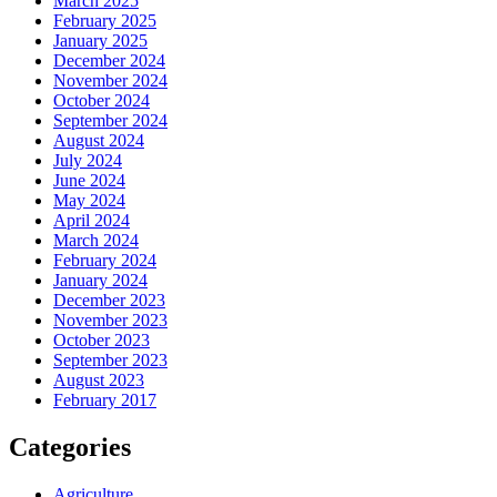
March 2025
February 2025
January 2025
December 2024
November 2024
October 2024
September 2024
August 2024
July 2024
June 2024
May 2024
April 2024
March 2024
February 2024
January 2024
December 2023
November 2023
October 2023
September 2023
August 2023
February 2017
Categories
Agriculture