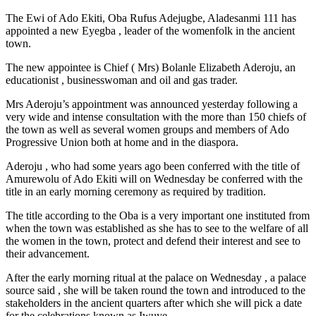
The Ewi of Ado Ekiti, Oba Rufus Adejugbe, Aladesanmi 111 has
appointed a new Eyegba , leader of the womenfolk in the ancient
town.
The new appointee is Chief ( Mrs) Bolanle Elizabeth Aderoju, an
educationist , businesswoman and oil and gas trader.
Mrs Aderoju’s appointment was announced yesterday following a
very wide and intense consultation with the more than 150 chiefs of
the town as well as several women groups and members of Ado
Progressive Union both at home and in the diaspora.
Aderoju , who had some years ago been conferred with the title of
Amurewolu of Ado Ekiti will on Wednesday be conferred with the
title in an early morning ceremony as required by tradition.
The title according to the Oba is a very important one instituted from
when the town was established as she has to see to the welfare of all
the women in the town, protect and defend their interest and see to
their advancement.
After the early morning ritual at the palace on Wednesday , a palace
source said , she will be taken round the town and introduced to the
stakeholders in the ancient quarters after which she will pick a date
for the celebrations known as Iwuye.