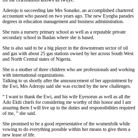
Aderoju is succeeding late Mrs Sonaike, an accomplished chartered
accountant who passed on two years ago. The new Eyegba parades
degrees in education management and business administration.
She runs a nursery primary school as well as a reputable private
secondary school in Ibadan where she is based.
She is also said to be a big player in the downstream sector of oil
and gas with about 25 gas stations owned by her across South West
and North Central states of Nigeria.
She is a mother of three children who are professionals and working
with international organizations.
Talking to us shortly after the announcement of her appointment by
the Ewi, Mrs Aderoju said she was excited by the new challenges.
“ I want to thank the Ewi, and his wife Eyesorun as well as all the
Ado Ekiti chiefs for considering me worthy of this honor and I am
assuring them I will live up to the duties and responsibilities required
of me, ” she said.
She promised to be a good representative of the womenfolk while
vowing to do everything possible within her means to give them a
new lease of life.