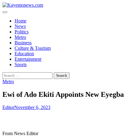
Skip
to
content
Home
News
Politics
Metro
Business
Culture & Tourism
Education
Entertainment
Sports
Search
for:
Metro
Ewi of Ado Ekiti Appoints New Eyegba
Editor
November 6, 2023
From News Editor