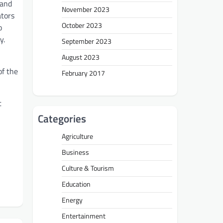
 and
November 2023
ators
October 2023
o
y.
September 2023
August 2023
of the
February 2017
t
Categories
Agriculture
Business
Culture & Tourism
Education
Energy
Entertainment