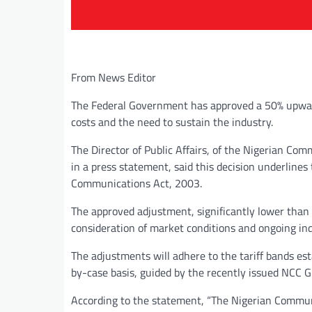
From News Editor
The Federal Government has approved a 50% upward i
costs and the need to sustain the industry.
The Director of Public Affairs, of the Nigerian 
in a press statement, said this decision underline
Communications Act, 2003.
The approved adjustment, significantly lower than 
consideration of market conditions and ongoing ind
The adjustments will adhere to the tariff bands es
by-case basis, guided by the recently issued NCC Gu
According to the statement, “The Nigerian Commun