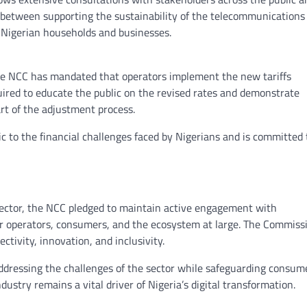
ce between supporting the sustainability of the telecommunications
n Nigerian households and businesses.
he NCC has mandated that operators implement the new tariffs
quired to educate the public on the revised rates and demonstrate
rt of the adjustment process.
 to the financial challenges faced by Nigerians and is committed 
sector, the NCC pledged to maintain active engagement with
r operators, consumers, and the ecosystem at large. The Commiss
ectivity, innovation, and inclusivity.
 addressing the challenges of the sector while safeguarding consum
ustry remains a vital driver of Nigeria’s digital transformation.