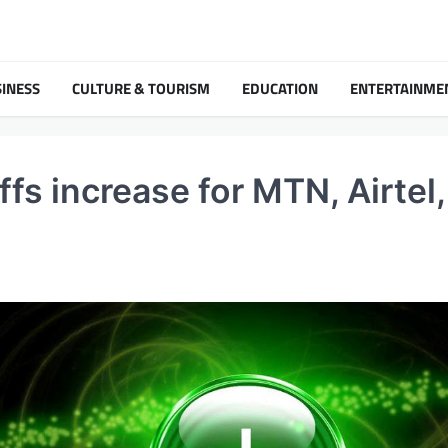
INESS
CULTURE & TOURISM
EDUCATION
ENTERTAINME
fs increase for MTN, Airtel,