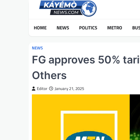
Skip
to
content
HOME
NEWS
POLITICS
METRO
BUS
NEWS
FG approves 50% tarif
Others
Editor
January 21, 2025