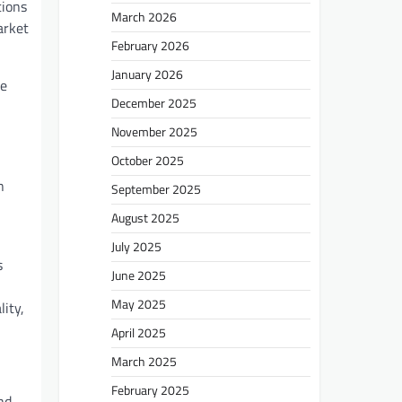
tions
March 2026
arket
February 2026
January 2026
me
December 2025
November 2025
October 2025
n
September 2025
August 2025
July 2025
s
June 2025
May 2025
ity,
April 2025
March 2025
February 2025
nd