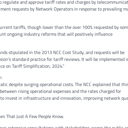
 regulate and approve tariff rates and charges by telecommunica
justment requests by Network Operators in response to prevailing m
urrent tariffs, though lower than the over 100% requested by so
unt ongoing industry reforms that will positively influence
ands stipulated in the 2013 NCC Cost Study, and requests will be
on’s standard practice for tariff reviews. It will be implemented i
e on Tariff Simplification, 2024.”
n
atic despite surging operational costs. The NCC explained that thi
 between rising operational expenses and the rates charged for
 to invest in infrastructure and innovation, improving network qual
ien That Just A Few People Know.
ows extensive consultations with stakeholders across the public a