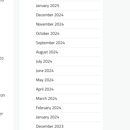
January 2025
December 2024
November 2024
October 2024
September 2024
August 2024
to
July 2024
June 2024
May 2024
April 2024
ion
March 2024
February 2024
er
January 2024
December 2023