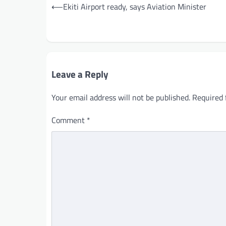
Post
⟵
Ekiti Airport ready, says Aviation Minister
navigation
Leave a Reply
Your email address will not be published.
Required 
Comment
*