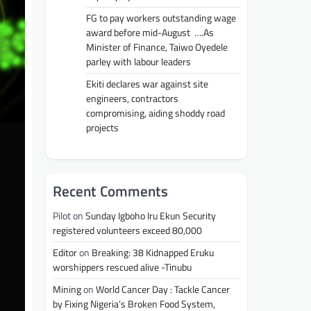
FG to pay workers outstanding wage
award before mid-August ….As
Minister of Finance, Taiwo Oyedele
parley with labour leaders
Ekiti declares war against site
engineers, contractors
compromising, aiding shoddy road
projects
Recent Comments
Pilot
on
Sunday Igboho Iru Ekun Security
registered volunteers exceed 80,000
Editor
on
Breaking: 38 Kidnapped Eruku
worshippers rescued alive -Tinubu
Mining
on
World Cancer Day : Tackle Cancer
by Fixing Nigeria’s Broken Food System,