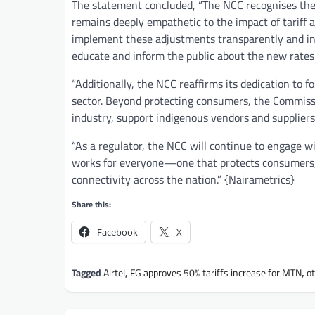
The statement concluded, “The NCC recognises the 
remains deeply empathetic to the impact of tariff
implement these adjustments transparently and in 
educate and inform the public about the new rates
“Additionally, the NCC reaffirms its dedication to f
sector. Beyond protecting consumers, the Commissio
industry, support indigenous vendors and suppliers
“As a regulator, the NCC will continue to engage 
works for everyone—one that protects consumers, 
connectivity across the nation.” {Nairametrics}
Share this:
Facebook
X
Tagged
Airtel
,
FG approves 50% tariffs increase for MTN
,
o