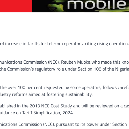
ncrease in tariffs for telecom operators, citing rising operation
Communications Commission (NCC), Reuben Muoka who made this kn
s the Commission’s regulatory role under Section 108 of the Nigeri
the over 100 per cent requested by some operators, follows caref
ustry reforms aimed at fostering sustainability.
tablished in the 2013 NCC Cost Study and will be reviewed on a ca
idance on Tariff Simplification, 2024.
ications Commission (NCC), pursuant to its power under Section