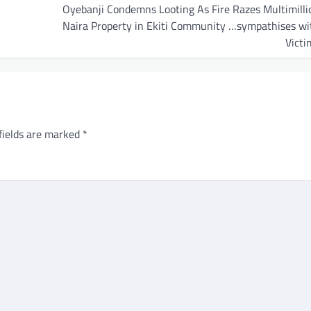
Oyebanji Condemns Looting As Fire Razes Multimilli
Naira Property in Ekiti Community …sympathises wi
Victi
fields are marked
*