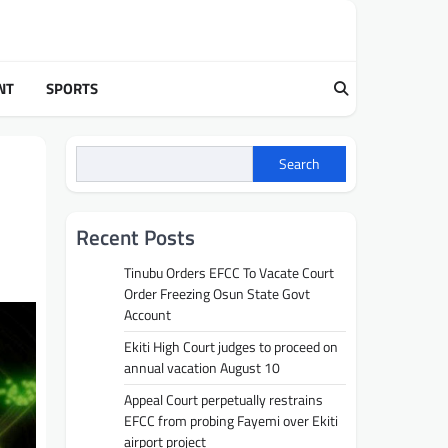
NT
SPORTS
Search
Recent Posts
Tinubu Orders EFCC To Vacate Court
Order Freezing Osun State Govt
Account
Ekiti High Court judges to proceed on
annual vacation August 10
Appeal Court perpetually restrains
EFCC from probing Fayemi over Ekiti
airport project