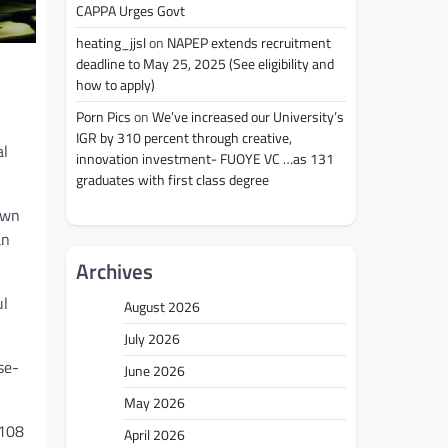
CAPPA Urges Govt
heating_jjsl
on
NAPEP extends recruitment
deadline to May 25, 2025 (See eligibility and
how to apply)
Porn Pics
on
We’ve increased our University’s
IGR by 310 percent through creative,
al
innovation investment- FUOYE VC …as 131
graduates with first class degree
own
an
Archives
ul
August 2026
July 2026
se-
June 2026
May 2026
 108
April 2026