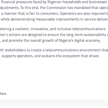
financial pressures faced by Nigerian households and businesses
 adjustments. To this end, the Commission has mandated that oper
a manner that is fair to consumers. Operators are also required t
 while demonstrating measurable improvements in service deliver
ostering a resilient, innovative, and inclusive telecommunications
n’s actions are designed to ensure the long-term sustainability 
, and promote the overall growth of Nigeria’s digital economy.
with stakeholders to create a telecommunications environment tha
supports operators, and sustains the ecosystem that drives
thers