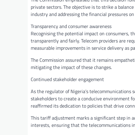
private sectors. The objective is to strike a balan
industry and addressing the financial pressures o
Transparency and consumer awareness
Recognising the potential impact on consumers, t
transparently and fairly. Telecom providers are re
measurable improvements in service delivery as pa
The Commission assured that it remains empathetic
mitigating the impact of these changes.
Continued stakeholder engagement
As the regulator of Nigeria’s telecommunications 
stakeholders to create a conducive environment fo
reaffirmed its dedication to policies that drive conn
This tariff adjustment marks a significant step in
interests, ensuring that the telecommunications ind