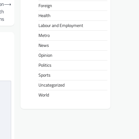
on
⟶
Foreign
th
Health
ms
Labour and Employment
Metro
News
Opinion
Politics
Sports
Uncategorized
World