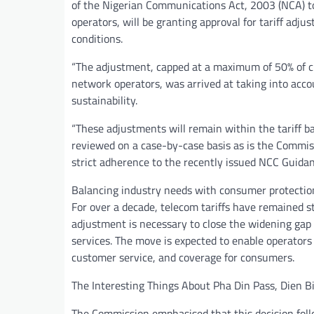
of the Nigerian Communications Act, 2003 (NCA) to
operators, will be granting approval for tariff ad
conditions.
“The adjustment, capped at a maximum of 50% of c
network operators, was arrived at taking into acco
sustainability.
“These adjustments will remain within the tariff b
reviewed on a case-by-case basis as is the Commissi
strict adherence to the recently issued NCC Guidanc
Balancing industry needs with consumer protectio
For over a decade, telecom tariffs have remained st
adjustment is necessary to close the widening gap
services. The move is expected to enable operators
customer service, and coverage for consumers.
The Interesting Things About Pha Din Pass, Dien B
The Commission emphasised that this decision foll