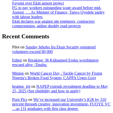
Fayemi over Ekiti airport project
FG to pay workers outstanding wage award before mid-
August ….As Minister of Finance, Taiwo Oyedele parley
with labour leaders
Ekiti declares war against site engineers, contractors
compromising, aiding shoddy road projects
Recent Comments
Pilot
on
Sunday Igboho Iru Ekun Security registered
volunteers exceed 80,000
Editor
on
Breaking: 38 Kidnapped Eruku worshippers
rescued alive -Tinubu
Mining
on
World Cancer Day : Tackle Cancer by Fixing
Nigeria’s Broken Food System, CAPPA Urges Govt
heating_jjsl
on
NAPEP extends recruitment deadline to May
25, 2025 (See eligibility and how to apply)
Porn Pics
on
We’ve increased our University’s IGR by 310
percent through creative, innovation investment- FUOYE VC
…as 131 graduates with first class degree