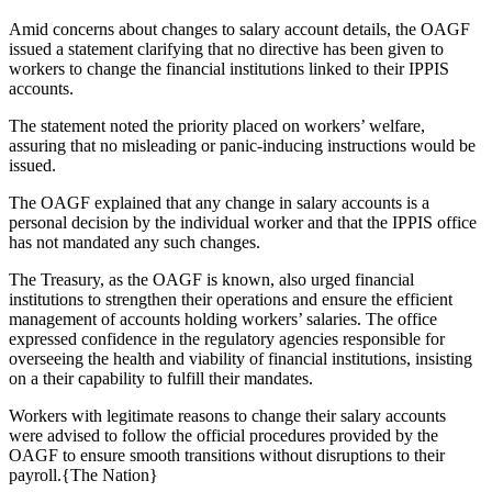
Amid concerns about changes to salary account details, the OAGF
issued a statement clarifying that no directive has been given to
workers to change the financial institutions linked to their IPPIS
accounts.
The statement noted the priority placed on workers’ welfare,
assuring that no misleading or panic-inducing instructions would be
issued.
The OAGF explained that any change in salary accounts is a
personal decision by the individual worker and that the IPPIS office
has not mandated any such changes.
The Treasury, as the OAGF is known, also urged financial
institutions to strengthen their operations and ensure the efficient
management of accounts holding workers’ salaries. The office
expressed confidence in the regulatory agencies responsible for
overseeing the health and viability of financial institutions, insisting
on a their capability to fulfill their mandates.
Workers with legitimate reasons to change their salary accounts
were advised to follow the official procedures provided by the
OAGF to ensure smooth transitions without disruptions to their
payroll.{The Nation}