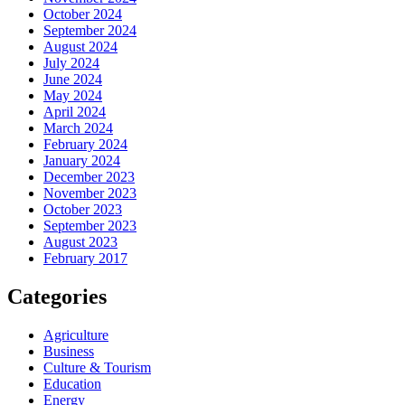
October 2024
September 2024
August 2024
July 2024
June 2024
May 2024
April 2024
March 2024
February 2024
January 2024
December 2023
November 2023
October 2023
September 2023
August 2023
February 2017
Categories
Agriculture
Business
Culture & Tourism
Education
Energy