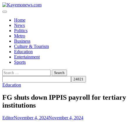
Skip
to
content
Home
News
Politics
Metro
Business
Culture & Tourism
Education
Entertainment
Sports
Search
for:
Education
FG shuts down IPPIS payroll for tertiary
institutions
Editor
November 4, 2024
November 4, 2024