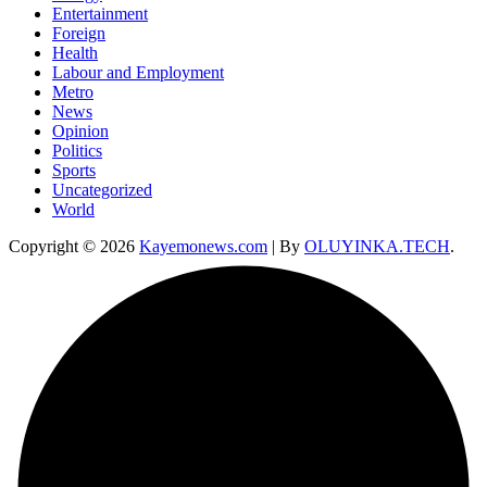
Entertainment
Foreign
Health
Labour and Employment
Metro
News
Opinion
Politics
Sports
Uncategorized
World
Copyright © 2026
Kayemonews.com
| By
OLUYINKA.TECH
.