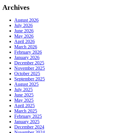
Archives
August 2026
July 2026
June 2026
May 2026
April 2026
March 2026
February 2026
January 2026
December 2025
November 2025
October 2025
September 2025
August 2025
July 2025
June 2025
May 2025
April 2025
March 2025
February 2025
January 2025
December 2024
November 2024