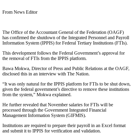
From News Editor
The Office of the Accountant General of the Federation (OAGF)
has confirmed the shutdown of the Integrated Personnel and Payroll
Information System (IPPIS) for Federal Tertiary Institutions (FTIs).
This development follows the Federal Government’s approval for
the removal of FTIs from the IPPIS platform.
Bawa Mokwa, Director of Press and Public Relations at the OAGF,
disclosed this in an interview with The Nation.
“It was only natural for the IPPIS platform for FTIs to be shut down,
given the federal government’s directive to remove these institutions
from the system,” Mokwa explained.
He further revealed that November salaries for FTIs will be
processed through the Government Integrated Financial
Management Information System (GIFMIS).
Institutions are required to prepare their payroll in an Excel format
and submit it to IPPIS for verification and validation.