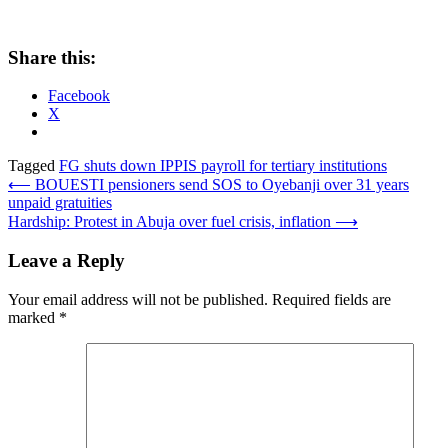
Share this:
Facebook
X
Tagged
FG shuts down IPPIS payroll for tertiary institutions
Post
⟵
BOUESTI pensioners send SOS to Oyebanji over 31 years
unpaid gratuities
navigation
Hardship: Protest in Abuja over fuel crisis, inflation
⟶
Leave a Reply
Your email address will not be published.
Required fields are
marked
*