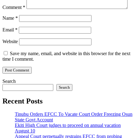
Comment
*
Name
*
Email
*
Website
Save my name, email, and website in this browser for the next
time I comment.
Search
Search
Recent Posts
Tinubu Orders EFCC To Vacate Court Order Freezing Osun
State Govt Account
Ekiti High Court judges to proceed on annual vacation
August 10
Appeal Court perpetually restrains EFCC from probing