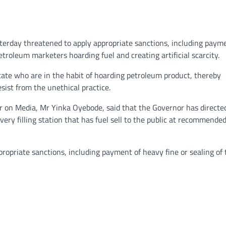
terday threatened to apply appropriate sanctions, including paym
etroleum marketers hoarding fuel and creating artificial scarcity.
state who are in the habit of hoarding petroleum product, thereby
sist from the unethical practice.
r on Media, Mr Yinka Oyebode, said that the Governor has directe
ery filling station that has fuel sell to the public at recommende
ppropriate sanctions, including payment of heavy fine or sealing of