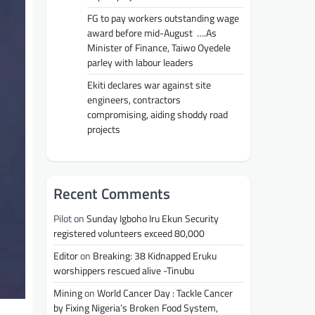
FG to pay workers outstanding wage
award before mid-August ….As
Minister of Finance, Taiwo Oyedele
parley with labour leaders
Ekiti declares war against site
engineers, contractors
compromising, aiding shoddy road
projects
Recent Comments
Pilot
on
Sunday Igboho Iru Ekun Security
registered volunteers exceed 80,000
Editor
on
Breaking: 38 Kidnapped Eruku
worshippers rescued alive -Tinubu
Mining
on
World Cancer Day : Tackle Cancer
by Fixing Nigeria’s Broken Food System,