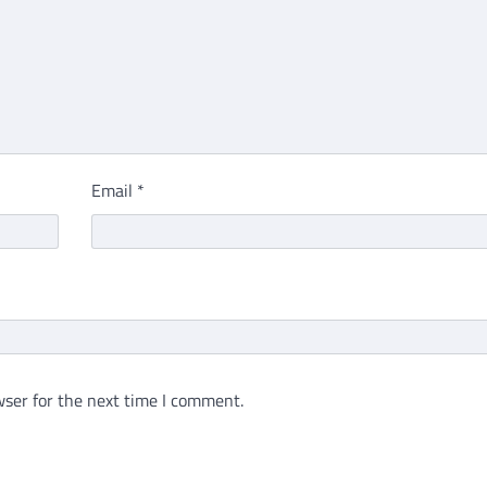
Email
*
ser for the next time I comment.