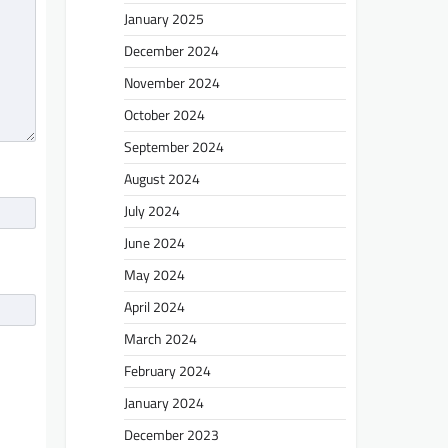
January 2025
December 2024
November 2024
October 2024
September 2024
August 2024
July 2024
June 2024
May 2024
April 2024
March 2024
February 2024
January 2024
December 2023