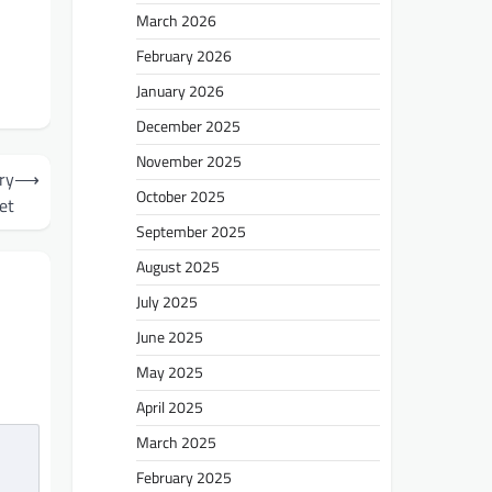
March 2026
February 2026
January 2026
December 2025
November 2025
ry
⟶
October 2025
et
September 2025
August 2025
July 2025
June 2025
May 2025
April 2025
March 2025
February 2025