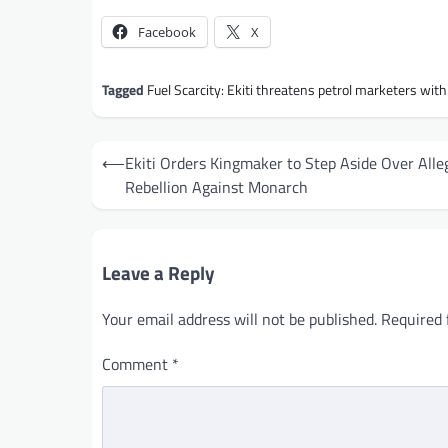
Facebook
X
Tagged
Fuel Scarcity: Ekiti threatens petrol marketers wit
Post
⟵
Ekiti Orders Kingmaker to Step Aside Over Alle
navigation
Rebellion Against Monarch
Leave a Reply
Your email address will not be published.
Required 
Comment
*