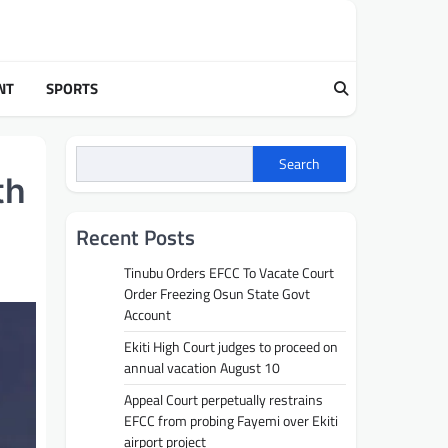
NT
SPORTS
Search
th
Recent Posts
Tinubu Orders EFCC To Vacate Court
Order Freezing Osun State Govt
Account
Ekiti High Court judges to proceed on
annual vacation August 10
Appeal Court perpetually restrains
EFCC from probing Fayemi over Ekiti
airport project