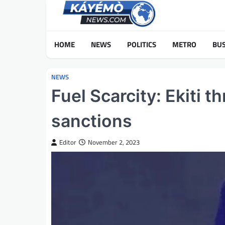
Skip
to
content
HOME
NEWS
POLITICS
METRO
BUS
NEWS
Fuel Scarcity: Ekiti 
sanctions
Editor
November 2, 2023