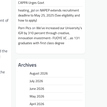
CAPPA Urges Govt
heating_jjsl
on
NAPEP extends recruitment
deadline to May 25, 2025 (See eligibility and
ent of
how to apply)
Porn Pics
on
We’ve increased our University’s
IGR by 310 percent through creative,
innovation investment- FUOYE VC …as 131
graduates with first class degree
d the
d
Archives
 the
August 2026
July 2026
June 2026
May 2026
April 2026