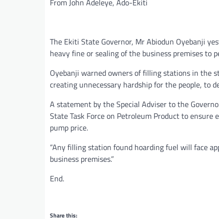
From John Adeleye, Ado-Ekiti
The Ekiti State Governor, Mr Abiodun Oyebanji yes
heavy fine or sealing of the business premises to p
Oyebanji warned owners of filling stations in the 
creating unnecessary hardship for the people, to de
A statement by the Special Adviser to the Governo
State Task Force on Petroleum Product to ensure ev
pump price.
“Any filling station found hoarding fuel will face a
business premises.”
End.
Share this: