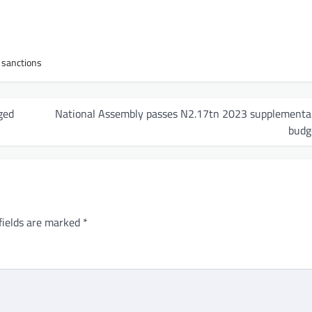
h sanctions
ged
National Assembly passes N2.17tn 2023 supplementa
budg
fields are marked
*