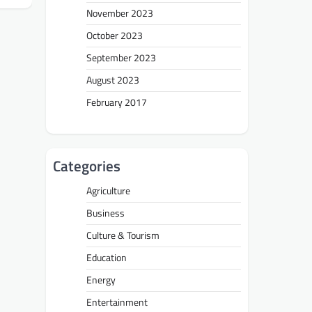
November 2023
October 2023
September 2023
August 2023
February 2017
Categories
Agriculture
Business
Culture & Tourism
Education
Energy
Entertainment