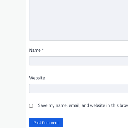
Name
*
Website
Save my name, email, and website in this brow