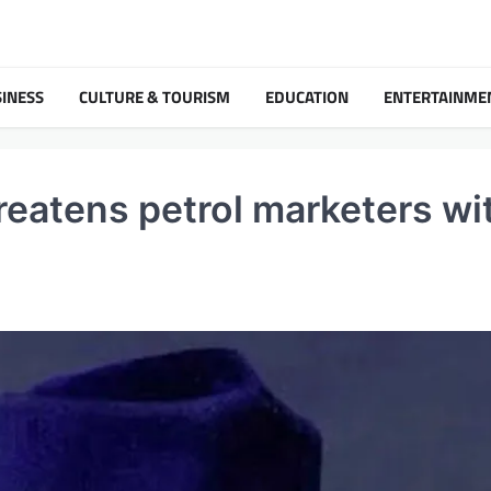
INESS
CULTURE & TOURISM
EDUCATION
ENTERTAINME
threatens petrol marketers wi