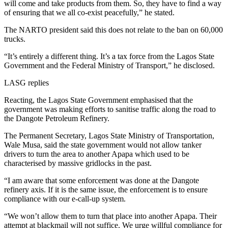
will come and take products from them. So, they have to find a way
of ensuring that we all co-exist peacefully,” he stated.
The NARTO president said this does not relate to the ban on 60,000
trucks.
“It’s entirely a different thing. It’s a tax force from the Lagos State
Government and the Federal Ministry of Transport,” he disclosed.
LASG replies
Reacting, the Lagos State Government emphasised that the
government was making efforts to sanitise traffic along the road to
the Dangote Petroleum Refinery.
The Permanent Secretary, Lagos State Ministry of Transportation,
Wale Musa, said the state government would not allow tanker
drivers to turn the area to another Apapa which used to be
characterised by massive gridlocks in the past.
“I am aware that some enforcement was done at the Dangote
refinery axis. If it is the same issue, the enforcement is to ensure
compliance with our e-call-up system.
“We won’t allow them to turn that place into another Apapa. Their
attempt at blackmail will not suffice. We urge willful compliance for