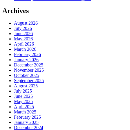
Archives
August 2026
July 2026
June 2026
May 2026
April 2026
March 2026
February 2026
January 2026
December 2025
November 2025
October 2025
September 2025
August 2025
July 2025
June 2025
May 2025
April 2025
March 2025
February 2025
January 2025
December 2024