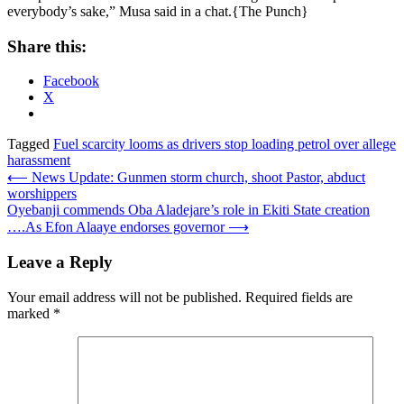
everybody’s sake,” Musa said in a chat.{The Punch}
Share this:
Facebook
X
Tagged
Fuel scarcity looms as drivers stop loading petrol over allege
harassment
Post
⟵
News Update: Gunmen storm church, shoot Pastor, abduct
worshippers
navigation
Oyebanji commends Oba Aladejare’s role in Ekiti State creation
….As Efon Alaaye endorses governor
⟶
Leave a Reply
Your email address will not be published.
Required fields are
marked
*