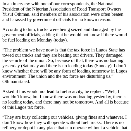
In an interview with one of our correspondents, the National
President of the Nigerian Association of Road Transport Owners,
Yusuf Othman, said members of his association were often beaten
and harassed by government officials for no known reason.
According to him, trucks were being seized and damaged by the
government officials, adding that he would not know if there would
be fuel loading on Monday (today).
“The problem we have now is that the tax force in Lagos State has
towed our trucks and they are beating our drivers, They damaged
the vehicle of the union. So, because of that, there was no loading
yesterday (Saturday and there is no loading today (Sunday). I don’t
know whether there will be any form of loading tomorrow in Lagos
environment. The union and the tax force are disturbing us,”
Othman stated.
Asked if this would not lead to fuel scarcity, he replied, “Well, I
wouldn’t know, but I know there was no loading yesterday, there is
no loading today, and there may not be tomorrow. And all is because
of this Lagos tax force.
“They are busy collecting our vehicles, giving fines and whatever. I
don’t know how they will operate without fuel trucks. There is no
refinery or depot in any place that can operate without a vehicle that