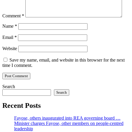
Comment
*
Name
*
Email
*
Website
Save my name, email, and website in this browser for the next
time I comment.
Search
Search
Recent Posts
Fayose, others inaugurated into REA governing board …
Minister charges Fayose, other members on people-centred
leadership