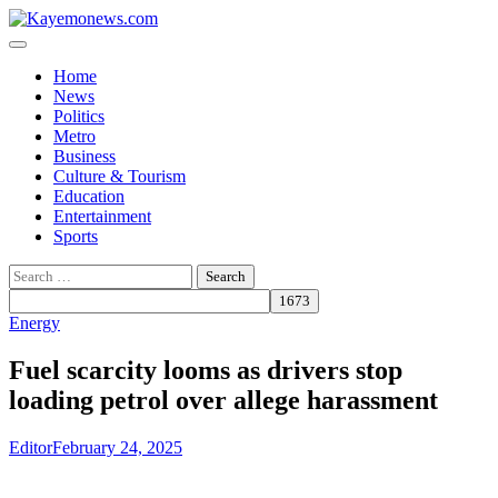
Skip
to
content
Home
News
Politics
Metro
Business
Culture & Tourism
Education
Entertainment
Sports
Search
for:
Energy
Fuel scarcity looms as drivers stop
loading petrol over allege harassment
Editor
February 24, 2025