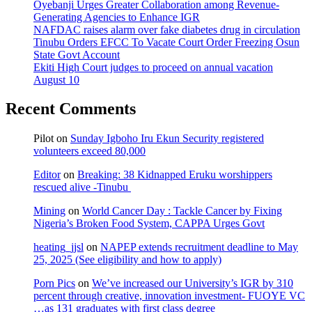
Oyebanji Urges Greater Collaboration among Revenue-
Generating Agencies to Enhance IGR
NAFDAC raises alarm over fake diabetes drug in circulation
Tinubu Orders EFCC To Vacate Court Order Freezing Osun
State Govt Account
Ekiti High Court judges to proceed on annual vacation
August 10
Recent Comments
Pilot
on
Sunday Igboho Iru Ekun Security registered
volunteers exceed 80,000
Editor
on
Breaking: 38 Kidnapped Eruku worshippers
rescued alive -Tinubu
Mining
on
World Cancer Day : Tackle Cancer by Fixing
Nigeria’s Broken Food System, CAPPA Urges Govt
heating_jjsl
on
NAPEP extends recruitment deadline to May
25, 2025 (See eligibility and how to apply)
Porn Pics
on
We’ve increased our University’s IGR by 310
percent through creative, innovation investment- FUOYE VC
…as 131 graduates with first class degree