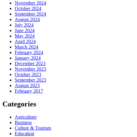
November 2024
October 2024
September 2024
August 2024
July 2024
June 2024
May 2024
April 2024
March 2024
February 2024
January 2024
December 2023
November 2023
October 2023
September 2023
August 2023
February 2017
Categories
Agriculture
Business
Culture & Tourism
Education