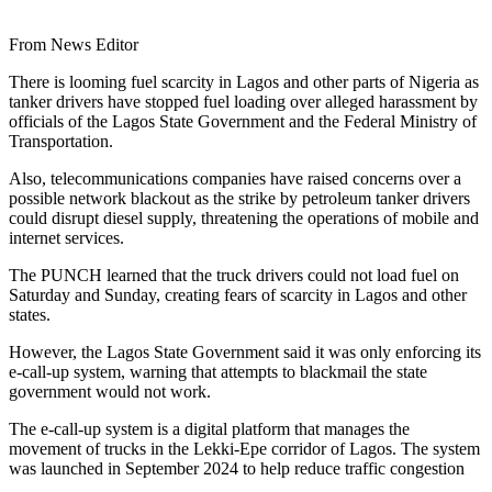
From News Editor
There is looming fuel scarcity in Lagos and other parts of Nigeria as
tanker drivers have stopped fuel loading over alleged harassment by
officials of the Lagos State Government and the Federal Ministry of
Transportation.
Also, telecommunications companies have raised concerns over a
possible network blackout as the strike by petroleum tanker drivers
could disrupt diesel supply, threatening the operations of mobile and
internet services.
The PUNCH learned that the truck drivers could not load fuel on
Saturday and Sunday, creating fears of scarcity in Lagos and other
states.
However, the Lagos State Government said it was only enforcing its
e-call-up system, warning that attempts to blackmail the state
government would not work.
The e-call-up system is a digital platform that manages the
movement of trucks in the Lekki-Epe corridor of Lagos. The system
was launched in September 2024 to help reduce traffic congestion