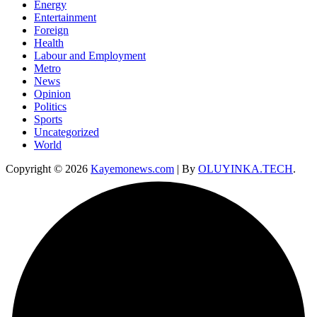
Energy
Entertainment
Foreign
Health
Labour and Employment
Metro
News
Opinion
Politics
Sports
Uncategorized
World
Copyright © 2026
Kayemonews.com
| By
OLUYINKA.TECH
.