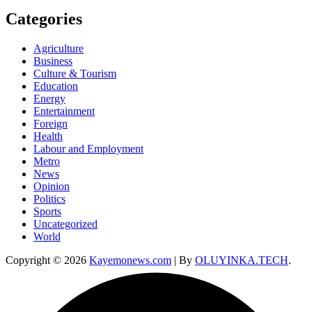
Categories
Agriculture
Business
Culture & Tourism
Education
Energy
Entertainment
Foreign
Health
Labour and Employment
Metro
News
Opinion
Politics
Sports
Uncategorized
World
Copyright © 2026
Kayemonews.com
| By
OLUYINKA.TECH
.