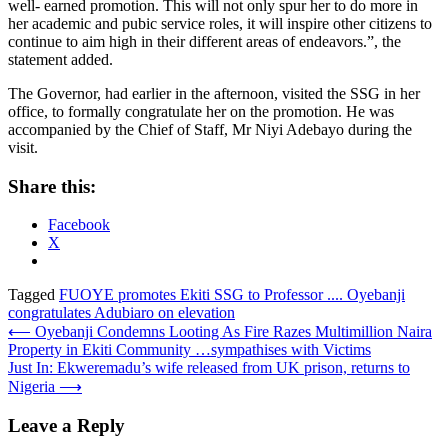
well- earned promotion. This will not only spur her to do more in
her academic and pubic service roles, it will inspire other citizens to
continue to aim high in their different areas of endeavors.”, the
statement added.
The Governor, had earlier in the afternoon, visited the SSG in her
office, to formally congratulate her on the promotion. He was
accompanied by the Chief of Staff, Mr Niyi Adebayo during the
visit.
Share this:
Facebook
X
Tagged
FUOYE promotes Ekiti SSG to Professor .... Oyebanji
congratulates Adubiaro on elevation
Post
⟵
Oyebanji Condemns Looting As Fire Razes Multimillion Naira
Property in Ekiti Community …sympathises with Victims
navigation
Just In: Ekweremadu’s wife released from UK prison, returns to
Nigeria
⟶
Leave a Reply