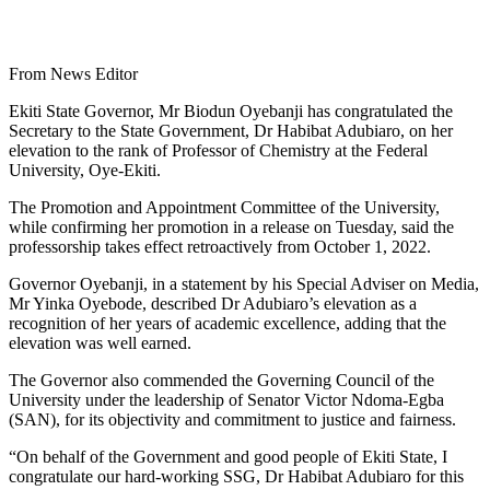
From News Editor
Ekiti State Governor, Mr Biodun Oyebanji has congratulated the
Secretary to the State Government, Dr Habibat Adubiaro, on her
elevation to the rank of Professor of Chemistry at the Federal
University, Oye-Ekiti.
The Promotion and Appointment Committee of the University,
while confirming her promotion in a release on Tuesday, said the
professorship takes effect retroactively from October 1, 2022.
Governor Oyebanji, in a statement by his Special Adviser on Media,
Mr Yinka Oyebode, described Dr Adubiaro’s elevation as a
recognition of her years of academic excellence, adding that the
elevation was well earned.
The Governor also commended the Governing Council of the
University under the leadership of Senator Victor Ndoma-Egba
(SAN), for its objectivity and commitment to justice and fairness.
“On behalf of the Government and good people of Ekiti State, I
congratulate our hard-working SSG, Dr Habibat Adubiaro for this