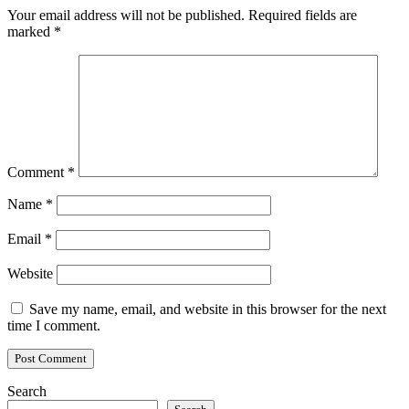
Your email address will not be published.
Required fields are
marked
*
Comment
*
Name
*
Email
*
Website
Save my name, email, and website in this browser for the next
time I comment.
Search