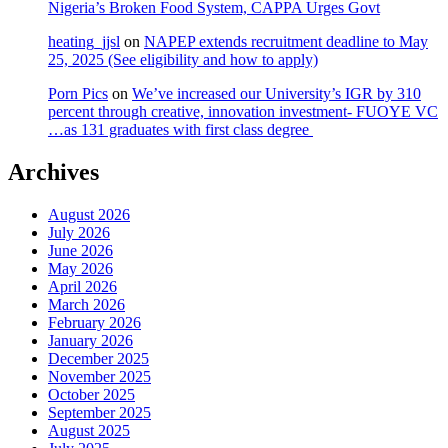
Nigeria’s Broken Food System, CAPPA Urges Govt
heating_jjsl
on
NAPEP extends recruitment deadline to May
25, 2025 (See eligibility and how to apply)
Porn Pics
on
We’ve increased our University’s IGR by 310
percent through creative, innovation investment- FUOYE VC
…as 131 graduates with first class degree
Archives
August 2026
July 2026
June 2026
May 2026
April 2026
March 2026
February 2026
January 2026
December 2025
November 2025
October 2025
September 2025
August 2025