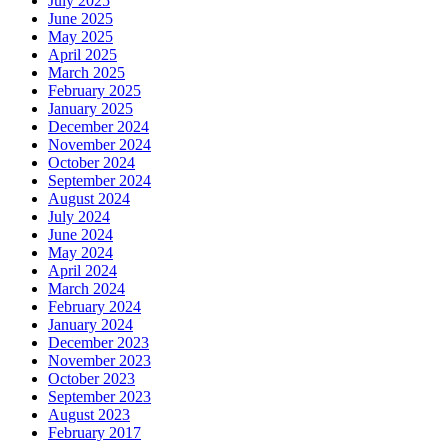
July 2025
June 2025
May 2025
April 2025
March 2025
February 2025
January 2025
December 2024
November 2024
October 2024
September 2024
August 2024
July 2024
June 2024
May 2024
April 2024
March 2024
February 2024
January 2024
December 2023
November 2023
October 2023
September 2023
August 2023
February 2017