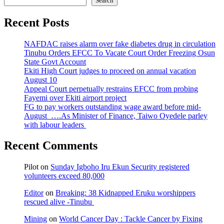
Search
Recent Posts
NAFDAC raises alarm over fake diabetes drug in circulation
Tinubu Orders EFCC To Vacate Court Order Freezing Osun
State Govt Account
Ekiti High Court judges to proceed on annual vacation
August 10
Appeal Court perpetually restrains EFCC from probing
Fayemi over Ekiti airport project
FG to pay workers outstanding wage award before mid-
August ….As Minister of Finance, Taiwo Oyedele parley
with labour leaders
Recent Comments
Pilot
on
Sunday Igboho Iru Ekun Security registered
volunteers exceed 80,000
Editor
on
Breaking: 38 Kidnapped Eruku worshippers
rescued alive -Tinubu
Mining
on
World Cancer Day : Tackle Cancer by Fixing