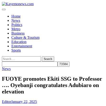
Skip
to
content
Home
News
Politics
Metro
Business
Culture & Tourism
Education
Entertainment
Sports
Search
for:
News
FUOYE promotes Ekiti SSG to Professor
…. Oyebanji congratulates Adubiaro on
elevation
Editor
January 22, 2025