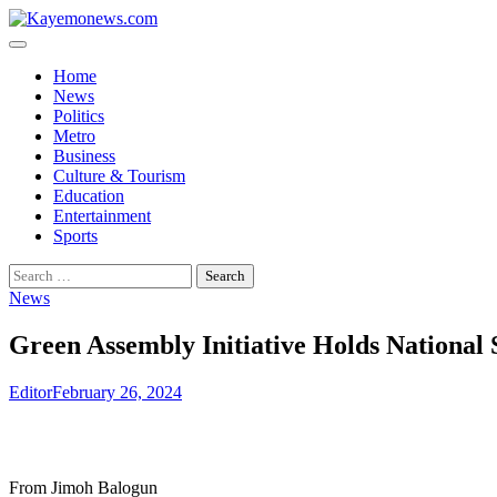
Skip
to
content
Home
News
Politics
Metro
Business
Culture & Tourism
Education
Entertainment
Sports
Search
for:
News
Green Assembly Initiative Holds National
Editor
February 26, 2024
From Jimoh Balogun