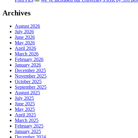
Archives
August 2026
July 2026
June 2026
May 2026
April 2026
March 2026
February 2026
January 2026
December 2025
November 2025
October 2025
September 2025
August 2025
July 2025
June 2025
May 2025
April 2025
March 2025
February 2025
January 2025
December 2024