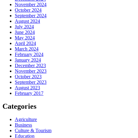
November 2024
October 2024
September 2024
August 2024
July 2024
June 2024
May 2024
April 2024
March 2024
February 2024
January 2024
December 2023
November 2023
October 2023
September 2023
August 2023
February 2017
Categories
Agriculture
Business
Culture & Tourism
Education