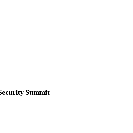
 Security Summit