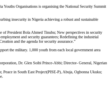
geria Youths Organisations is organising the National Security Summit
bing insecurity in Nigeria achieving a robust and sustainable
date of President Bola Ahmed Tinubu; New perspectives in security
employment and security guarantees; Redefining the industrial
Creation and the agenda for security assurance.”
upport the military. 1,000 youth from each local government area
orporation, Dr. Glen Soibi Prince-Abbi; Director- General, Nigerian
tor, Peace in South East Project(PISE-P), Abuja, Ogbonna Ukuku;
e.