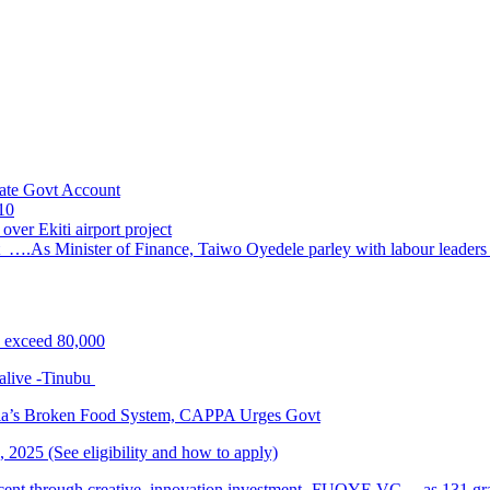
ate Govt Account
10
ver Ekiti airport project
 ….As Minister of Finance, Taiwo Oyedele parley with labour leader
s exceed 80,000
alive -Tinubu
ria’s Broken Food System, CAPPA Urges Govt
2025 (See eligibility and how to apply)
cent through creative, innovation investment- FUOYE VC …as 131 grad