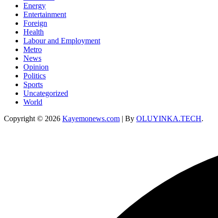
Energy
Entertainment
Foreign
Health
Labour and Employment
Metro
News
Opinion
Politics
Sports
Uncategorized
World
Copyright © 2026
Kayemonews.com
| By
OLUYINKA.TECH
.