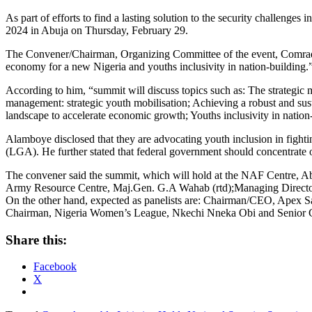
As part of efforts to find a lasting solution to the security challenge
2024 in Abuja on Thursday, February 29.
The Convener/Chairman, Organizing Committee of the event, Comrade D
economy for a new Nigeria and youths inclusivity in nation-building.
According to him, “summit will discuss topics such as: The strategic
management: strategic youth mobilisation; Achieving a robust and su
landscape to accelerate economic growth; Youths inclusivity in natio
Alamboye disclosed that they are advocating youth inclusion in fighti
(LGA). He further stated that federal government should concentrate o
The convener said the summit, which will hold at the NAF Centre, Abu
Army Resource Centre, Maj.Gen. G.A Wahab (rtd);Managing Director
On the other hand, expected as panelists are: Chairman/CEO, Apex S
Chairman, Nigeria Women’s League, Nkechi Nneka Obi and Senior C
Share this:
Facebook
X