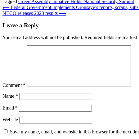
Tagged
Green Assembly Initiative Holds National Security Summit
Post
⟵
Federal Government implements Oronsaye’s reports, scraps, su
NECO releases 2023 results
⟶
navigation
Leave a Reply
Your email address will not be published.
Required fields are marked
Comment
*
Name
*
Email
*
Website
Save my name, email, and website in this browser for the next ti