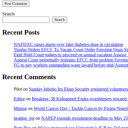
Search
Search
Recent Posts
NAFDAC raises alarm over fake diabetes drug in circulation
Tinubu Orders EFCC To Vacate Court Order Freezing Osun St
Ekiti High Court judges to proceed on annual vacation August 
Appeal Court perpetually restrains EFCC from probing Fayemi o
FG to pay workers outstanding wage award before mid-August
Recent Comments
Pilot
on
Sunday Igboho Iru Ekun Security registered volunteer
Editor
on
Breaking: 38 Kidnapped Eruku worshippers rescued 
Mining
on
World Cancer Day : Tackle Cancer by Fixing Nige
heating_jjsl
on
NAPEP extends recruitment deadline to May 25, 
Porn Pics
on
We’ve increased our University’s IGR by 310 per