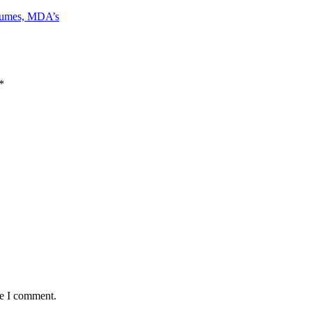
bsumes, MDA’s
*
me I comment.