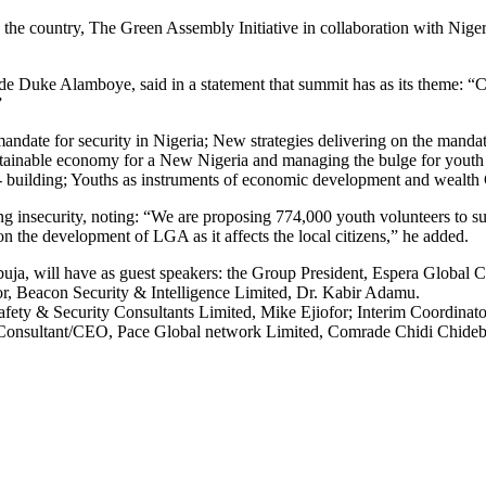
s in the country, The Green Assembly Initiative in collaboration with Ni
uke Alamboye, said in a statement that summit has as its theme: “Cur
”
 mandate for security in Nigeria; New strategies delivering on the man
stainable economy for a New Nigeria and managing the bulge for youth 
n- building; Youths as instruments of economic development and wealth 
ng insecurity, noting: “We are proposing 774,000 youth volunteers to s
n the development of LGA as it affects the local citizens,” he added.
ja, will have as guest speakers: the Group President, Espera Global C
, Beacon Security & Intelligence Limited, Dr. Kabir Adamu.
afety & Security Consultants Limited, Mike Ejiofor; Interim Coordina
onsultant/CEO, Pace Global network Limited, Comrade Chidi Chideb