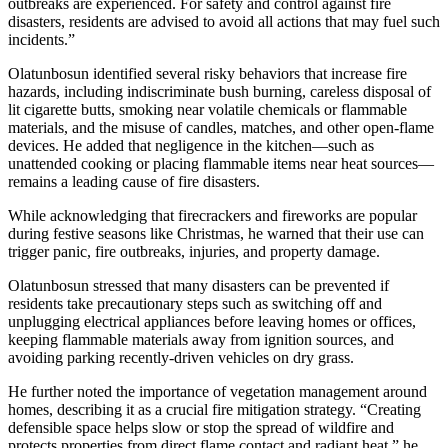
outbreaks are experienced. For safety and control against fire
disasters, residents are advised to avoid all actions that may fuel such
incidents.”
Olatunbosun identified several risky behaviors that increase fire
hazards, including indiscriminate bush burning, careless disposal of
lit cigarette butts, smoking near volatile chemicals or flammable
materials, and the misuse of candles, matches, and other open-flame
devices. He added that negligence in the kitchen—such as
unattended cooking or placing flammable items near heat sources—
remains a leading cause of fire disasters.
While acknowledging that firecrackers and fireworks are popular
during festive seasons like Christmas, he warned that their use can
trigger panic, fire outbreaks, injuries, and property damage.
Olatunbosun stressed that many disasters can be prevented if
residents take precautionary steps such as switching off and
unplugging electrical appliances before leaving homes or offices,
keeping flammable materials away from ignition sources, and
avoiding parking recently-driven vehicles on dry grass.
He further noted the importance of vegetation management around
homes, describing it as a crucial fire mitigation strategy. “Creating
defensible space helps slow or stop the spread of wildfire and
protects properties from direct flame contact and radiant heat,” he