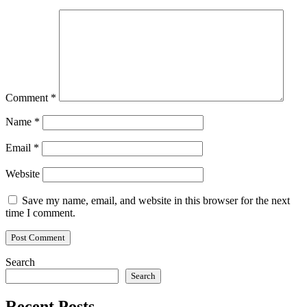
Comment
*
Name
*
Email
*
Website
Save my name, email, and website in this browser for the next
time I comment.
Search
Search
Recent Posts