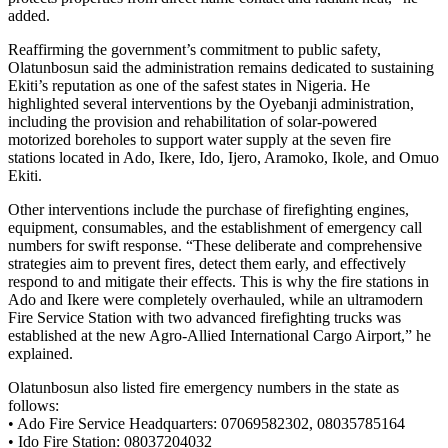
added.
Reaffirming the government’s commitment to public safety,
Olatunbosun said the administration remains dedicated to sustaining
Ekiti’s reputation as one of the safest states in Nigeria. He
highlighted several interventions by the Oyebanji administration,
including the provision and rehabilitation of solar-powered
motorized boreholes to support water supply at the seven fire
stations located in Ado, Ikere, Ido, Ijero, Aramoko, Ikole, and Omuo
Ekiti.
Other interventions include the purchase of firefighting engines,
equipment, consumables, and the establishment of emergency call
numbers for swift response. “These deliberate and comprehensive
strategies aim to prevent fires, detect them early, and effectively
respond to and mitigate their effects. This is why the fire stations in
Ado and Ikere were completely overhauled, while an ultramodern
Fire Service Station with two advanced firefighting trucks was
established at the new Agro-Allied International Cargo Airport,” he
explained.
Olatunbosun also listed fire emergency numbers in the state as
follows:
• Ado Fire Service Headquarters: 07069582302, 08035785164
• Ido Fire Station: 08037204032