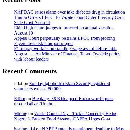
NAFDAC raises alarm over fake diabetes drug in circulation
Tinubu Orders EFCC To Vacate Court Order Freezing Osun
State Govt Account
Ekiti High Court judges to proceed on annual vacation
August 10
Appeal Court perpetually restrains EFCC from probing
Fayemi over Ekiti airport project
FG to pay workers outstanding wage award before mid-
August ….As Minister of Finance, Taiwo Oyedele parley
with labour leaders
Recent Comments
Pilot
on
Sunday Igboho Iru Ekun Security registered
volunteers exceed 80,000
Editor
on
Breaking: 38 Kidnapped Eruku worshippers
rescued alive -Tinubu
Mining
on
World Cancer Day : Tackle Cancer by Fixing
Nigeria’s Broken Food System, CAPPA Urges Govt
heating_jjsl
on
NAPEP extends recruitment deadline to May