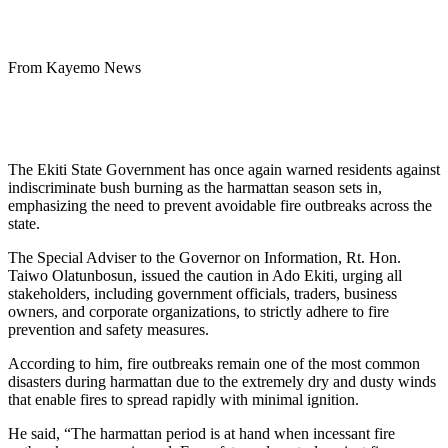
From Kayemo News
The Ekiti State Government has once again warned residents against
indiscriminate bush burning as the harmattan season sets in,
emphasizing the need to prevent avoidable fire outbreaks across the
state.
The Special Adviser to the Governor on Information, Rt. Hon.
Taiwo Olatunbosun, issued the caution in Ado Ekiti, urging all
stakeholders, including government officials, traders, business
owners, and corporate organizations, to strictly adhere to fire
prevention and safety measures.
According to him, fire outbreaks remain one of the most common
disasters during harmattan due to the extremely dry and dusty winds
that enable fires to spread rapidly with minimal ignition.
He said, “The harmattan period is at hand when incessant fire