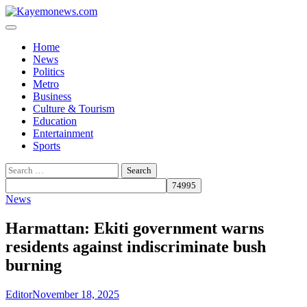
Skip
to
content
Home
News
Politics
Metro
Business
Culture & Tourism
Education
Entertainment
Sports
Search
for:
News
Harmattan: Ekiti government warns
residents against indiscriminate bush
burning
Editor
November 18, 2025