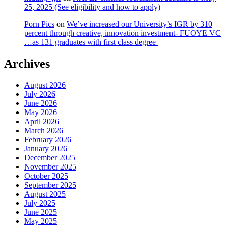
25, 2025 (See eligibility and how to apply)
Porn Pics
on
We’ve increased our University’s IGR by 310
percent through creative, innovation investment- FUOYE VC
…as 131 graduates with first class degree
Archives
August 2026
July 2026
June 2026
May 2026
April 2026
March 2026
February 2026
January 2026
December 2025
November 2025
October 2025
September 2025
August 2025
July 2025
June 2025
May 2025