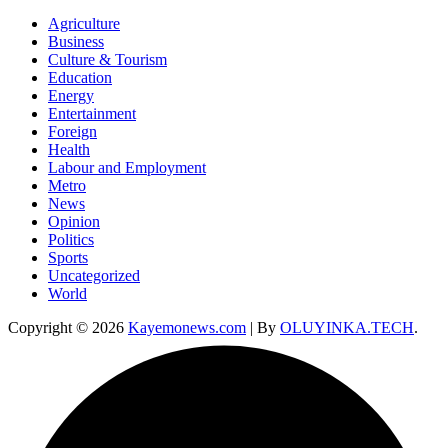
Agriculture
Business
Culture & Tourism
Education
Energy
Entertainment
Foreign
Health
Labour and Employment
Metro
News
Opinion
Politics
Sports
Uncategorized
World
Copyright © 2026
Kayemonews.com
| By
OLUYINKA.TECH
.