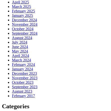
April 2025
March 2025
February 2025
January 2025
December 2024
November 2024
October 2024
September 2024
August 2024
July 2024
June 2024
May 2024
April 2024
March 2024
February 2024
January 2024
December 2023
November 2023
October 2023
September 2023
August 2023
February 2017
Categories