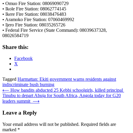
• Omuo Fire Station: 08069090729
• Ikole Fire Station: 08062774145
• Ikere Fire Station: 08038476483
• Aramoko Fire Station: 07060469992
• Ijero Fire Station: 08035265726
• Federal Fire Service (State Command): 08039637328,
08026584719
Share this:
Facebook
X
Tagged
Harmattan: Ekiti government warns residents against
indiscriminate bush burning
Post
⟵
How bandits abducted 25 Kebbi schoolgirls, killed principal
Tinubu to depart Abuja for South Africa, Angola today for G20
navigation
leaders summit
⟶
Leave a Reply
Your email address will not be published.
Required fields are
marked
*