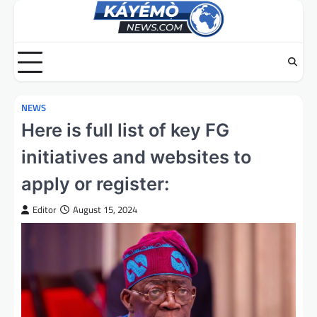
Skip
to
content
NEWS
Here is full list of key FG
initiatives and websites to
apply or register:
Editor
August 15, 2024