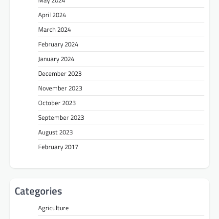
April 2024
March 2024
February 2024
January 2024
December 2023
November 2023
October 2023
September 2023
August 2023
February 2017
Categories
Agriculture