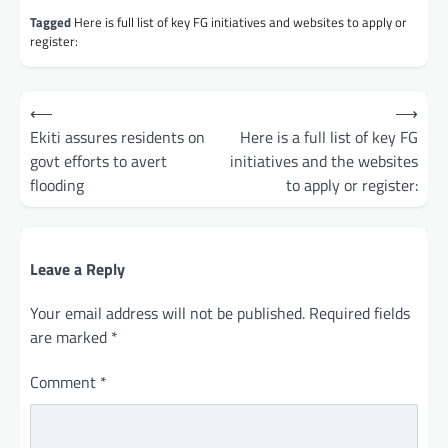
Tagged
Here is full list of key FG initiatives and websites to apply or
register:
Post
⟵
⟶
navigation
Ekiti assures residents on
Here is a full list of key FG
govt efforts to avert
initiatives and the websites
flooding
to apply or register:
Leave a Reply
Your email address will not be published.
Required fields
are marked
*
Comment
*