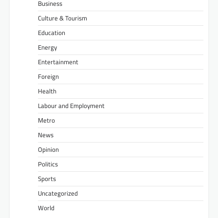
Business
Culture & Tourism
Education
Energy
Entertainment
Foreign
Health
Labour and Employment
Metro
News
Opinion
Politics
Sports
Uncategorized
World