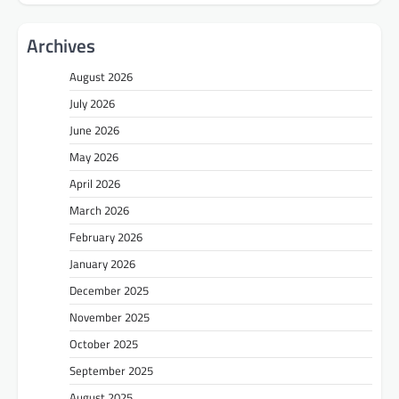
Archives
August 2026
July 2026
June 2026
May 2026
April 2026
March 2026
February 2026
January 2026
December 2025
November 2025
October 2025
September 2025
August 2025