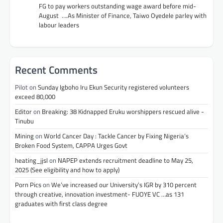
FG to pay workers outstanding wage award before mid-
August ….As Minister of Finance, Taiwo Oyedele parley with
labour leaders
Recent Comments
Pilot
on
Sunday Igboho Iru Ekun Security registered volunteers
exceed 80,000
Editor
on
Breaking: 38 Kidnapped Eruku worshippers rescued alive -
Tinubu
Mining
on
World Cancer Day : Tackle Cancer by Fixing Nigeria’s
Broken Food System, CAPPA Urges Govt
heating_jjsl
on
NAPEP extends recruitment deadline to May 25,
2025 (See eligibility and how to apply)
Porn Pics
on
We’ve increased our University’s IGR by 310 percent
through creative, innovation investment- FUOYE VC …as 131
graduates with first class degree