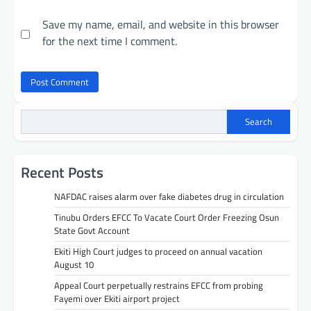
Save my name, email, and website in this browser
for the next time I comment.
Search
Recent Posts
NAFDAC raises alarm over fake diabetes drug in circulation
Tinubu Orders EFCC To Vacate Court Order Freezing Osun
State Govt Account
Ekiti High Court judges to proceed on annual vacation
August 10
Appeal Court perpetually restrains EFCC from probing
Fayemi over Ekiti airport project