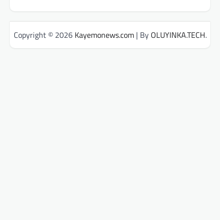
Copyright © 2026
Kayemonews.com
| By
OLUYINKA.TECH
.