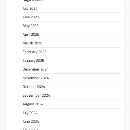
July 2025
June 2025
May 2025
April 2025
March 2025
February 2025
January 2025
December 2024
November 2024
October 2024
September 2024
August 2024
July 2024
June 2024
May 2024