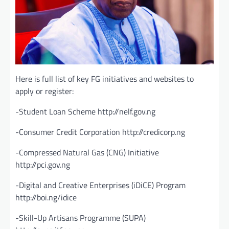
Here is full list of key FG initiatives and websites to
apply or register:
-Student Loan Scheme http://nelf.gov.ng
-Consumer Credit Corporation http://credicorp.ng
-Compressed Natural Gas (CNG) Initiative
http://pci.gov.ng
-Digital and Creative Enterprises (iDiCE) Program
http://boi.ng/idice
-Skill-Up Artisans Programme (SUPA)