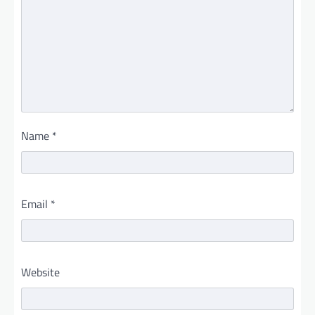
Name
*
Email
*
Website