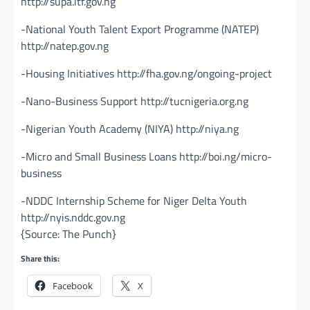
http://supa.itf.gov.ng
-National Youth Talent Export Programme (NATEP)
http://natep.gov.ng
-Housing Initiatives http://fha.gov.ng/ongoing-project
-Nano-Business Support http://tucnigeria.org.ng
-Nigerian Youth Academy (NIYA) http://niya.ng
-Micro and Small Business Loans http://boi.ng/micro-
business
-NDDC Internship Scheme for Niger Delta Youth
http://nyis.nddc.gov.ng
{Source: The Punch}
Share this:
Facebook
X