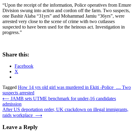
“Upon the receipt of the information, Police operatives from Emure
Division swung into action and cordon off the farm. Two suspects,
one Bashir Alaba “31yrs” and Mohammad Jamiu “36yrs”, were
arrested very close to the scene of crime with two cutlasses
suspected to have been used for the heinous act. Investigation in
progress.”
Share this:
Facebook
X
Tagged
How 14 yrs old girl was murdered in Ekiti -Police .... Two
suspects arrested
Post
⟵
JAMB sets UTME benchmark for under-16 candidates
admission
navigation
After US deportation order, UK crackdown on illegal immigrants,
raids workplace
⟶
Leave a Reply