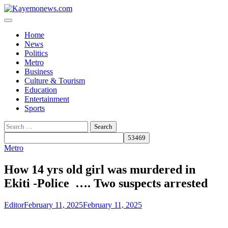
Skip
to
content
Home
News
Politics
Metro
Business
Culture & Tourism
Education
Entertainment
Sports
Search
for:
Metro
How 14 yrs old girl was murdered in
Ekiti -Police …. Two suspects arrested
Editor
February 11, 2025
February 11, 2025