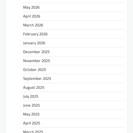
May 2026
April 2026
March 2026
February 2026
January 2026
December 2025
November 2025
October 2025
September 2025
August 2025
July 2025
June 2025
May 2025
April 2025
March 2025