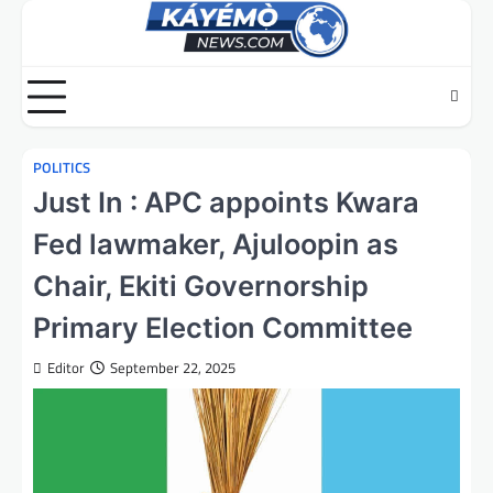
Skip
to
content
POLITICS
Just In : APC appoints Kwara
Fed lawmaker, Ajuloopin as
Chair, Ekiti Governorship
Primary Election Committee
Editor
September 22, 2025