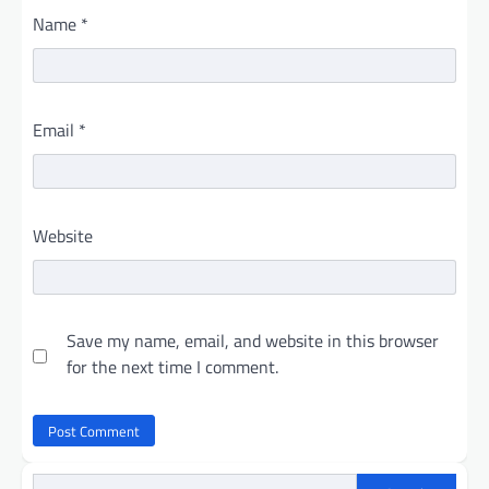
Name
*
Email
*
Website
Save my name, email, and website in this browser
for the next time I comment.