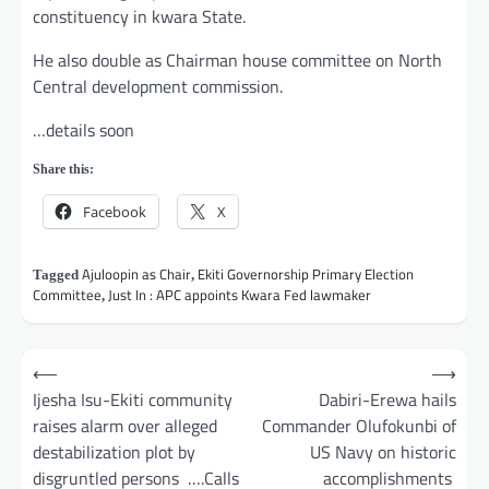
constituency in kwara State.
He also double as Chairman house committee on North
Central development commission.
…details soon
Share this:
Facebook
X
Ajuloopin as Chair
Ekiti Governorship Primary Election
Tagged
,
Committee
Just In : APC appoints Kwara Fed lawmaker
,
Post
⟵
⟶
navigation
Ijesha Isu-Ekiti community
Dabiri-Erewa hails
raises alarm over alleged
Commander Olufokunbi of
destabilization plot by
US Navy on historic
disgruntled persons ….Calls
accomplishments