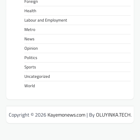
Foreign
Health
Labour and Employment
Metro
News
Opinion
Politics
Sports
Uncategorized
World
Copyright © 2026
Kayemonews.com
| By
OLUYINKA.TECH
.