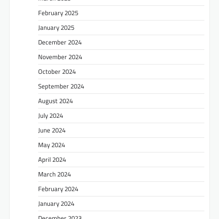
February 2025
January 2025
December 2024
November 2024
October 2024
September 2024
August 2024
July 2024
June 2024
May 2024
April 2024
March 2024
February 2024
January 2024
December 2023