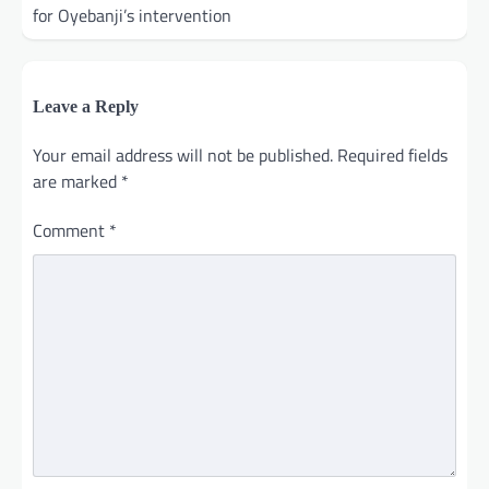
for Oyebanji’s intervention
Leave a Reply
Your email address will not be published.
Required fields
are marked
*
Comment
*