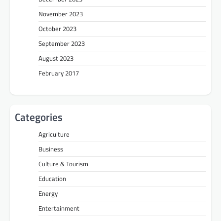
November 2023
October 2023
September 2023
August 2023
February 2017
Categories
Agriculture
Business
Culture & Tourism
Education
Energy
Entertainment