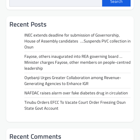
Search
Recent Posts
INEC extends deadline for submission of Governorship,
House of Assembly candidates ….Suspends PVC collection in
Osun
Fayose, others inaugurated into REA governing board …
Minister charges Fayose, other members on people-centred
leadership
Oyebanji Urges Greater Collaboration among Revenue-
Generating Agencies to Enhance IGR
NAFDAC raises alarm over fake diabetes drug in circulation
Tinubu Orders EFCC To Vacate Court Order Freezing Osun
State Govt Account
Recent Comments