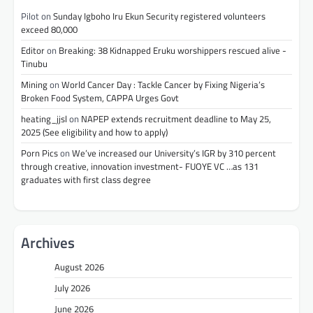
Pilot
on
Sunday Igboho Iru Ekun Security registered volunteers
exceed 80,000
Editor
on
Breaking: 38 Kidnapped Eruku worshippers rescued alive -
Tinubu
Mining
on
World Cancer Day : Tackle Cancer by Fixing Nigeria’s
Broken Food System, CAPPA Urges Govt
heating_jjsl
on
NAPEP extends recruitment deadline to May 25,
2025 (See eligibility and how to apply)
Porn Pics
on
We’ve increased our University’s IGR by 310 percent
through creative, innovation investment- FUOYE VC …as 131
graduates with first class degree
Archives
August 2026
July 2026
June 2026