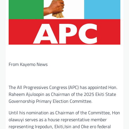
From Kayemo News
The All Progressives Congress (APC) has appointed Hon.
Raheem Ajuloopin as Chairman of the 2025 Ekiti State
Governorship Primary Election Committee.
Until his nomination as Chairman of the Committee, Hon
olawuyi serves as a house representative member
representing Irepodun, Ekiti,Isin and Oke ero federal