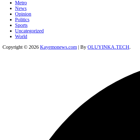
Metro
News
Opinion
Politics
Sports
Uncategorized
World
Copyright © 2026
Kayemonews.com
| By
OLUYINKA.TECH
.