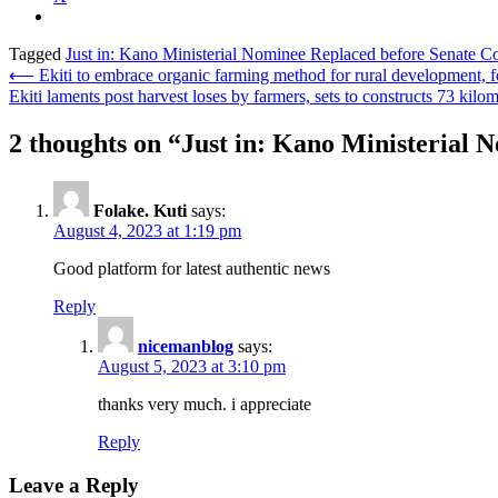
Tagged
Just in: Kano Ministerial Nominee Replaced before Senate C
Post
⟵
Ekiti to embrace organic farming method for rural development, f
Ekiti laments post harvest loses by farmers, sets to constructs 73 kilom
navigation
2 thoughts on “
Just in: Kano Ministerial 
Folake. Kuti
says:
August 4, 2023 at 1:19 pm
Good platform for latest authentic news
Reply
nicemanblog
says:
August 5, 2023 at 3:10 pm
thanks very much. i appreciate
Reply
Leave a Reply