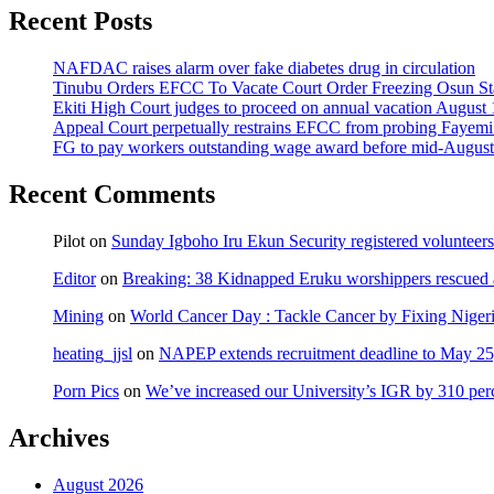
Recent Posts
NAFDAC raises alarm over fake diabetes drug in circulation
Tinubu Orders EFCC To Vacate Court Order Freezing Osun St
Ekiti High Court judges to proceed on annual vacation August 
Appeal Court perpetually restrains EFCC from probing Fayemi o
FG to pay workers outstanding wage award before mid-August
Recent Comments
Pilot
on
Sunday Igboho Iru Ekun Security registered volunteer
Editor
on
Breaking: 38 Kidnapped Eruku worshippers rescued 
Mining
on
World Cancer Day : Tackle Cancer by Fixing Nige
heating_jjsl
on
NAPEP extends recruitment deadline to May 25, 
Porn Pics
on
We’ve increased our University’s IGR by 310 per
Archives
August 2026