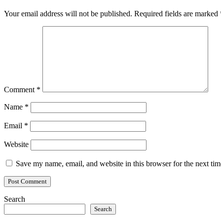
Your email address will not be published.
Required fields are marked
Comment
*
Name
*
Email
*
Website
Save my name, email, and website in this browser for the next ti
Search
Search