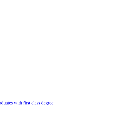
s
uates with first class degree