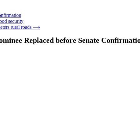
onfirmation
ood security
eters rural roads
⟶
Nominee Replaced before Senate Confirmati