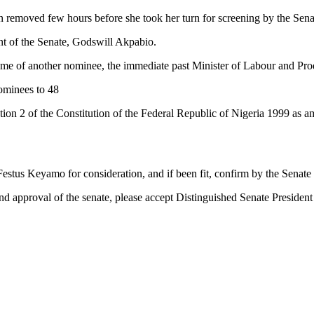
n removed few hours before she took her turn for screening by the Se
ent of the Senate, Godswill Akpabio.
name of another nominee, the immediate past Minister of Labour and Pro
ominees to 48
ction 2 of the Constitution of the Federal Republic of Nigeria 1999 as 
us Keyamo for consideration, and if been fit, confirm by the Senate a
nd approval of the senate, please accept Distinguished Senate President