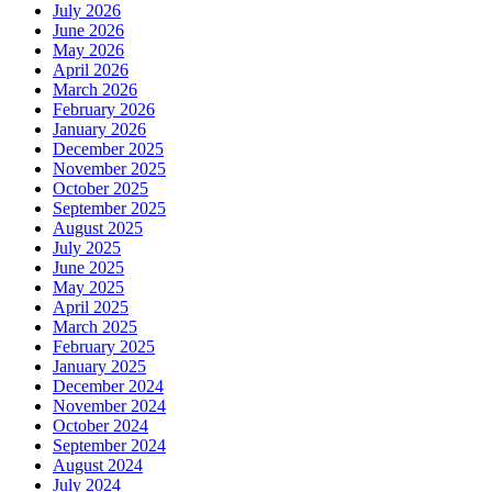
July 2026
June 2026
May 2026
April 2026
March 2026
February 2026
January 2026
December 2025
November 2025
October 2025
September 2025
August 2025
July 2025
June 2025
May 2025
April 2025
March 2025
February 2025
January 2025
December 2024
November 2024
October 2024
September 2024
August 2024
July 2024