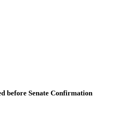
ed before Senate Confirmation