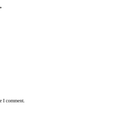
*
me I comment.