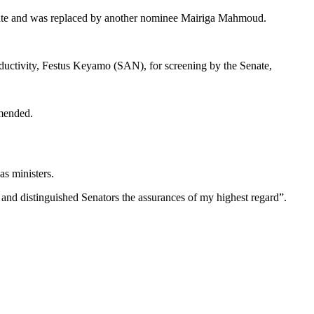
nate and was replaced by another nominee Mairiga Mahmoud.
ductivity, Festus Keyamo (SAN), for screening by the Senate,
amended.
s ministers.
 and distinguished Senators the assurances of my highest regard”.