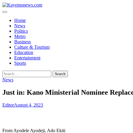
Skip
to
content
Home
News
Politics
Metro
Business
Culture & Tourism
Education
Entertainment
Sports
Search
for:
News
Just in: Kano Ministerial Nominee Replac
Editor
August 4, 2023
From Ayodele Ayodeji, Ado Ekiti