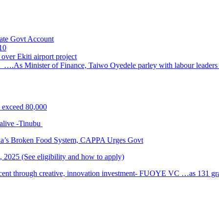
ate Govt Account
10
ver Ekiti airport project
 ….As Minister of Finance, Taiwo Oyedele parley with labour leader
s exceed 80,000
alive -Tinubu
ria’s Broken Food System, CAPPA Urges Govt
2025 (See eligibility and how to apply)
cent through creative, innovation investment- FUOYE VC …as 131 grad