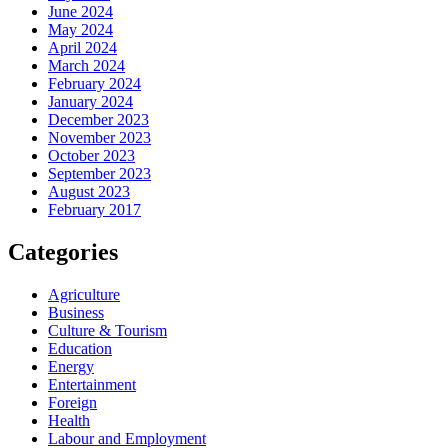
June 2024
May 2024
April 2024
March 2024
February 2024
January 2024
December 2023
November 2023
October 2023
September 2023
August 2023
February 2017
Categories
Agriculture
Business
Culture & Tourism
Education
Energy
Entertainment
Foreign
Health
Labour and Employment