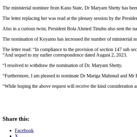
The ministerial nominee from Kano State, Dr Maryam Shetty has bee
The letter replacing her was read at the plenary session by the Presid
Also in a curious twist, President Bola Ahmed Tinubu also sent the 
The nomination of Keyamo has increased the number of ministerial n
The letter read: “In compliance to the provision of section 147 sub se
“And sequel to my earlier correspondence dated August 2, 2023.
“I resolved to withdraw the nomination of Dr. Maryam Shetty.
“Furthermore, I am pleased to nominate Dr Mariga Mahmud and Mr Fest
“While hoping the above request will receive the kind consideration a
Share this:
Facebook
X