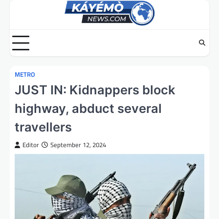
Skip
to
content
METRO
JUST IN: Kidnappers block
highway, abduct several
travellers
Editor
September 12, 2024