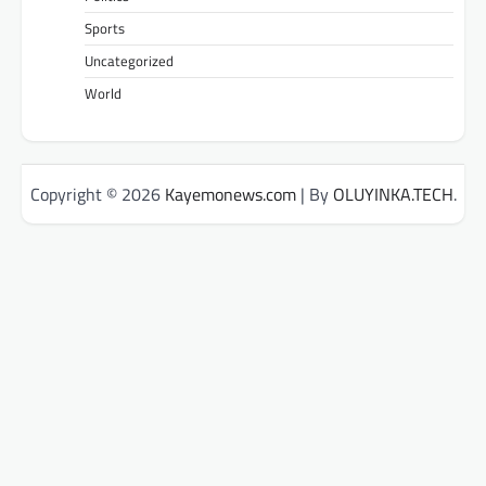
Sports
Uncategorized
World
Copyright © 2026
Kayemonews.com
| By
OLUYINKA.TECH
.