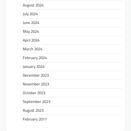
August 2024
July 2024
June 2024
May 2024
April 2024
March 2024
February 2024
January 2024
December 2023
November 2023
October 2023
September 2023
August 2023
February 2017