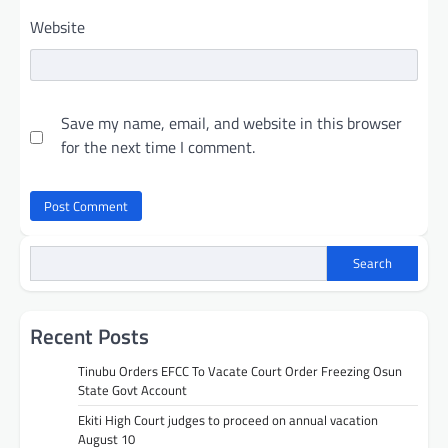
Website
Save my name, email, and website in this browser
for the next time I comment.
Search
Recent Posts
Tinubu Orders EFCC To Vacate Court Order Freezing Osun
State Govt Account
Ekiti High Court judges to proceed on annual vacation
August 10