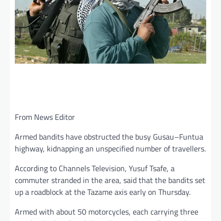
From News Editor
Armed bandits have obstructed the busy Gusau–Funtua
highway, kidnapping an unspecified number of travellers.
According to Channels Television, Yusuf Tsafe, a
commuter stranded in the area, said that the bandits set
up a roadblock at the Tazame axis early on Thursday.
Armed with about 50 motorcycles, each carrying three