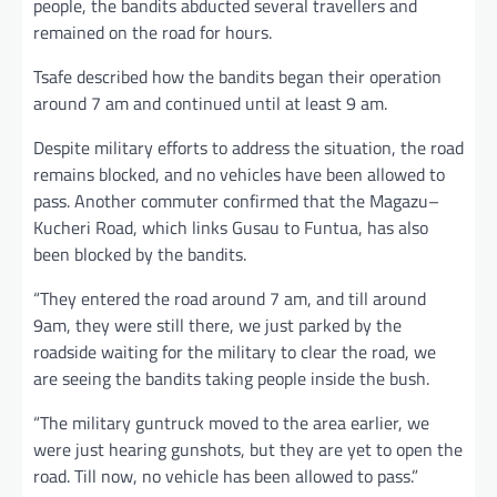
people, the bandits abducted several travellers and
remained on the road for hours.
Tsafe described how the bandits began their operation
around 7 am and continued until at least 9 am.
Despite military efforts to address the situation, the road
remains blocked, and no vehicles have been allowed to
pass. Another commuter confirmed that the Magazu–
Kucheri Road, which links Gusau to Funtua, has also
been blocked by the bandits.
“They entered the road around 7 am, and till around
9am, they were still there, we just parked by the
roadside waiting for the military to clear the road, we
are seeing the bandits taking people inside the bush.
“The military guntruck moved to the area earlier, we
were just hearing gunshots, but they are yet to open the
road. Till now, no vehicle has been allowed to pass.”