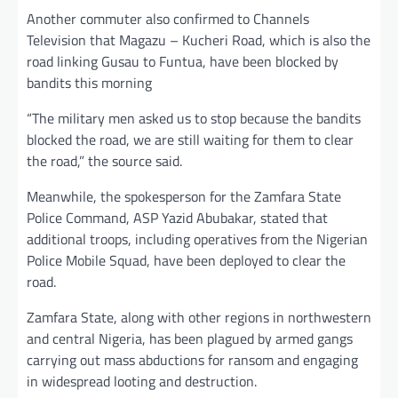
Another commuter also confirmed to Channels
Television that Magazu – Kucheri Road, which is also the
road linking Gusau to Funtua, have been blocked by
bandits this morning
“The military men asked us to stop because the bandits
blocked the road, we are still waiting for them to clear
the road,” the source said.
Meanwhile, the spokesperson for the Zamfara State
Police Command, ASP Yazid Abubakar, stated that
additional troops, including operatives from the Nigerian
Police Mobile Squad, have been deployed to clear the
road.
Zamfara State, along with other regions in northwestern
and central Nigeria, has been plagued by armed gangs
carrying out mass abductions for ransom and engaging
in widespread looting and destruction.