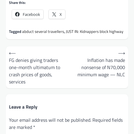
Share this:
Facebook
X
Tagged
abduct several travellers
,
JUST IN: Kidnappers block highway
Post
⟵
⟶
navigation
FG denies giving traders
Inflation has made
one-month ultimatum to
nonsense of N70,000
crash prices of goods,
minimum wage — NLC
services
Leave a Reply
Your email address will not be published.
Required fields
are marked
*