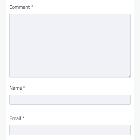
Comment
*
Name
*
Email
*