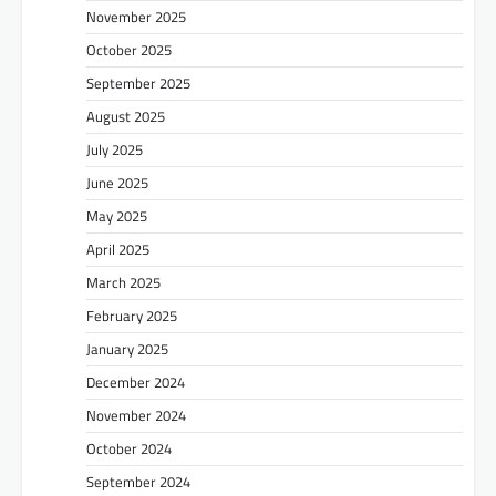
November 2025
October 2025
September 2025
August 2025
July 2025
June 2025
May 2025
April 2025
March 2025
February 2025
January 2025
December 2024
November 2024
October 2024
September 2024