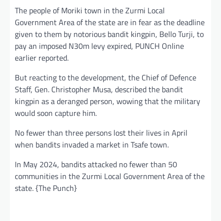
The people of Moriki town in the Zurmi Local
Government Area of the state are in fear as the deadline
given to them by notorious bandit kingpin, Bello Turji, to
pay an imposed N30m levy expired, PUNCH Online
earlier reported.
But reacting to the development, the Chief of Defence
Staff, Gen. Christopher Musa, described the bandit
kingpin as a deranged person, wowing that the military
would soon capture him.
No fewer than three persons lost their lives in April
when bandits invaded a market in Tsafe town.
In May 2024, bandits attacked no fewer than 50
communities in the Zurmi Local Government Area of the
state. {The Punch}