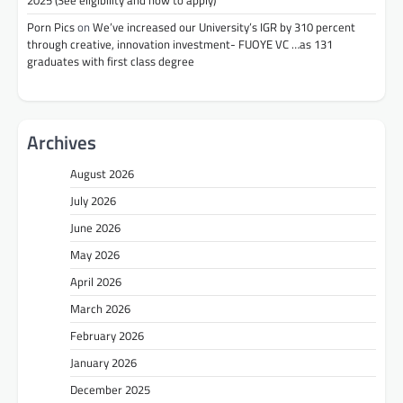
2025 (See eligibility and how to apply)
Porn Pics
on
We’ve increased our University’s IGR by 310 percent
through creative, innovation investment- FUOYE VC …as 131
graduates with first class degree
Archives
August 2026
July 2026
June 2026
May 2026
April 2026
March 2026
February 2026
January 2026
December 2025