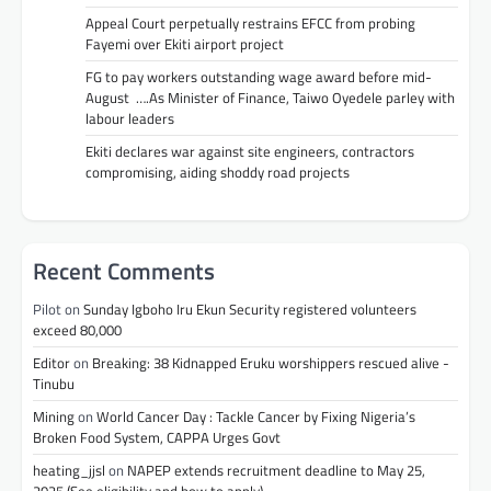
Appeal Court perpetually restrains EFCC from probing
Fayemi over Ekiti airport project
FG to pay workers outstanding wage award before mid-
August ….As Minister of Finance, Taiwo Oyedele parley with
labour leaders
Ekiti declares war against site engineers, contractors
compromising, aiding shoddy road projects
Recent Comments
Pilot
on
Sunday Igboho Iru Ekun Security registered volunteers
exceed 80,000
Editor
on
Breaking: 38 Kidnapped Eruku worshippers rescued alive -
Tinubu
Mining
on
World Cancer Day : Tackle Cancer by Fixing Nigeria’s
Broken Food System, CAPPA Urges Govt
heating_jjsl
on
NAPEP extends recruitment deadline to May 25,