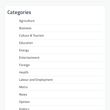
Categories
Agriculture
Business
Culture & Tourism
Education
Energy
Entertainment
Foreign
Health
Labour and Employment
Metro
News
Opinion
Politics