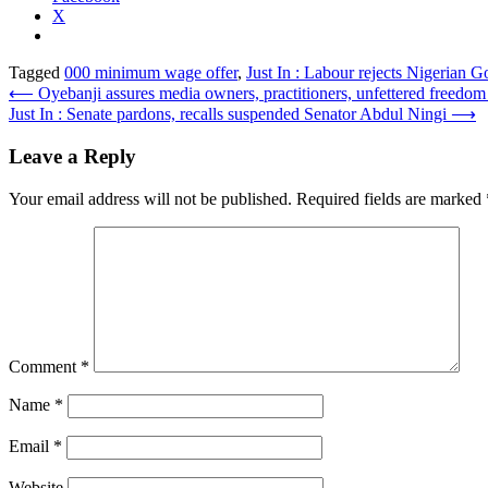
X
Tagged
000 minimum wage offer
,
Just In : Labour rejects Nigerian G
Post
⟵
Oyebanji assures media owners, practitioners, unfettered freed
Just In : Senate pardons, recalls suspended Senator Abdul Ningi
⟶
navigation
Leave a Reply
Your email address will not be published.
Required fields are marked
Comment
*
Name
*
Email
*
Website