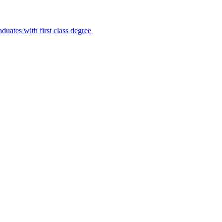
uates with first class degree