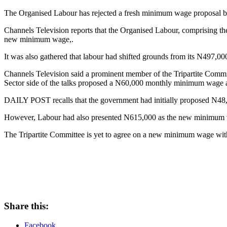
The Organised Labour has rejected a fresh minimum wage proposal 
Channels Television reports that the Organised Labour, comprising 
new minimum wage,.
It was also gathered that labour had shifted grounds from its N497,0
Channels Television said a prominent member of the Tripartite Commi
Sector side of the talks proposed a N60,000 monthly minimum wage a
DAILY POST recalls that the government had initially proposed N48
However, Labour had also presented N615,000 as the new minimum w
The Tripartite Committee is yet to agree on a new minimum wage with
Share this:
Facebook