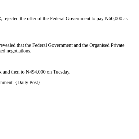
 rejected the offer of the Federal Government to pay N60,000 as
revealed that the Federal Government and the Organised Private
ed negotiations.
k and then to N494,000 on Tuesday.
rnment. {Daily Post}