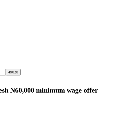
fresh N60,000 minimum wage offer