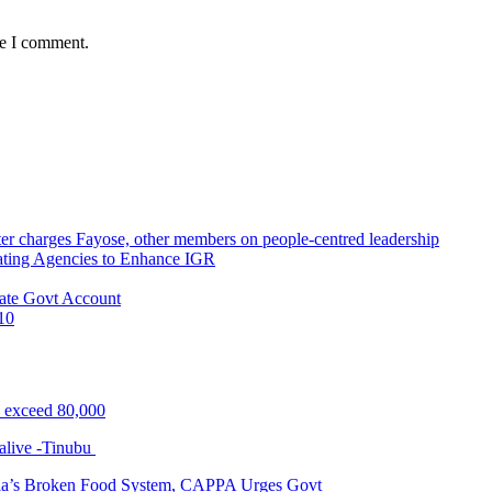
me I comment.
r charges Fayose, other members on people-centred leadership
ating Agencies to Enhance IGR
ate Govt Account
10
s exceed 80,000
alive -Tinubu
ria’s Broken Food System, CAPPA Urges Govt