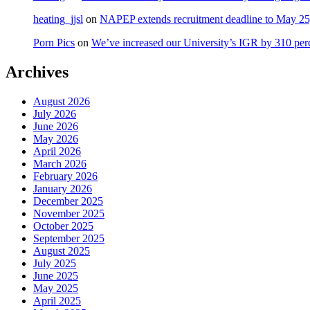
heating_jjsl
on
NAPEP extends recruitment deadline to May 25, 
Porn Pics
on
We’ve increased our University’s IGR by 310 per
Archives
August 2026
July 2026
June 2026
May 2026
April 2026
March 2026
February 2026
January 2026
December 2025
November 2025
October 2025
September 2025
August 2025
July 2025
June 2025
May 2025
April 2025