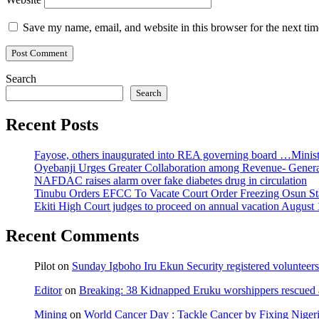
Save my name, email, and website in this browser for the next ti
Search
Search
Recent Posts
Fayose, others inaugurated into REA governing board …Ministe
Oyebanji Urges Greater Collaboration among Revenue- Gener
NAFDAC raises alarm over fake diabetes drug in circulation
Tinubu Orders EFCC To Vacate Court Order Freezing Osun St
Ekiti High Court judges to proceed on annual vacation August 
Recent Comments
Pilot
on
Sunday Igboho Iru Ekun Security registered volunteer
Editor
on
Breaking: 38 Kidnapped Eruku worshippers rescued 
Mining
on
World Cancer Day : Tackle Cancer by Fixing Nige