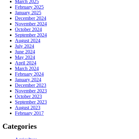
March 2025
February 2025
January 2025
December 2024
November 2024
October 2024
September 2024
August 2024
July 2024
June 2024
May 2024
April 2024
March 2024
February 2024
January 2024
December 2023
November 2023
October 2023
September 2023
August 2023
February 2017
Categories