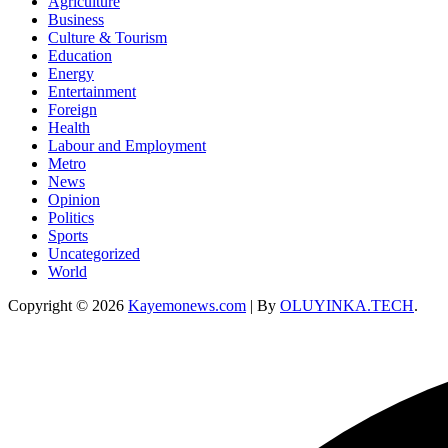
Agriculture
Business
Culture & Tourism
Education
Energy
Entertainment
Foreign
Health
Labour and Employment
Metro
News
Opinion
Politics
Sports
Uncategorized
World
Copyright © 2026
Kayemonews.com
| By
OLUYINKA.TECH
.