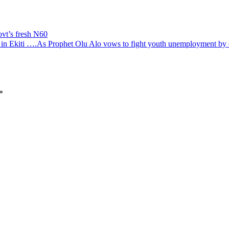
ovt’s fresh N60
om in Ekiti ….As Prophet Olu Alo vows to fight youth unemployment by 
*