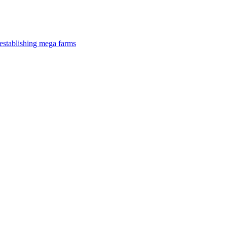
establishing mega farms