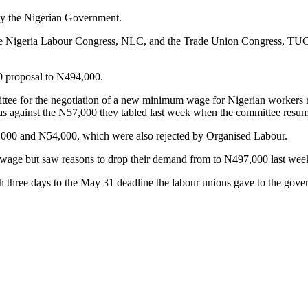
by the Nigerian Government.
the Nigeria Labour Congress, NLC, and the Trade Union Congress, TUC,
00 proposal to N494,000.
ttee for the negotiation of a new minimum wage for Nigerian workers 
s against the N57,000 they tabled last week when the committee resum
,000 and N54,000, which were also rejected by Organised Labour.
age but saw reasons to drop their demand from to N497,000 last wee
 three days to the May 31 deadline the labour unions gave to the gove