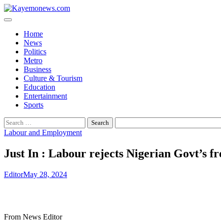
Skip
to
content
Home
News
Politics
Metro
Business
Culture & Tourism
Education
Entertainment
Sports
Search
for:
Labour and Employment
Just In : Labour rejects Nigerian Govt’s 
Editor
May 28, 2024
From News Editor