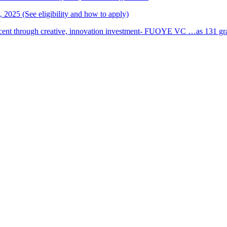
2025 (See eligibility and how to apply)
cent through creative, innovation investment- FUOYE VC …as 131 grad