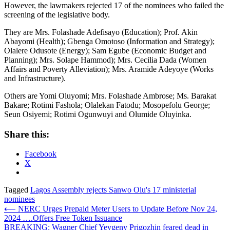
However, the lawmakers rejected 17 of the nominees who failed the
screening of the legislative body.
They are Mrs. Folashade Adefisayo (Education); Prof. Akin
Abayomi (Health); Gbenga Omotoso (Information and Strategy);
Olalere Odusote (Energy); Sam Egube (Economic Budget and
Planning); Mrs. Solape Hammod); Mrs. Cecilia Dada (Women
Affairs and Poverty Alleviation); Mrs. Aramide Adeyoye (Works
and Infrastructure).
Others are Yomi Oluyomi; Mrs. Folashade Ambrose; Ms. Barakat
Bakare; Rotimi Fashola; Olalekan Fatodu; Mosopefolu George;
Seun Osiyemi; Rotimi Ogunwuyi and Olumide Oluyinka.
Share this:
Facebook
X
Tagged
Lagos Assembly rejects Sanwo Olu's 17 ministerial
nominees
Post
⟵
NERC Urges Prepaid Meter Users to Update Before Nov 24,
2024 ….Offers Free Token Issuance
navigation
BREAKING: Wagner Chief Yevgeny Prigozhin feared dead in