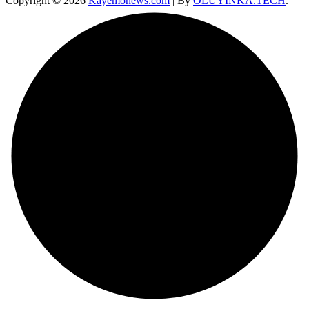
Copyright © 2026
Kayemonews.com
| By
OLUYINKA.TECH
.