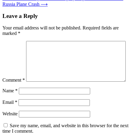
Russia Plane Crash
⟶
Leave a Reply
Your email address will not be published.
Required fields are
marked
*
Comment
*
Name
*
Email
*
Website
Save my name, email, and website in this browser for the next
time I comment.