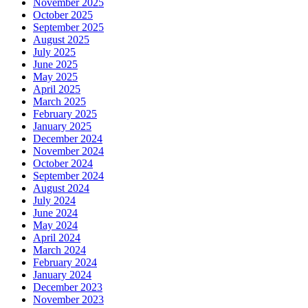
November 2025
October 2025
September 2025
August 2025
July 2025
June 2025
May 2025
April 2025
March 2025
February 2025
January 2025
December 2024
November 2024
October 2024
September 2024
August 2024
July 2024
June 2024
May 2024
April 2024
March 2024
February 2024
January 2024
December 2023
November 2023