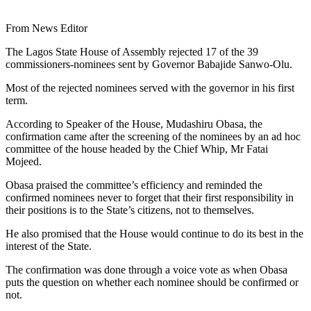
From News Editor
The Lagos State House of Assembly rejected 17 of the 39
commissioners-nominees sent by Governor Babajide Sanwo-Olu.
Most of the rejected nominees served with the governor in his first
term.
According to Speaker of the House, Mudashiru Obasa, the
confirmation came after the screening of the nominees by an ad hoc
committee of the house headed by the Chief Whip, Mr Fatai
Mojeed.
Obasa praised the committee’s efficiency and reminded the
confirmed nominees never to forget that their first responsibility in
their positions is to the State’s citizens, not to themselves.
He also promised that the House would continue to do its best in the
interest of the State.
The confirmation was done through a voice vote as when Obasa
puts the question on whether each nominee should be confirmed or
not.