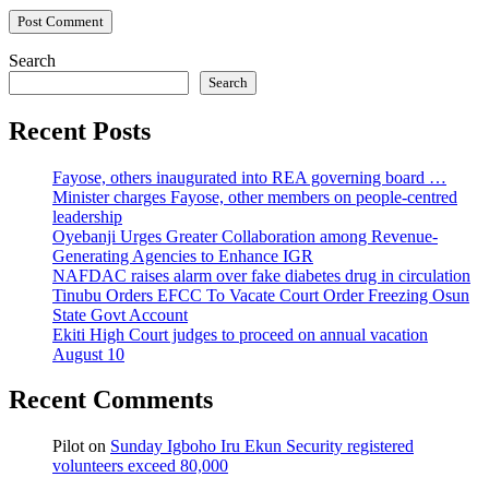
Search
Search
Recent Posts
Fayose, others inaugurated into REA governing board …
Minister charges Fayose, other members on people-centred
leadership
Oyebanji Urges Greater Collaboration among Revenue-
Generating Agencies to Enhance IGR
NAFDAC raises alarm over fake diabetes drug in circulation
Tinubu Orders EFCC To Vacate Court Order Freezing Osun
State Govt Account
Ekiti High Court judges to proceed on annual vacation
August 10
Recent Comments
Pilot
on
Sunday Igboho Iru Ekun Security registered
volunteers exceed 80,000