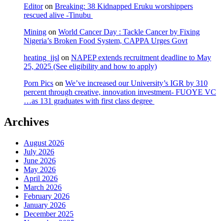
Editor
on
Breaking: 38 Kidnapped Eruku worshippers
rescued alive -Tinubu
Mining
on
World Cancer Day : Tackle Cancer by Fixing
Nigeria’s Broken Food System, CAPPA Urges Govt
heating_jjsl
on
NAPEP extends recruitment deadline to May
25, 2025 (See eligibility and how to apply)
Porn Pics
on
We’ve increased our University’s IGR by 310
percent through creative, innovation investment- FUOYE VC
…as 131 graduates with first class degree
Archives
August 2026
July 2026
June 2026
May 2026
April 2026
March 2026
February 2026
January 2026
December 2025