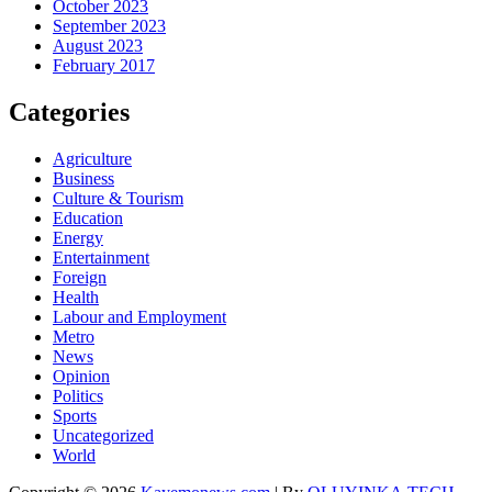
October 2023
September 2023
August 2023
February 2017
Categories
Agriculture
Business
Culture & Tourism
Education
Energy
Entertainment
Foreign
Health
Labour and Employment
Metro
News
Opinion
Politics
Sports
Uncategorized
World