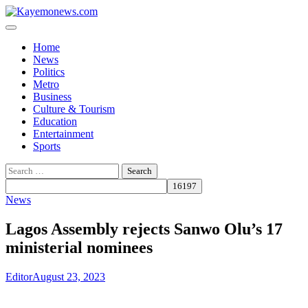
Skip
to
content
Home
News
Politics
Metro
Business
Culture & Tourism
Education
Entertainment
Sports
Search
for:
News
Lagos Assembly rejects Sanwo Olu’s 17
ministerial nominees
Editor
August 23, 2023