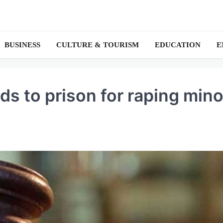
BUSINESS
CULTURE & TOURISM
EDUCATION
E
s to prison for raping mino