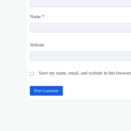
Name
*
Website
Save my name, email, and website in this browser