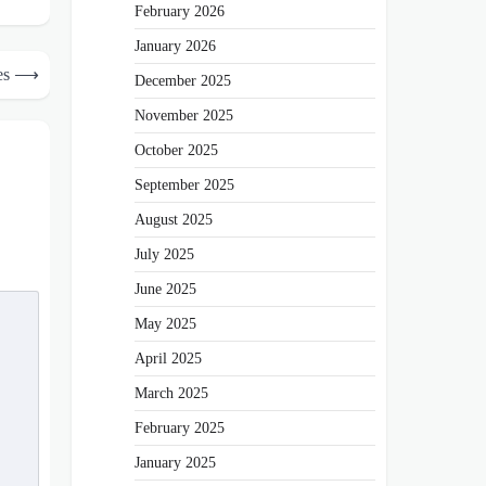
February 2026
January 2026
es
⟶
December 2025
November 2025
October 2025
September 2025
August 2025
July 2025
June 2025
May 2025
April 2025
March 2025
February 2025
January 2025