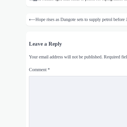
Post
⟵
Hope rises as Dangote sets to supply petrol before 
navigation
Leave a Reply
Your email address will not be published.
Required fie
Comment
*