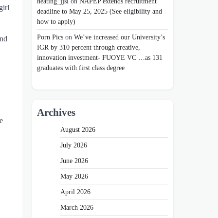
heating_jjsl
on
NAPEP extends recruitment
girl
deadline to May 25, 2025 (See eligibility and
how to apply)
Porn Pics
on
We’ve increased our University’s
and
IGR by 310 percent through creative,
innovation investment- FUOYE VC …as 131
graduates with first class degree
Archives
e
August 2026
July 2026
June 2026
May 2026
April 2026
March 2026