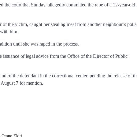
d the court that Sunday, allegedly committed the rape of a 12-year-old 
r of the victim, caught her stealing meat from another neighbour’s pot 
 with him.
dition until she was raped in the process.
 issuance of legal advice from the Office of the Director of Public
of the defendant in the correctional center, pending the release of th
l August 7 for mention.
in Omuo Ekiti