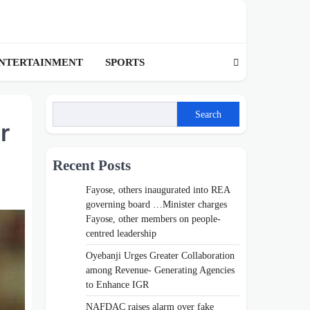
NTERTAINMENT
SPORTS
Search
r
Recent Posts
Fayose, others inaugurated into REA
governing board …Minister charges
Fayose, other members on people-
centred leadership
Oyebanji Urges Greater Collaboration
among Revenue- Generating Agencies
to Enhance IGR
NAFDAC raises alarm over fake