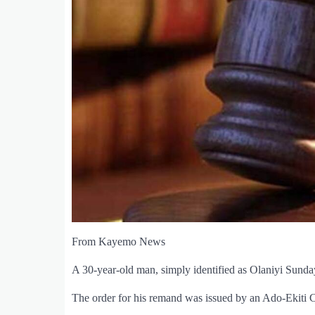
From Kayemo News
A 30-year-old man, simply identified as Olaniyi Sunda
The order for his remand was issued by an Ado-Ekiti C