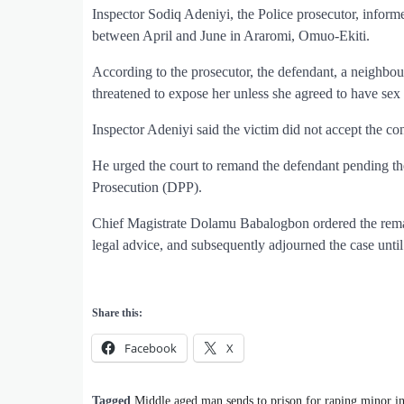
Inspector Sodiq Adeniyi, the Police prosecutor, informe
between April and June in Araromi, Omuo-Ekiti.
According to the prosecutor, the defendant, a neighbou
threatened to expose her unless she agreed to have sex
Inspector Adeniyi said the victim did not accept the con
He urged the court to remand the defendant pending the
Prosecution (DPP).
Chief Magistrate Dolamu Babalogbon ordered the remand 
legal advice, and subsequently adjourned the case unti
Share this:
Facebook
X
Tagged
Middle aged man sends to prison for raping minor 