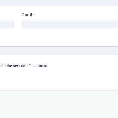
Email
*
 for the next time I comment.