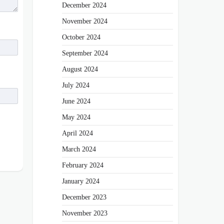
December 2024
November 2024
October 2024
September 2024
August 2024
July 2024
June 2024
May 2024
April 2024
March 2024
February 2024
January 2024
December 2023
November 2023