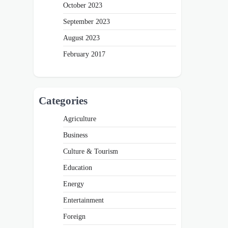
October 2023
September 2023
August 2023
February 2017
Categories
Agriculture
Business
Culture & Tourism
Education
Energy
Entertainment
Foreign