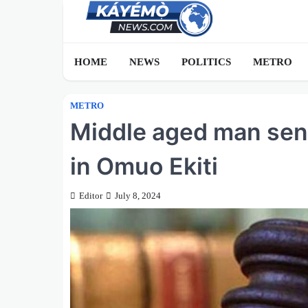
Skip
to
content
HOME
NEWS
POLITICS
METRO
METRO
Middle aged man send
in Omuo Ekiti
Editor
July 8, 2024