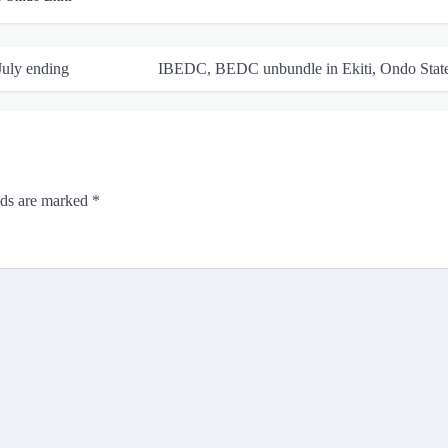
July ending
IBEDC, BEDC unbundle in Ekiti, Ondo Stat
lds are marked
*