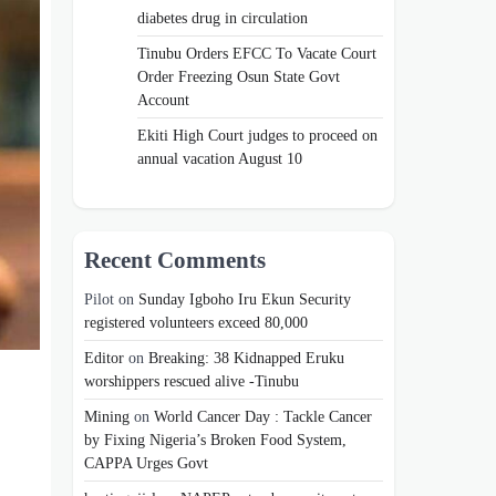
diabetes drug in circulation
Tinubu Orders EFCC To Vacate Court
Order Freezing Osun State Govt
Account
Ekiti High Court judges to proceed on
annual vacation August 10
Recent Comments
Pilot
on
Sunday Igboho Iru Ekun Security
registered volunteers exceed 80,000
Editor
on
Breaking: 38 Kidnapped Eruku
worshippers rescued alive -Tinubu
Mining
on
World Cancer Day : Tackle Cancer
by Fixing Nigeria’s Broken Food System,
CAPPA Urges Govt