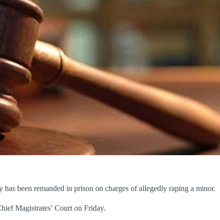
y has been remanded in prison on charges of allegedly raping a minor.
hief Magistrates’ Court on Friday.