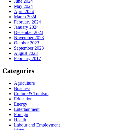
June 2024
May 2024
April 2024
March 2024
February 2024
January 2024
December 2023
November 2023
October 2023
September 2023
August 2023
February 2017
Categories
Agriculture
Business
Culture & Tourism
Education
Energy
Entertainment
Foreign
Health
Labour and Employment