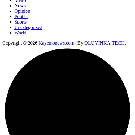
Metro
News
Opinion
Politics
Sports
Uncategorized
World
Copyright © 2026
Kayemonews.com
| By
OLUYINKA.TECH
.