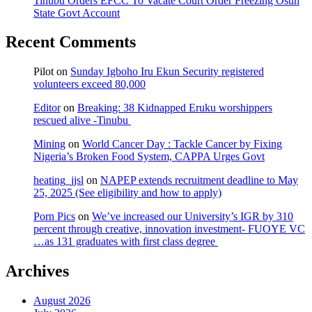
Tinubu Orders EFCC To Vacate Court Order Freezing Osun
State Govt Account
Recent Comments
Pilot
on
Sunday Igboho Iru Ekun Security registered
volunteers exceed 80,000
Editor
on
Breaking: 38 Kidnapped Eruku worshippers
rescued alive -Tinubu
Mining
on
World Cancer Day : Tackle Cancer by Fixing
Nigeria’s Broken Food System, CAPPA Urges Govt
heating_jjsl
on
NAPEP extends recruitment deadline to May
25, 2025 (See eligibility and how to apply)
Porn Pics
on
We’ve increased our University’s IGR by 310
percent through creative, innovation investment- FUOYE VC
…as 131 graduates with first class degree
Archives
August 2026