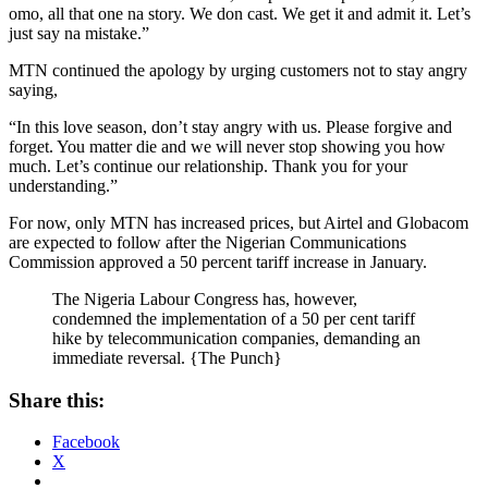
omo, all that one na story. We don cast. We get it and admit it. Let’s
just say na mistake.”
MTN continued the apology by urging customers not to stay angry
saying,
“In this love season, don’t stay angry with us. Please forgive and
forget. You matter die and we will never stop showing you how
much. Let’s continue our relationship. Thank you for your
understanding.”
For now, only MTN has increased prices, but Airtel and Globacom
are expected to follow after the Nigerian Communications
Commission approved a 50 percent tariff increase in January.
The Nigeria Labour Congress has, however,
condemned the implementation of a 50 per cent tariff
hike by telecommunication companies, demanding an
immediate reversal. {The Punch}
Share this:
Facebook
X