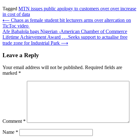
Tagged
MTN issues public apology to customers over over increase
in cost of data
Post
⟵
Chaos as female student bit lecturers arms over altercation on
TicToc video
navigation
Afe Babalola bags Nigerian -American Chamber of Commerce
Lifetime Achievement Award ….Seeks support to actualise free
trade zone for Industrial Park
⟶
Leave a Reply
Your email address will not be published.
Required fields are
marked
*
Comment
*
Name
*