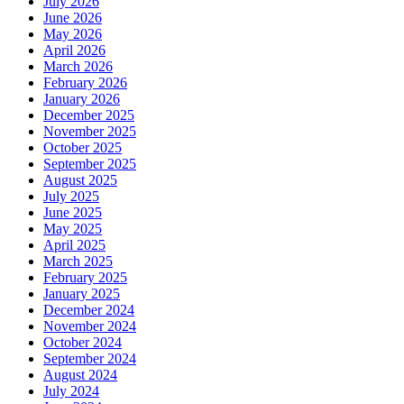
July 2026
June 2026
May 2026
April 2026
March 2026
February 2026
January 2026
December 2025
November 2025
October 2025
September 2025
August 2025
July 2025
June 2025
May 2025
April 2025
March 2025
February 2025
January 2025
December 2024
November 2024
October 2024
September 2024
August 2024
July 2024