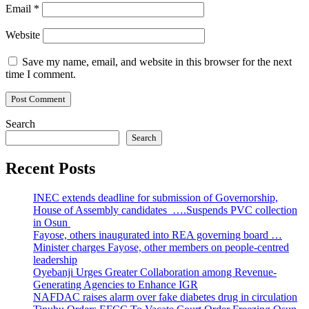
Email
*
Website
Save my name, email, and website in this browser for the next
time I comment.
Search
Search
Recent Posts
INEC extends deadline for submission of Governorship,
House of Assembly candidates ….Suspends PVC collection
in Osun
Fayose, others inaugurated into REA governing board …
Minister charges Fayose, other members on people-centred
leadership
Oyebanji Urges Greater Collaboration among Revenue-
Generating Agencies to Enhance IGR
NAFDAC raises alarm over fake diabetes drug in circulation