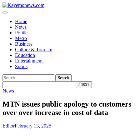
Skip
to
content
Home
News
Politics
Metro
Business
Culture & Tourism
Education
Entertainment
Sports
Search
for:
News
MTN issues public apology to customers
over over increase in cost of data
Editor
February 13, 2025