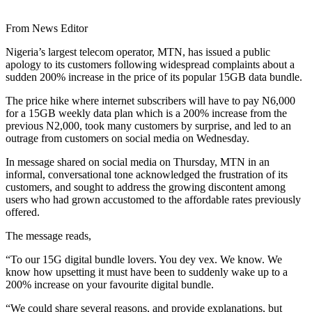
From News Editor
Nigeria’s largest telecom operator, MTN, has issued a public
apology to its customers following widespread complaints about a
sudden 200% increase in the price of its popular 15GB data bundle.
The price hike where internet subscribers will have to pay N6,000
for a 15GB weekly data plan which is a 200% increase from the
previous N2,000, took many customers by surprise, and led to an
outrage from customers on social media on Wednesday.
In message shared on social media on Thursday, MTN in an
informal, conversational tone acknowledged the frustration of its
customers, and sought to address the growing discontent among
users who had grown accustomed to the affordable rates previously
offered.
The message reads,
“To our 15G digital bundle lovers. You dey vex. We know. We
know how upsetting it must have been to suddenly wake up to a
200% increase on your favourite digital bundle.
“We could share several reasons, and provide explanations, but