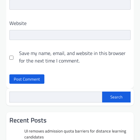
Website
Save my name, email, and website in this browser
for the next time I comment.
Search
Recent Posts
UI removes admission quota barriers for distance learning
candidates