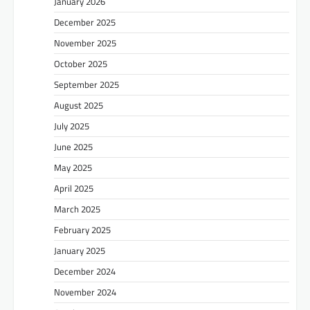
January 2026
December 2025
November 2025
October 2025
September 2025
August 2025
July 2025
June 2025
May 2025
April 2025
March 2025
February 2025
January 2025
December 2024
November 2024