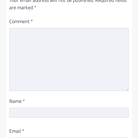
Your email address will not be published.
Required fields
are marked
*
Comment
*
Name
*
Email
*