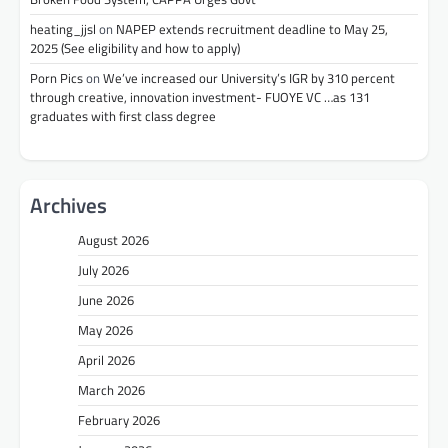
heating_jjsl
on
NAPEP extends recruitment deadline to May 25,
2025 (See eligibility and how to apply)
Porn Pics
on
We’ve increased our University’s IGR by 310 percent
through creative, innovation investment- FUOYE VC …as 131
graduates with first class degree
Archives
August 2026
July 2026
June 2026
May 2026
April 2026
March 2026
February 2026