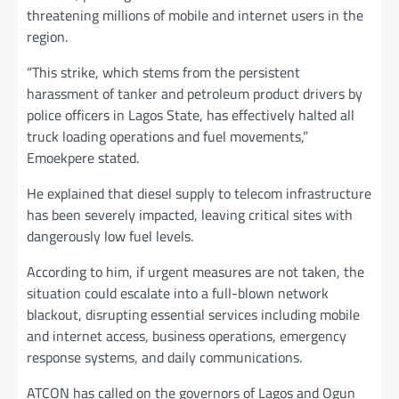
threatening millions of mobile and internet users in the
region.
“This strike, which stems from the persistent
harassment of tanker and petroleum product drivers by
police officers in Lagos State, has effectively halted all
truck loading operations and fuel movements,”
Emoekpere stated.
He explained that diesel supply to telecom infrastructure
has been severely impacted, leaving critical sites with
dangerously low fuel levels.
According to him, if urgent measures are not taken, the
situation could escalate into a full-blown network
blackout, disrupting essential services including mobile
and internet access, business operations, emergency
response systems, and daily communications.
ATCON has called on the governors of Lagos and Ogun