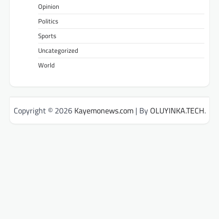
Opinion
Politics
Sports
Uncategorized
World
Copyright © 2026
Kayemonews.com
| By
OLUYINKA.TECH
.