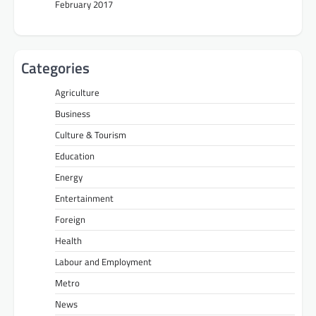
February 2017
Categories
Agriculture
Business
Culture & Tourism
Education
Energy
Entertainment
Foreign
Health
Labour and Employment
Metro
News