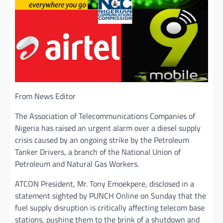
From News Editor
The Association of Telecommunications Companies of
Nigeria has raised an urgent alarm over a diesel supply
crisis caused by an ongoing strike by the Petroleum
Tanker Drivers, a branch of the National Union of
Petroleum and Natural Gas Workers.
ATCON President, Mr. Tony Emoekpere, disclosed in a
statement sighted by PUNCH Online on Sunday that the
fuel supply disruption is critically affecting telecom base
stations, pushing them to the brink of a shutdown and