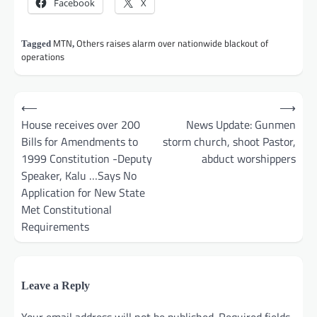
Facebook
X
MTN
Others raises alarm over nationwide blackout of
Tagged
,
operations
Post
⟵
⟶
navigation
House receives over 200
News Update: Gunmen
Bills for Amendments to
storm church, shoot Pastor,
1999 Constitution -Deputy
abduct worshippers
Speaker, Kalu …Says No
Application for New State
Met Constitutional
Requirements
Leave a Reply