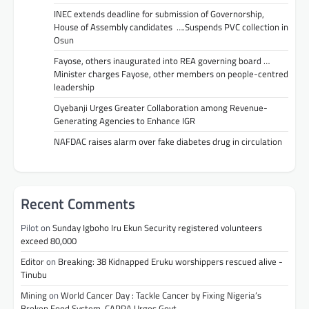
INEC extends deadline for submission of Governorship,
House of Assembly candidates ….Suspends PVC collection in
Osun
Fayose, others inaugurated into REA governing board …
Minister charges Fayose, other members on people-centred
leadership
Oyebanji Urges Greater Collaboration among Revenue-
Generating Agencies to Enhance IGR
NAFDAC raises alarm over fake diabetes drug in circulation
Recent Comments
Pilot
on
Sunday Igboho Iru Ekun Security registered volunteers
exceed 80,000
Editor
on
Breaking: 38 Kidnapped Eruku worshippers rescued alive -
Tinubu
Mining
on
World Cancer Day : Tackle Cancer by Fixing Nigeria’s
Broken Food System, CAPPA Urges Govt