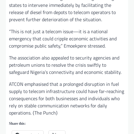
states to intervene immediately by facilitating the
release of diesel from depots to telecom operators to
prevent further deterioration of the situation.
“This is not just a telecom issue—it is a national
emergency that could cripple economic activities and
compromise public safety,” Emoekpere stressed.
The association also appealed to security agencies and
petroleum unions to resolve the crisis swiftly to
safeguard Nigeria’s connectivity and economic stability.
ATCON emphasised that a prolonged disruption in fuel
supply to telecom infrastructure could have far-reaching
consequences for both businesses and individuals who
rely on stable communication networks for daily
operations. {The Punch}
Share this: