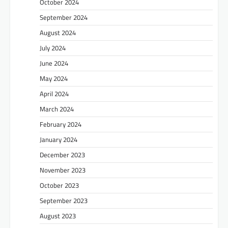
October 2024
September 2024
August 2024
July 2024
June 2024
May 2024
April 2024
March 2024
February 2024
January 2024
December 2023
November 2023
October 2023
September 2023
August 2023