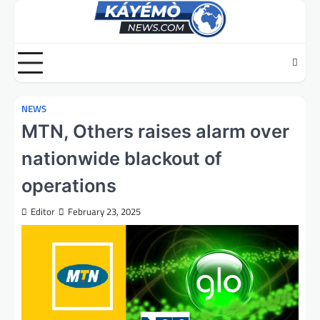
Skip
to
content
NEWS
MTN, Others raises alarm over
nationwide blackout of
operations
Editor
February 23, 2025