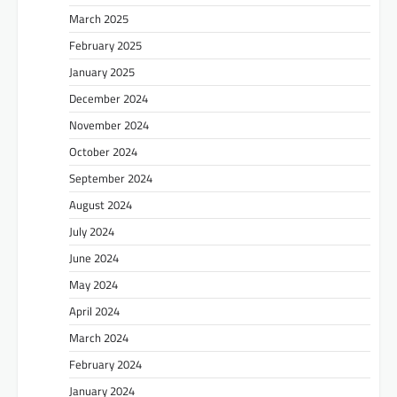
March 2025
February 2025
January 2025
December 2024
November 2024
October 2024
September 2024
August 2024
July 2024
June 2024
May 2024
April 2024
March 2024
February 2024
January 2024