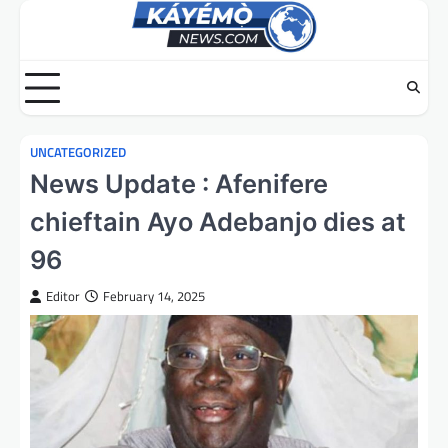
Skip
to
content
UNCATEGORIZED
News Update : Afenifere
chieftain Ayo Adebanjo dies at
96
Editor
February 14, 2025