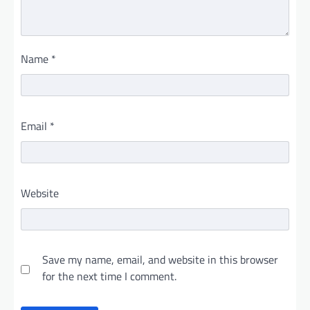
Name
*
Email
*
Website
Save my name, email, and website in this browser
for the next time I comment.