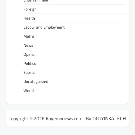
Entertainment
Foreign
Health
Labour and Employment
Metro
News
Opinion
Politics
Sports
Uncategorized
World
Copyright © 2026
Kayemonews.com
| By
OLUYINKA.TECH
.