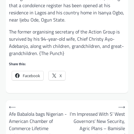
that a condolence register has been opened at his
residence in Lagos and his country home in Isanya Ogbo,
near Ijebu Ode, Ogun State.
The former organising secretary of the Action Group is
survived by his 94-year-old wife, Chief Christy Ayo-
Adebanjo, along with children, grandchildren, and great-
grandchildren. {The Punch}
Share this:
Facebook
X
Post
⟵
⟶
navigation
Afe Babalola bags Nigerian -
I’m Impressed With S’ West
American Chamber of
Governors’ New Security,
Commerce Lifetime
Agric Plans – Bamisile