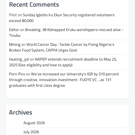
Recent Comments
Pilot
on
Sunday Igboho Iru Ekun Security registered volunteers
exceed 80,000
Editor
on
Breaking: 38 Kidnapped Eruku worshippers rescued alive -
Tinubu
Mining
on
World Cancer Day : Tackle Cancer by Fixing Nigeria’s
Broken Food System, CAPPA Urges Govt
heating_jjsl
on
NAPEP extends recruitment deadline to May 25,
2025 (See eligibility and how to apply)
Porn Pics
on
We’ve increased our University’s IGR by 310 percent
through creative, innovation investment- FUOYE VC …as 131
graduates with first class degree
Archives
August 2026
July 2026