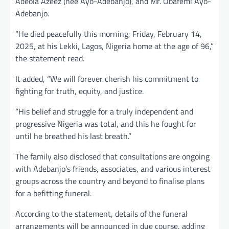
Adeola Azeez (nee Ayo-Adebanjo), and Mr. Obafemi Ayo-
Adebanjo.
“He died peacefully this morning, Friday, February 14,
2025, at his Lekki, Lagos, Nigeria home at the age of 96,”
the statement read.
It added, “We will forever cherish his commitment to
fighting for truth, equity, and justice.
“His belief and struggle for a truly independent and
progressive Nigeria was total, and this he fought for
until he breathed his last breath.”
The family also disclosed that consultations are ongoing
with Adebanjo’s friends, associates, and various interest
groups across the country and beyond to finalise plans
for a befitting funeral.
According to the statement, details of the funeral
arrangements will be announced in due course, adding