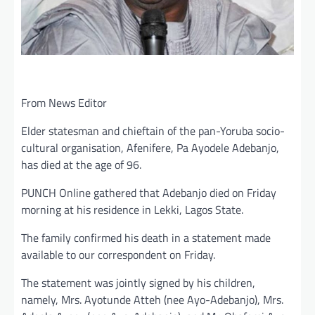
From News Editor
Elder statesman and chieftain of the pan-Yoruba socio-
cultural organisation, Afenifere, Pa Ayodele Adebanjo,
has died at the age of 96.
PUNCH Online gathered that Adebanjo died on Friday
morning at his residence in Lekki, Lagos State.
The family confirmed his death in a statement made
available to our correspondent on Friday.
The statement was jointly signed by his children,
namely, Mrs. Ayotunde Atteh (nee Ayo-Adebanjo), Mrs.