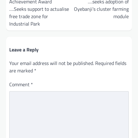
Achievement Award
….seeks adoption of
….Seeks support to actualise
Oyebanji’s cluster farming
free trade zone for
module
Industrial Park
Leave a Reply
Your email address will not be published.
Required fields
are marked
*
Comment
*