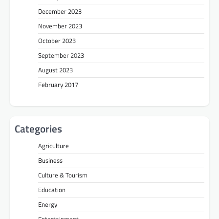
December 2023
November 2023
October 2023
September 2023
August 2023
February 2017
Categories
Agriculture
Business
Culture & Tourism
Education
Energy