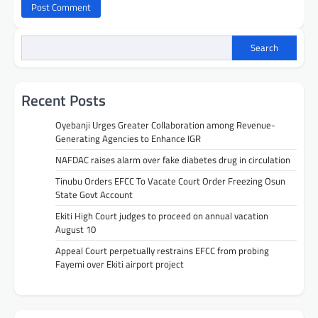
Search
Recent Posts
Oyebanji Urges Greater Collaboration among Revenue-
Generating Agencies to Enhance IGR
NAFDAC raises alarm over fake diabetes drug in circulation
Tinubu Orders EFCC To Vacate Court Order Freezing Osun
State Govt Account
Ekiti High Court judges to proceed on annual vacation
August 10
Appeal Court perpetually restrains EFCC from probing
Fayemi over Ekiti airport project