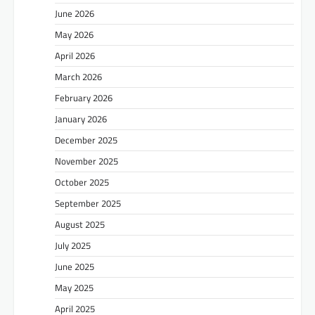
June 2026
May 2026
April 2026
March 2026
February 2026
January 2026
December 2025
November 2025
October 2025
September 2025
August 2025
July 2025
June 2025
May 2025
April 2025