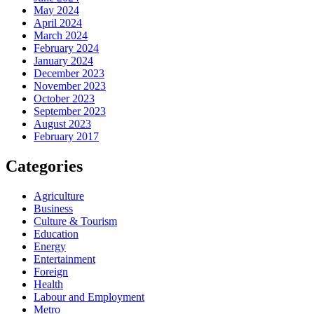
May 2024
April 2024
March 2024
February 2024
January 2024
December 2023
November 2023
October 2023
September 2023
August 2023
February 2017
Categories
Agriculture
Business
Culture & Tourism
Education
Energy
Entertainment
Foreign
Health
Labour and Employment
Metro