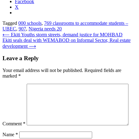
Facebook
X
Tagged
000 schools
,
769 classrooms to accommodate students –
UBEC
,
907
,
Nigeria needs 20
Post
⟵
Ekiti Youths storm streets, demand justice for MOHBAD
Ekiti seals deal with WEMABOD on Informal Sector, Real estate
navigation
development
⟶
Leave a Reply
Your email address will not be published.
Required fields are
marked
*
Comment
*
Name
*