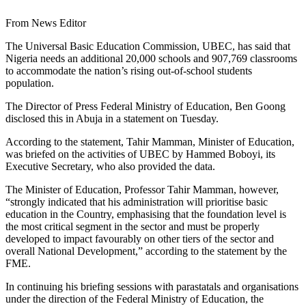
From News Editor
The Universal Basic Education Commission, UBEC, has said that
Nigeria needs an additional 20,000 schools and 907,769 classrooms
to accommodate the nation’s rising out-of-school students
population.
The Director of Press Federal Ministry of Education, Ben Goong
disclosed this in Abuja in a statement on Tuesday.
According to the statement, Tahir Mamman, Minister of Education,
was briefed on the activities of UBEC by Hammed Boboyi, its
Executive Secretary, who also provided the data.
The Minister of Education, Professor Tahir Mamman, however,
“strongly indicated that his administration will prioritise basic
education in the Country, emphasising that the foundation level is
the most critical segment in the sector and must be properly
developed to impact favourably on other tiers of the sector and
overall National Development,” according to the statement by the
FME.
In continuing his briefing sessions with parastatals and organisations
under the direction of the Federal Ministry of Education, the