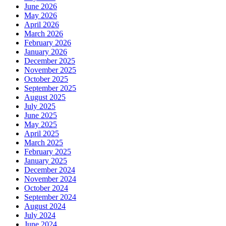
June 2026
May 2026
April 2026
March 2026
February 2026
January 2026
December 2025
November 2025
October 2025
September 2025
August 2025
July 2025
June 2025
May 2025
April 2025
March 2025
February 2025
January 2025
December 2024
November 2024
October 2024
September 2024
August 2024
July 2024
June 2024