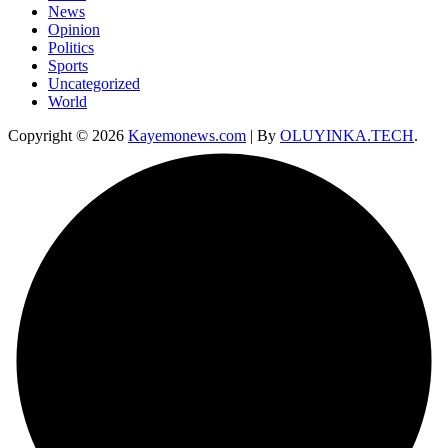
News
Opinion
Politics
Sports
Uncategorized
World
Copyright © 2026
Kayemonews.com
| By
OLUYINKA.TECH
.