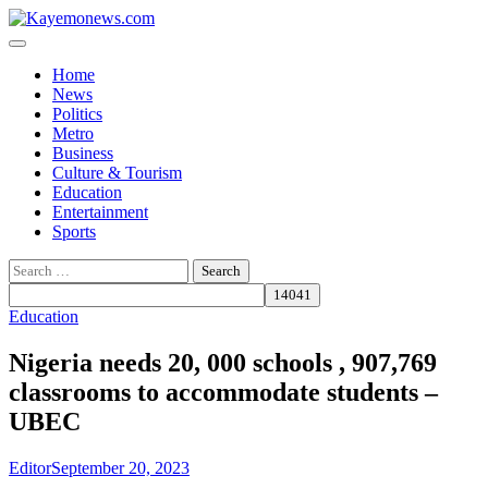
Skip
to
content
Home
News
Politics
Metro
Business
Culture & Tourism
Education
Entertainment
Sports
Search
for:
Education
Nigeria needs 20, 000 schools , 907,769
classrooms to accommodate students –
UBEC
Editor
September 20, 2023