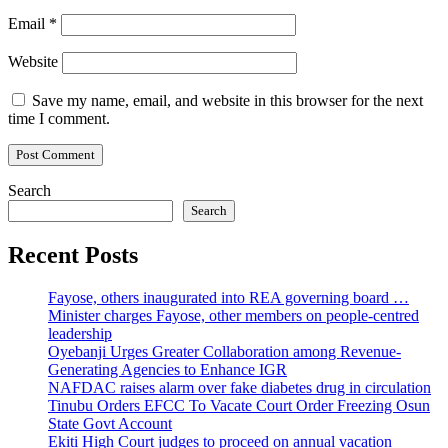
Email
*
Website
Save my name, email, and website in this browser for the next
time I comment.
Search
Search
Recent Posts
Fayose, others inaugurated into REA governing board …
Minister charges Fayose, other members on people-centred
leadership
Oyebanji Urges Greater Collaboration among Revenue-
Generating Agencies to Enhance IGR
NAFDAC raises alarm over fake diabetes drug in circulation
Tinubu Orders EFCC To Vacate Court Order Freezing Osun
State Govt Account
Ekiti High Court judges to proceed on annual vacation