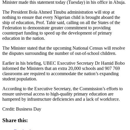
Minister made this statement today (Tuesday) in his office in Abuja.
The President Bola Ahmed Tinubu administration will stop at
nothing to ensure that every Nigerian child is brought aboard the
ship of education, Prof. Tahir said, calling on all the States of the
Federation to demonstrate greater commitment to providing
counterpart funding to speed up the development of primary
education in the nation.
The Minister stated that the upcoming National Census will resolve
the disputes surrounding the number of out-of-school children.
Earlier in his briefing, UBEC Executive Secretary Dr Hamid Bobo
informed the Ministers that an extra 20,000 schools and 907 769
classrooms are required to accommodate the nation’s expanding
student population.
According to the Executive Secretary, the Commission’s efforts to
ensure universal access to high-quality primary education are
hampered by infrastructure deficiencies and a lack of workforce.
Credit: Business Day
Share this: