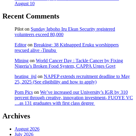
August 10
Recent Comments
Pilot
on
Sunday Igboho Iru Ekun Security registered
volunteers exceed 80,000
Editor
on
Breaking: 38 Kidnapped Eruku worshippers
rescued alive -Tinubu
Mining
on
World Cancer Day : Tackle Cancer by Fixing
Nigeria’s Broken Food System, CAPPA Urges Govt
heating_jjsl
on
NAPEP extends recruitment deadline to May
25, 2025 (See eligibility and how to apply)
Porn Pics
on
We’ve increased our University’s IGR by 310
percent through creative, innovation investment- FUOYE VC
…as 131 graduates with first class degree
Archives
August 2026
July 2026