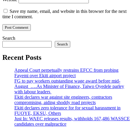
Save my name, email, and website in this browser for the next
time I comment.
Search
Search
Recent Posts
Appeal Court perpetually restrains EFCC from probing
Fayemi over Ekiti airport project
FG to pay workers outstanding wage award before mid-
August ….As Minister of Finance, Taiwo Oyedele parley
with labour leaders
Ekiti declares war against site engineers, contractors
compromising, aiding shoddy road projects
Ekiti declares zero tolerance for for sexual harassment in
FUOYE, EKSU, Others
Just In: WAEC releases results, withholds 167,486 WASSCE
candidates over malpractice