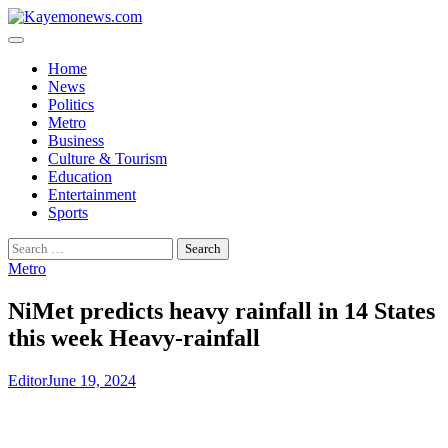
Skip
to
content
Home
News
Politics
Metro
Business
Culture & Tourism
Education
Entertainment
Sports
Search
for:
Metro
NiMet predicts heavy rainfall in 14 States
this week Heavy-rainfall
Editor
June 19, 2024