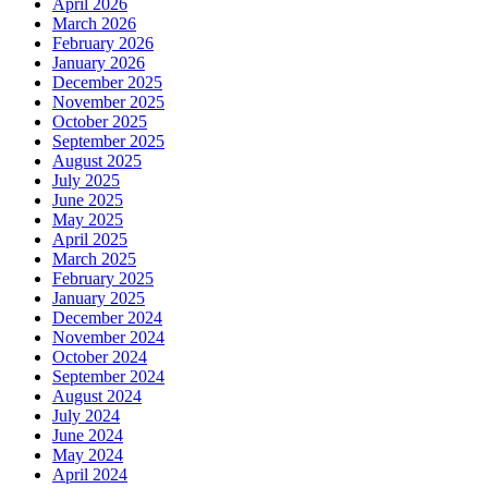
April 2026
March 2026
February 2026
January 2026
December 2025
November 2025
October 2025
September 2025
August 2025
July 2025
June 2025
May 2025
April 2025
March 2025
February 2025
January 2025
December 2024
November 2024
October 2024
September 2024
August 2024
July 2024
June 2024
May 2024
April 2024