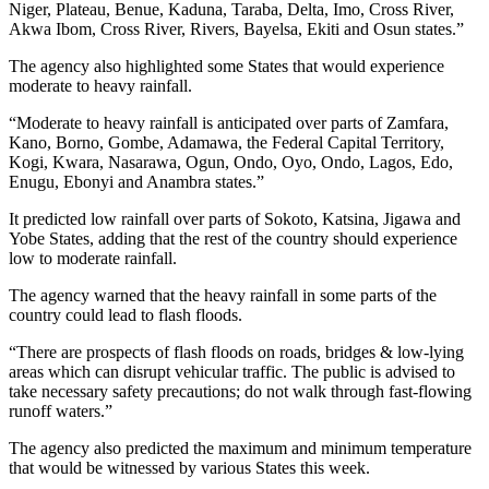
Niger, Plateau, Benue, Kaduna, Taraba, Delta, Imo, Cross River,
Akwa Ibom, Cross River, Rivers, Bayelsa, Ekiti and Osun states.”
The agency also highlighted some States that would experience
moderate to heavy rainfall.
“Moderate to heavy rainfall is anticipated over parts of Zamfara,
Kano, Borno, Gombe, Adamawa, the Federal Capital Territory,
Kogi, Kwara, Nasarawa, Ogun, Ondo, Oyo, Ondo, Lagos, Edo,
Enugu, Ebonyi and Anambra states.”
It predicted low rainfall over parts of Sokoto, Katsina, Jigawa and
Yobe States, adding that the rest of the country should experience
low to moderate rainfall.
The agency warned that the heavy rainfall in some parts of the
country could lead to flash floods.
“There are prospects of flash floods on roads, bridges & low-lying
areas which can disrupt vehicular traffic. The public is advised to
take necessary safety precautions; do not walk through fast-flowing
runoff waters.”
The agency also predicted the maximum and minimum temperature
that would be witnessed by various States this week.