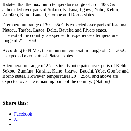
It stated that the maximum temperature range of 35 – 40oC is
anticipated over parts of Sokoto, Katsina, Jigawa, Yobe, Kebbi,
Zamfara, Kano, Bauchi, Gombe and Borno states.
“Temperature range of 30 – 35oC is expected over parts of Kaduna,
Plateau, Taraba, Lagos, Delta, Bayelsa and Rivers states.
The rest of the country is expected to experience a temperature
range of 25 – 30oC.”
According to NiMet, the minimum temperature range of 15 – 20oC
is expected over parts of Plateau states.
A temperature range of 25 – 30oC is anticipated over parts of Kebbi,
Sokoto, Zamfara, Katsina, Kano, Jigawa, Bauchi, Yobe, Gombe and
Borno states. However, temperatures 20 – 25oC and above are
expected over the remaining parts of the country. {Nation}
Share this:
Facebook
X