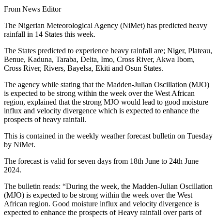
From News Editor
The Nigerian Meteorological Agency (NiMet) has predicted heavy
rainfall in 14 States this week.
The States predicted to experience heavy rainfall are; Niger, Plateau,
Benue, Kaduna, Taraba, Delta, Imo, Cross River, Akwa Ibom,
Cross River, Rivers, Bayelsa, Ekiti and Osun States.
The agency while stating that the Madden-Julian Oscillation (MJO)
is expected to be strong within the week over the West African
region, explained that the strong MJO would lead to good moisture
influx and velocity divergence which is expected to enhance the
prospects of heavy rainfall.
This is contained in the weekly weather forecast bulletin on Tuesday
by NiMet.
The forecast is valid for seven days from 18th June to 24th June
2024.
The bulletin reads: “During the week, the Madden-Julian Oscillation
(MJO) is expected to be strong within the week over the West
African region. Good moisture influx and velocity divergence is
expected to enhance the prospects of Heavy rainfall over parts of