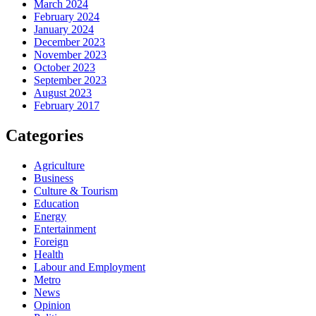
March 2024
February 2024
January 2024
December 2023
November 2023
October 2023
September 2023
August 2023
February 2017
Categories
Agriculture
Business
Culture & Tourism
Education
Energy
Entertainment
Foreign
Health
Labour and Employment
Metro
News
Opinion