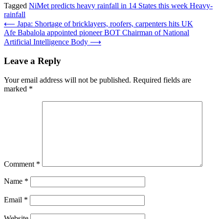
Tagged
NiMet predicts heavy rainfall in 14 States this week Heavy-
rainfall
Post
⟵
Japa: Shortage of bricklayers, roofers, carpenters hits UK
Afe Babalola appointed pioneer BOT Chairman of National
navigation
Artificial Intelligence Body
⟶
Leave a Reply
Your email address will not be published.
Required fields are
marked
*
Comment
*
Name
*
Email
*
Website