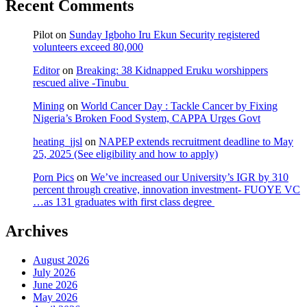
Recent Comments
Pilot
on
Sunday Igboho Iru Ekun Security registered
volunteers exceed 80,000
Editor
on
Breaking: 38 Kidnapped Eruku worshippers
rescued alive -Tinubu
Mining
on
World Cancer Day : Tackle Cancer by Fixing
Nigeria’s Broken Food System, CAPPA Urges Govt
heating_jjsl
on
NAPEP extends recruitment deadline to May
25, 2025 (See eligibility and how to apply)
Porn Pics
on
We’ve increased our University’s IGR by 310
percent through creative, innovation investment- FUOYE VC
…as 131 graduates with first class degree
Archives
August 2026
July 2026
June 2026
May 2026