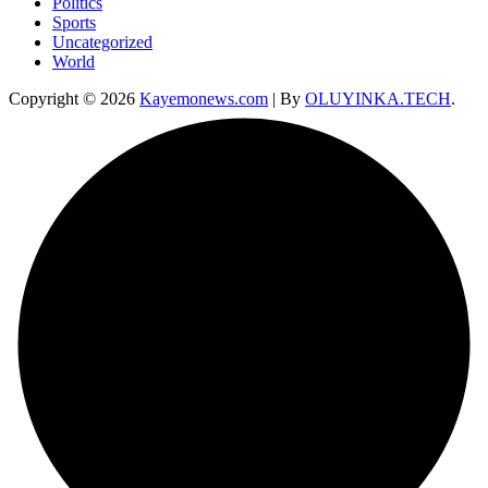
Politics
Sports
Uncategorized
World
Copyright © 2026
Kayemonews.com
| By
OLUYINKA.TECH
.