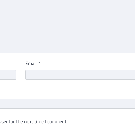
Email
*
ser for the next time I comment.