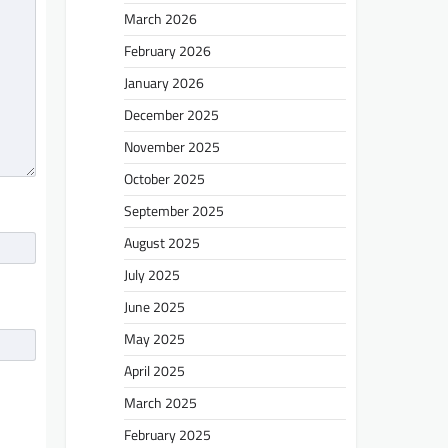
March 2026
February 2026
January 2026
December 2025
November 2025
October 2025
September 2025
August 2025
July 2025
June 2025
May 2025
April 2025
March 2025
February 2025