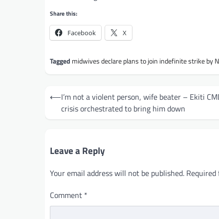
Share this:
Facebook
X
Tagged
midwives declare plans to join indefinite strike by 
Post
⟵
I’m not a violent person, wife beater – Ekiti C
navigation
crisis orchestrated to bring him down
Leave a Reply
Your email address will not be published.
Required 
Comment
*