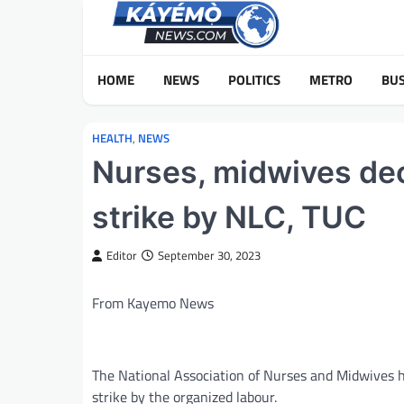
Skip
to
content
HOME
NEWS
POLITICS
METRO
BUS
HEALTH
,
NEWS
Nurses, midwives decl
strike by NLC, TUC
Editor
September 30, 2023
From Kayemo News
The National Association of Nurses and Midwives ha
strike by the organized labour.