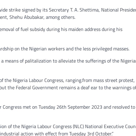
ide strike signed by its Secretary T. A. Shettima, National Preside
ent, Shehu Abubakar, among others.
emoval of fuel subsidy during his maiden address during his
rdship on the Nigerian workers and the less privileged masses.
 means of palitalization to alleviate the sufferings of the Nigeri
 of the Nigeria Labour Congress, ranging.from mass street protest,
but the Federal Government remains a deaf ear to the warnings o
our Congress met on Tuesday 26th September 2023 and resolved to
sion of the Nigeria Labour Congress (NLC) National Executive Coun
ndustrial action with effect from Tuesday 3rd October.”