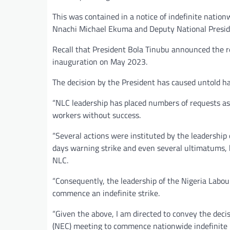
This was contained in a notice of indefinite nationw
Nnachi Michael Ekuma and Deputy National Presid
Recall that President Bola Tinubu announced the r
inauguration on May 2023.
The decision by the President has caused untold ha
“NLC leadership has placed numbers of requests as a
workers without success.
“Several actions were instituted by the leadership
days warning strike and even several ultimatums, 
NLC.
“Consequently, the leadership of the Nigeria Lab
commence an indefinite strike.
“Given the above, I am directed to convey the deci
(NEC) meeting to commence nationwide indefinite i