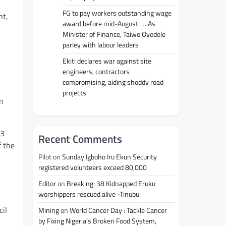
FG to pay workers outstanding wage
nt,
award before mid-August ….As
Minister of Finance, Taiwo Oyedele
parley with labour leaders
Ekiti declares war against site
engineers, contractors
compromising, aiding shoddy road
projects
an
 3
Recent Comments
f the
Pilot
on
Sunday Igboho Iru Ekun Security
registered volunteers exceed 80,000
Editor
on
Breaking: 38 Kidnapped Eruku
worshippers rescued alive -Tinubu
cil
Mining
on
World Cancer Day : Tackle Cancer
by Fixing Nigeria’s Broken Food System,