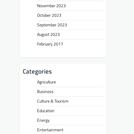
November 2023
October 2023
September 2023
August 2023
February 2017
Categories
Agriculture
Business
Culture & Tourism
Education
Energy
Entertainment