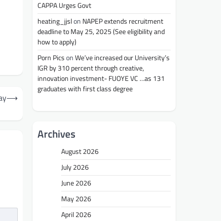
CAPPA Urges Govt
heating_jjsl
on
NAPEP extends recruitment
deadline to May 25, 2025 (See eligibility and
how to apply)
Porn Pics
on
We’ve increased our University’s
IGR by 310 percent through creative,
innovation investment- FUOYE VC …as 131
graduates with first class degree
ay
⟶
Archives
August 2026
July 2026
June 2026
May 2026
April 2026