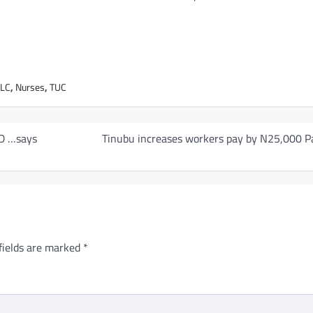
NLC
,
Nurses
,
TUC
MD …says
Tinubu increases workers pay by N25,000 P
fields are marked
*