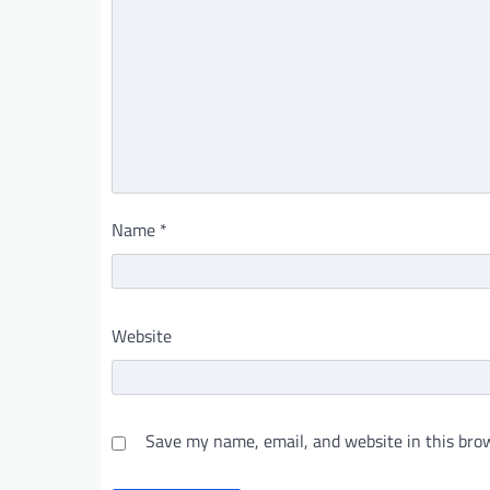
Name
*
Website
Save my name, email, and website in this brow