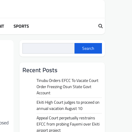
NT
SPORTS
Search
Recent Posts
Tinubu Orders EFCC To Vacate Court
Order Freezing Osun State Govt
Account
Ekiti High Court judges to proceed on
annual vacation August 10
Appeal Court perpetually restrains
posed
EFCC from probing Fayemi over Ekiti
airport project