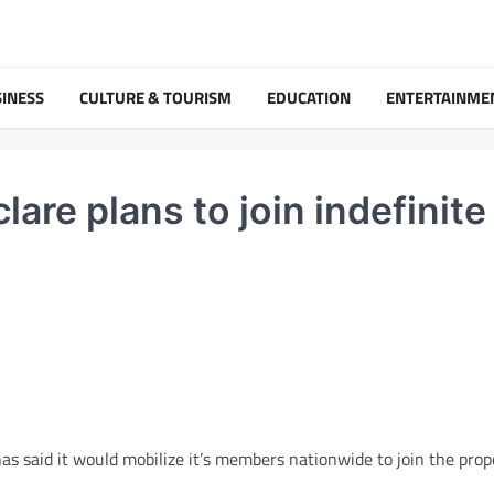
INESS
CULTURE & TOURISM
EDUCATION
ENTERTAINME
are plans to join indefinite
s said it would mobilize it’s members nationwide to join the pro