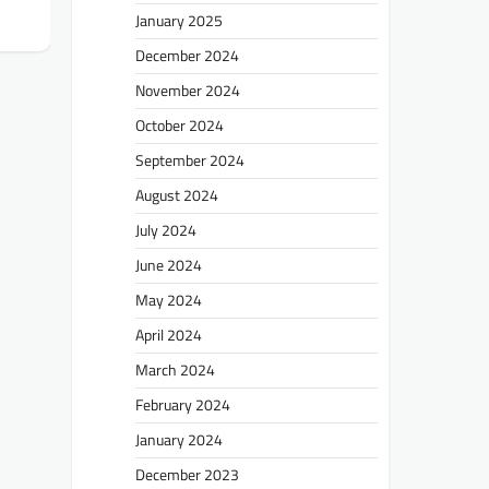
January 2025
December 2024
November 2024
October 2024
September 2024
August 2024
July 2024
June 2024
May 2024
April 2024
March 2024
February 2024
January 2024
December 2023