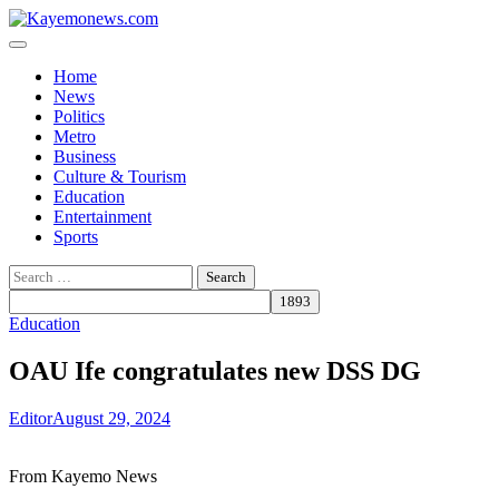
Skip
to
content
Home
News
Politics
Metro
Business
Culture & Tourism
Education
Entertainment
Sports
Search
for:
Education
OAU Ife congratulates new DSS DG
Editor
August 29, 2024
From Kayemo News