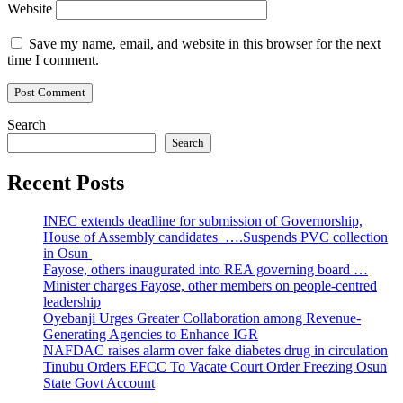
Website
Save my name, email, and website in this browser for the next
time I comment.
Search
Search
Recent Posts
INEC extends deadline for submission of Governorship,
House of Assembly candidates ….Suspends PVC collection
in Osun
Fayose, others inaugurated into REA governing board …
Minister charges Fayose, other members on people-centred
leadership
Oyebanji Urges Greater Collaboration among Revenue-
Generating Agencies to Enhance IGR
NAFDAC raises alarm over fake diabetes drug in circulation
Tinubu Orders EFCC To Vacate Court Order Freezing Osun
State Govt Account