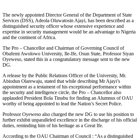
The newly appointed Director General of the Department of State
Services (DSS), Adeola Oluwatosin Ajayi, has been described as a
distinguished security officer whose extensive experience and
expertise in security management would be an advantage to Nigeria
and the continent of Africa.
The Pro – Chancellor and Chairman of Governing Council of
Obafemi Awolowo University, Ile-Ife, Osun State, Professor Siyan
Oyeweso, stated this in a congratulatory message sent to the new
DG.
A release by the Public Relations Officer of the University, Mr.
Abiodun Olarewaju, stated that while describing Mr Ajayi’s
appointment as a testament of his exceptional performance within
the security and intelligence circle, the Pro – Chancellor also
applauded President Bola Tinubu for finding an Alumnus of OAU
worthy of being appointed to lead the Nation’s Secret Police.
Professor Oyeweso also charged the new DG to use his position to
further exhibit unparalleled excellence in the discharge of his official
duties, reminding him of his heritage as a Great Ife.
According to the OAU Chairman of Council : “As a distinguished