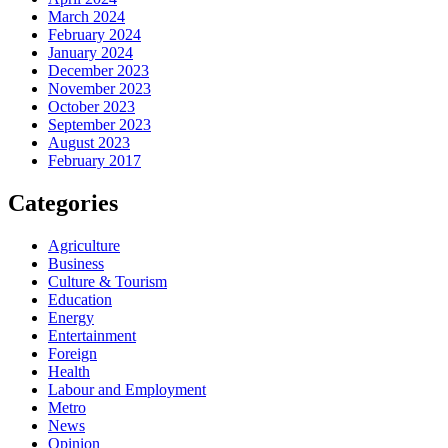
March 2024
February 2024
January 2024
December 2023
November 2023
October 2023
September 2023
August 2023
February 2017
Categories
Agriculture
Business
Culture & Tourism
Education
Energy
Entertainment
Foreign
Health
Labour and Employment
Metro
News
Opinion