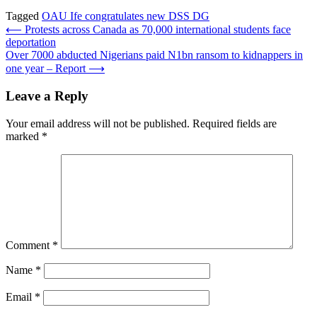
Tagged
OAU Ife congratulates new DSS DG
Post
⟵
Protests across Canada as 70,000 international students face
deportation
navigation
Over 7000 abducted Nigerians paid N1bn ransom to kidnappers in
one year – Report
⟶
Leave a Reply
Your email address will not be published.
Required fields are
marked
*
Comment
*
Name
*
Email
*