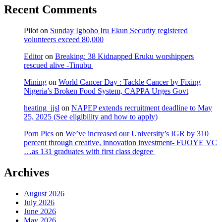
Recent Comments
Pilot
on
Sunday Igboho Iru Ekun Security registered
volunteers exceed 80,000
Editor
on
Breaking: 38 Kidnapped Eruku worshippers
rescued alive -Tinubu
Mining
on
World Cancer Day : Tackle Cancer by Fixing
Nigeria’s Broken Food System, CAPPA Urges Govt
heating_jjsl
on
NAPEP extends recruitment deadline to May
25, 2025 (See eligibility and how to apply)
Porn Pics
on
We’ve increased our University’s IGR by 310
percent through creative, innovation investment- FUOYE VC
…as 131 graduates with first class degree
Archives
August 2026
July 2026
June 2026
May 2026