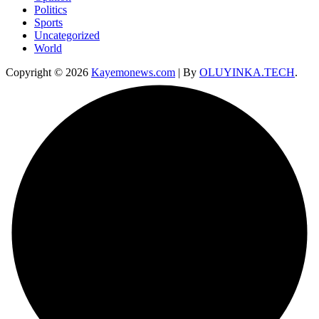
Politics
Sports
Uncategorized
World
Copyright © 2026
Kayemonews.com
| By
OLUYINKA.TECH
.