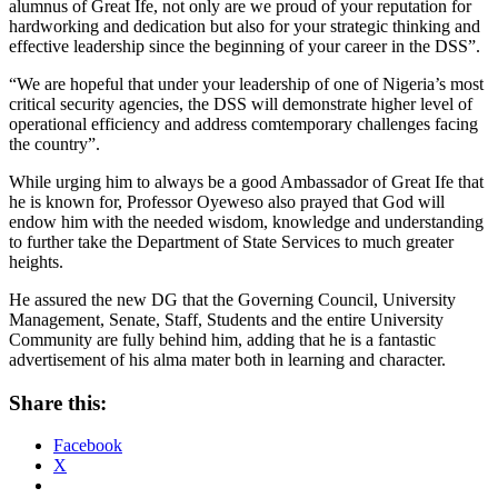
alumnus of Great Ife, not only are we proud of your reputation for
hardworking and dedication but also for your strategic thinking and
effective leadership since the beginning of your career in the DSS”.
“We are hopeful that under your leadership of one of Nigeria’s most
critical security agencies, the DSS will demonstrate higher level of
operational efficiency and address comtemporary challenges facing
the country”.
While urging him to always be a good Ambassador of Great Ife that
he is known for, Professor Oyeweso also prayed that God will
endow him with the needed wisdom, knowledge and understanding
to further take the Department of State Services to much greater
heights.
He assured the new DG that the Governing Council, University
Management, Senate, Staff, Students and the entire University
Community are fully behind him, adding that he is a fantastic
advertisement of his alma mater both in learning and character.
Share this:
Facebook
X