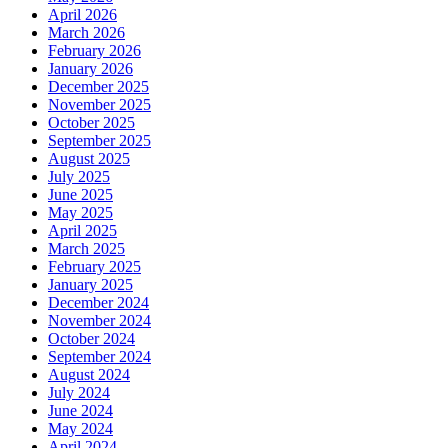
April 2026
March 2026
February 2026
January 2026
December 2025
November 2025
October 2025
September 2025
August 2025
July 2025
June 2025
May 2025
April 2025
March 2025
February 2025
January 2025
December 2024
November 2024
October 2024
September 2024
August 2024
July 2024
June 2024
May 2024
April 2024