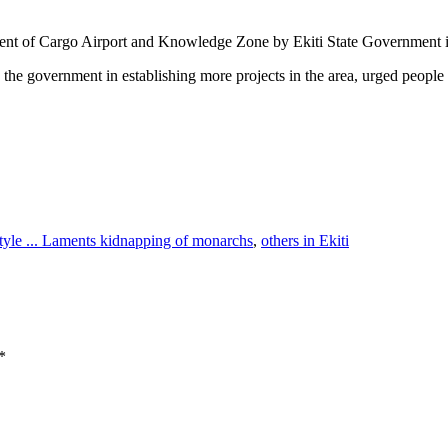
lishment of Cargo Airport and Knowledge Zone by Ekiti State Government
 the government in establishing more projects in the area, urged people
style ... Laments kidnapping of monarchs
,
others in Ekiti
*