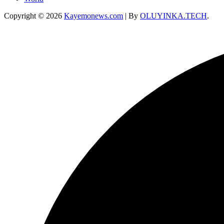
Copyright © 2026
Kayemonews.com
| By
OLUYINKA.TECH
.