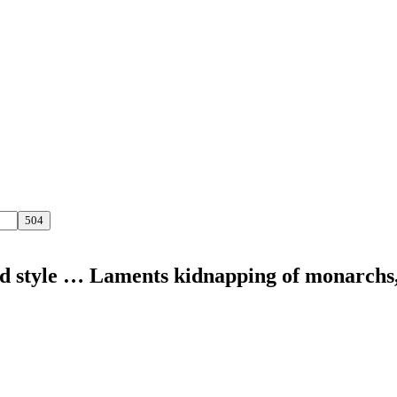
nd style … Laments kidnapping of monarchs