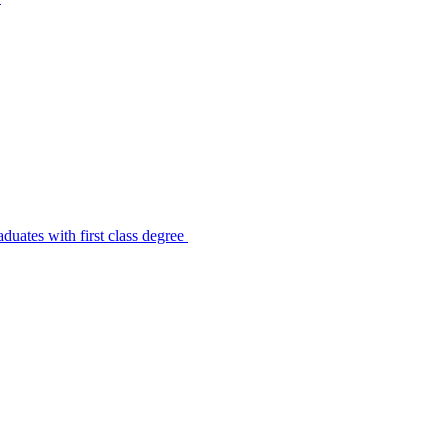
uates with first class degree