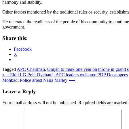
harmony and stability.
Other factors mentioned by the traditional ruler os security, estab
He reiterated the readiness of the people of his community to continue
government.
Share this:
Facebook
X
Tagged
APC Chairman
,
Onijan to mark one year on throne in grand 
Post
⟵
Ekiti LG Poll: Oyebanji, APC leaders welcome PDP Decampees
Mohbad: Police arrest Naira Marley
⟶
navigation
Leave a Reply
Your email address will not be published.
Required fields are marked