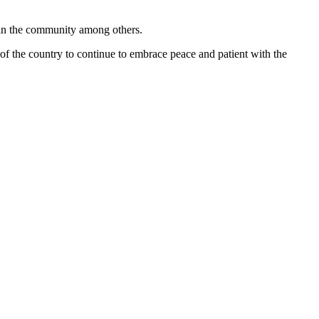
 in the community among others.
 of the country to continue to embrace peace and patient with the