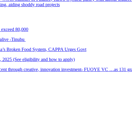
sing, aiding shoddy road projects
s exceed 80,000
alive -Tinubu
ria’s Broken Food System, CAPPA Urges Govt
2025 (See eligibility and how to apply)
cent through creative, innovation investment- FUOYE VC …as 131 grad