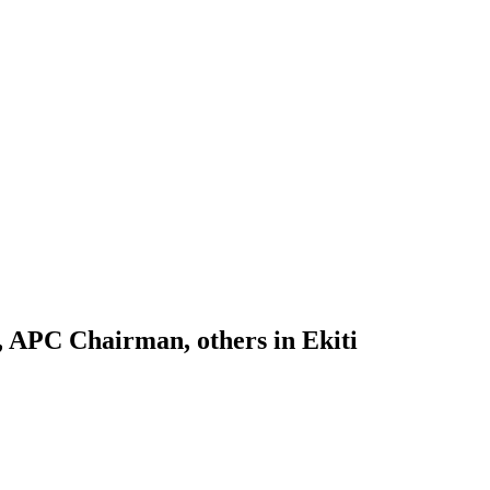
, APC Chairman, others in Ekiti