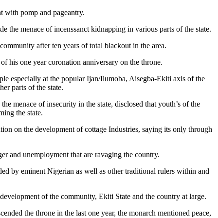
ent with pomp and pageantry.
kle the menace of incenssanct kidnapping in various parts of the state.
 community after ten years of total blackout in the area.
of his one year coronation anniversary on the throne.
e especially at the popular Ijan/Ilumoba, Aisegba-Ekiti axis of the
er parts of the state.
e menace of insecurity in the state, disclosed that youth’s of the
ming the state.
tion on the development of cottage Industries, saying its only through
nger and unemployment that are ravaging the country.
ed by eminent Nigerian as well as other traditional rulers within and
e development of the community, Ekiti State and the country at large.
cended the throne in the last one year, the monarch mentioned peace,