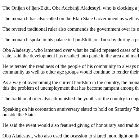
The Onijan of Ijan-Ekiti, Oba Adebanji Aladesuyi, who is clocking a 
The monarch has also called on the Ekiti State Government as well as se
The revered traditional ruler also commends the government over its effo
The monarch spoke in his palace in Ijan-Ekiti ,on Tuesday during a p
Oba Aladesuyi, who lamented over what he called repeated cases of kid
state, said the development has resulted into panic in the area and mad
He reiterated the readiness of the people of his community to always m
community as well as other age groups would continue to render their sup
As a way of overcoming the current hardship in the country, the monar
this the problem of unemployment that has become rampant among the 
The traditional ruler also admonished the youths of the country to en
Speaking on his coronation anniversary slated to hold on Saturday 7th 
outside the State.
He said the event would also featured giving of honourary and traditio
Oba Aladesuyi, who also used the ocassion to shared more light on th