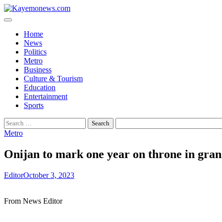
Skip
to
content
Home
News
Politics
Metro
Business
Culture & Tourism
Education
Entertainment
Sports
Search
for:
Metro
Onijan to mark one year on throne in gra
Editor
October 3, 2023
From News Editor