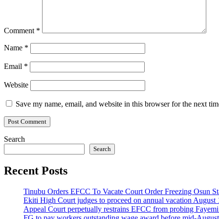
Comment
*
Name
*
Email
*
Website
Save my name, email, and website in this browser for the next ti
Search
Search
Recent Posts
Tinubu Orders EFCC To Vacate Court Order Freezing Osun St
Ekiti High Court judges to proceed on annual vacation August 
Appeal Court perpetually restrains EFCC from probing Fayemi o
FG to pay workers outstanding wage award before mid-August