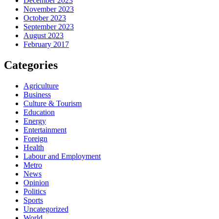
December 2023
November 2023
October 2023
September 2023
August 2023
February 2017
Categories
Agriculture
Business
Culture & Tourism
Education
Energy
Entertainment
Foreign
Health
Labour and Employment
Metro
News
Opinion
Politics
Sports
Uncategorized
World