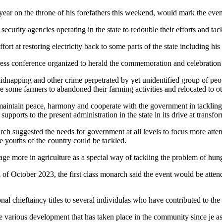
year on the throne of his forefathers this weekend, would mark the ev
curity agencies operating in the state to redouble their efforts and tac
rt at restoring electricity back to some parts of the state including his
ress conference organized to herald the commemoration and celebration 
napping and other crime perpetrated by yet unidentified group of peopl
e some farmers to abandoned their farming activities and relocated to oth
aintain peace, harmony and cooperate with the government in tackling th
ports to the present administration in the state in its drive at transfor
ch suggested the needs for government at all levels to focus more atten
youths of the country could be tackled.
gage more in agriculture as a special way of tackling the problem of hu
of October 2023, the first class monarch said the event would be attend
nal chieftaincy titles to several individulas who have contributed to th
e various development that has taken place in the community since je as