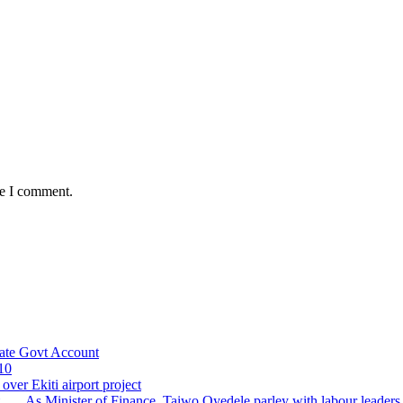
me I comment.
ate Govt Account
10
ver Ekiti airport project
 ….As Minister of Finance, Taiwo Oyedele parley with labour leader