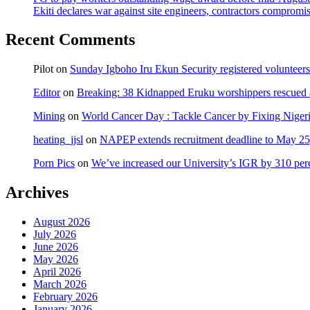
Ekiti declares war against site engineers, contractors compromi
Recent Comments
Pilot
on
Sunday Igboho Iru Ekun Security registered volunteer
Editor
on
Breaking: 38 Kidnapped Eruku worshippers rescued 
Mining
on
World Cancer Day : Tackle Cancer by Fixing Nige
heating_jjsl
on
NAPEP extends recruitment deadline to May 25, 
Porn Pics
on
We’ve increased our University’s IGR by 310 per
Archives
August 2026
July 2026
June 2026
May 2026
April 2026
March 2026
February 2026
January 2026