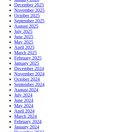
December 2025
November 2025
October 2025
September 2025
August 2025
July 2025
June 2025
May 2025
April 2025
March 2025
February 2025
January 2025
December 2024
November 2024
October 2024
September 2024
August 2024
July 2024
June 2024
May 2024
April 2024
March 2024
February 2024
January 2024