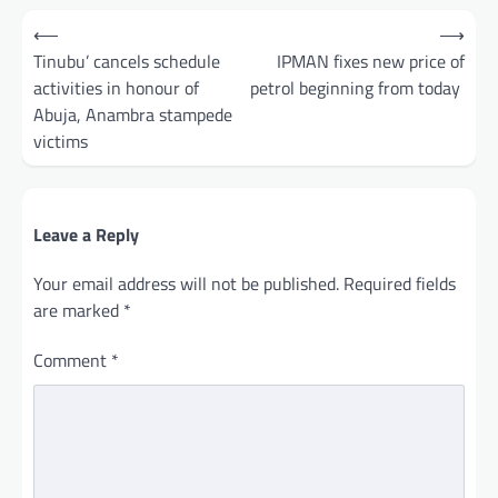
Post
⟵
⟶
navigation
Tinubu’ cancels schedule
IPMAN fixes new price of
activities in honour of
petrol beginning from today
Abuja, Anambra stampede
victims
Leave a Reply
Your email address will not be published.
Required fields
are marked
*
Comment
*