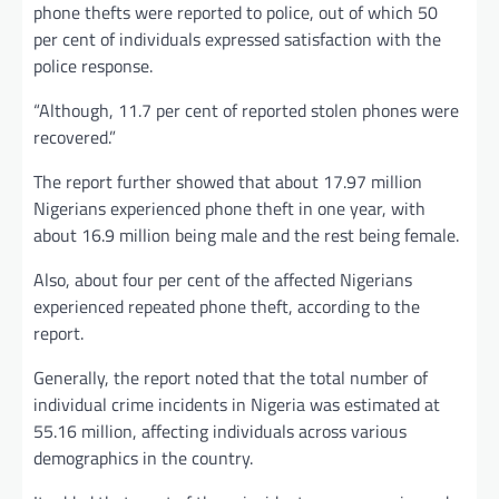
phone thefts were reported to police, out of which 50
per cent of individuals expressed satisfaction with the
police response.
“Although, 11.7 per cent of reported stolen phones were
recovered.”
The report further showed that about 17.97 million
Nigerians experienced phone theft in one year, with
about 16.9 million being male and the rest being female.
Also, about four per cent of the affected Nigerians
experienced repeated phone theft, according to the
report.
Generally, the report noted that the total number of
individual crime incidents in Nigeria was estimated at
55.16 million, affecting individuals across various
demographics in the country.