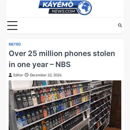
Skip
to
content
METRO
Over 25 million phones stolen
in one year – NBS
Editor
December 22, 2024