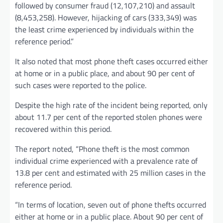
followed by consumer fraud (12,107,210) and assault
(8,453,258). However, hijacking of cars (333,349) was
the least crime experienced by individuals within the
reference period.”
It also noted that most phone theft cases occurred either
at home or in a public place, and about 90 per cent of
such cases were reported to the police.
Despite the high rate of the incident being reported, only
about 11.7 per cent of the reported stolen phones were
recovered within this period.
The report noted, “Phone theft is the most common
individual crime experienced with a prevalence rate of
13.8 per cent and estimated with 25 million cases in the
reference period.
“In terms of location, seven out of phone thefts occurred
either at home or in a public place. About 90 per cent of