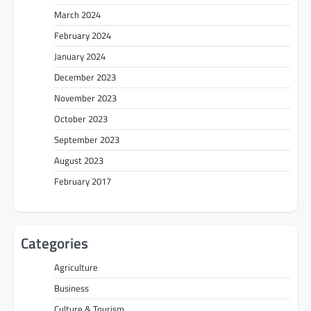
March 2024
February 2024
January 2024
December 2023
November 2023
October 2023
September 2023
August 2023
February 2017
Categories
Agriculture
Business
Culture & Tourism