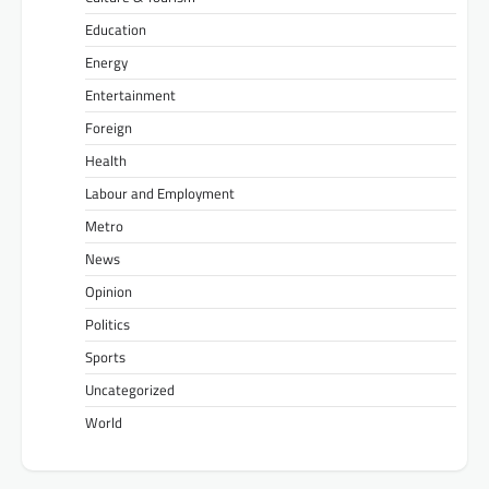
Education
Energy
Entertainment
Foreign
Health
Labour and Employment
Metro
News
Opinion
Politics
Sports
Uncategorized
World