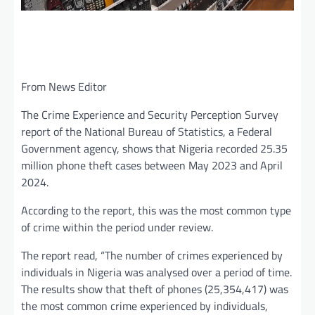
From News Editor
The Crime Experience and Security Perception Survey
report of the National Bureau of Statistics, a Federal
Government agency, shows that Nigeria recorded 25.35
million phone theft cases between May 2023 and April
2024.
According to the report, this was the most common type
of crime within the period under review.
The report read, “The number of crimes experienced by
individuals in Nigeria was analysed over a period of time.
The results show that theft of phones (25,354,417) was
the most common crime experienced by individuals,