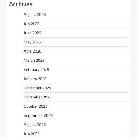
Archives
August 2026
July 2026
June 2026
May 2026
April 2026
March 2026
February 2026
January 2026
December 2025
November 2025
October 2025
September 2025
August 2025
July 2025