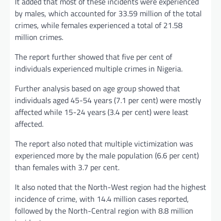
It added that most of these incidents were experienced
by males, which accounted for 33.59 million of the total
crimes, while females experienced a total of 21.58
million crimes.
The report further showed that five per cent of
individuals experienced multiple crimes in Nigeria.
Further analysis based on age group showed that
individuals aged 45-54 years (7.1 per cent) were mostly
affected while 15-24 years (3.4 per cent) were least
affected.
The report also noted that multiple victimization was
experienced more by the male population (6.6 per cent)
than females with 3.7 per cent.
It also noted that the North-West region had the highest
incidence of crime, with 14.4 million cases reported,
followed by the North-Central region with 8.8 million