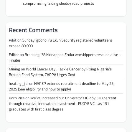
compromising, aiding shoddy road projects
Recent Comments
Pilot
on
Sunday Igboho Iru Ekun Security registered volunteers
exceed 80,000
Editor
on
Breaking: 38 Kidnapped Eruku worshippers rescued alive -
Tinubu
Mining
on
World Cancer Day : Tackle Cancer by Fixing Nigeria’s
Broken Food System, CAPPA Urges Govt
heating_jjsl
on
NAPEP extends recruitment deadline to May 25,
2025 (See eligibility and how to apply)
Porn Pics
on
We’ve increased our University’s IGR by 310 percent
through creative, innovation investment- FUOYE VC …as 131
graduates with first class degree