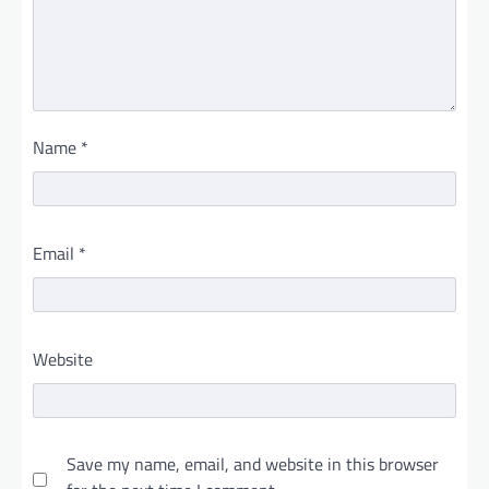
Name
*
Email
*
Website
Save my name, email, and website in this browser