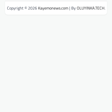
Copyright © 2026
Kayemonews.com
| By
OLUYINKA.TECH
.