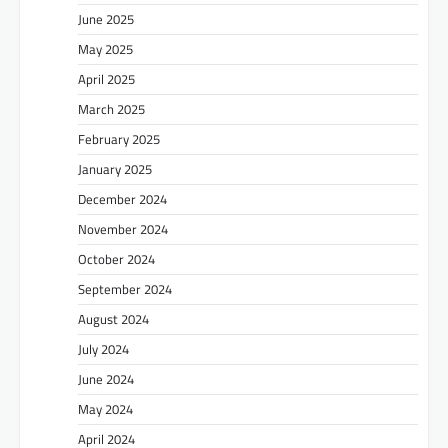
June 2025
May 2025
April 2025
March 2025
February 2025
January 2025
December 2024
November 2024
October 2024
September 2024
August 2024
July 2024
June 2024
May 2024
April 2024