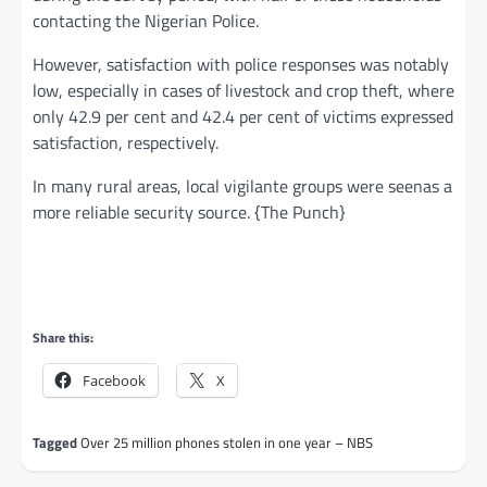
contacting the Nigerian Police.
However, satisfaction with police responses was notably
low, especially in cases of livestock and crop theft, where
only 42.9 per cent and 42.4 per cent of victims expressed
satisfaction, respectively.
In many rural areas, local vigilante groups were seenas a
more reliable security source. {The Punch}
Share this:
Facebook
X
Tagged
Over 25 million phones stolen in one year – NBS