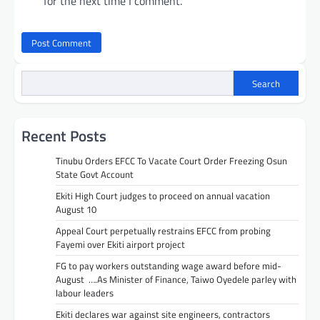
for the next time I comment.
Search
Recent Posts
Tinubu Orders EFCC To Vacate Court Order Freezing Osun
State Govt Account
Ekiti High Court judges to proceed on annual vacation
August 10
Appeal Court perpetually restrains EFCC from probing
Fayemi over Ekiti airport project
FG to pay workers outstanding wage award before mid-
August ….As Minister of Finance, Taiwo Oyedele parley with
labour leaders
Ekiti declares war against site engineers, contractors