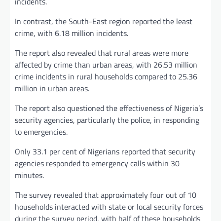
incidents.
In contrast, the South-East region reported the least
crime, with 6.18 million incidents.
The report also revealed that rural areas were more
affected by crime than urban areas, with 26.53 million
crime incidents in rural households compared to 25.36
million in urban areas.
The report also questioned the effectiveness of Nigeria’s
security agencies, particularly the police, in responding
to emergencies.
Only 33.1 per cent of Nigerians reported that security
agencies responded to emergency calls within 30
minutes.
The survey revealed that approximately four out of 10
households interacted with state or local security forces
during the survey period, with half of these households