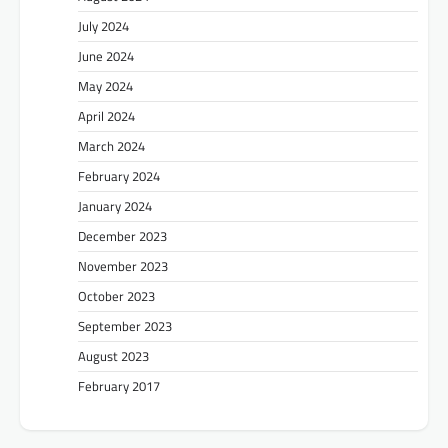
July 2024
June 2024
May 2024
April 2024
March 2024
February 2024
January 2024
December 2023
November 2023
October 2023
September 2023
August 2023
February 2017