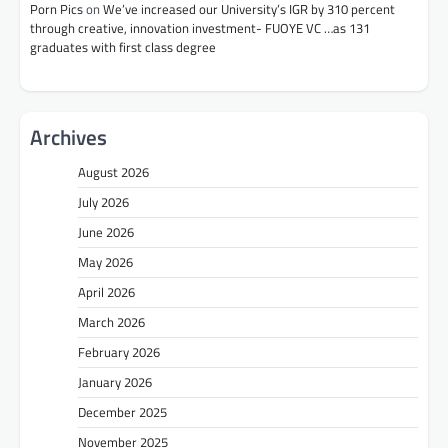
Porn Pics
on
We’ve increased our University’s IGR by 310 percent
through creative, innovation investment- FUOYE VC …as 131
graduates with first class degree
Archives
August 2026
July 2026
June 2026
May 2026
April 2026
March 2026
February 2026
January 2026
December 2025
November 2025