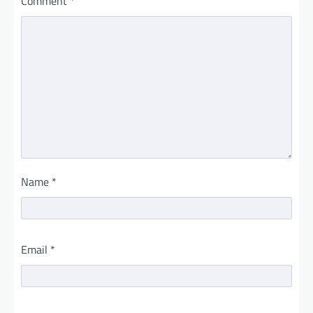
Comment
*
Name
*
Email
*