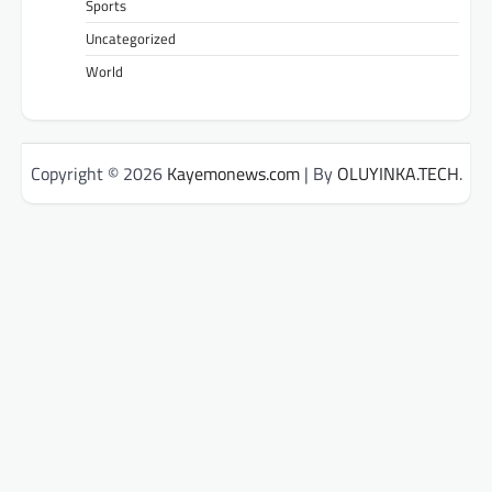
Sports
Uncategorized
World
Copyright © 2026
Kayemonews.com
| By
OLUYINKA.TECH
.