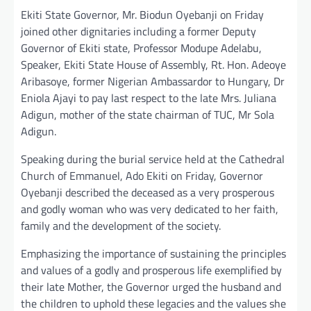
Ekiti State Governor, Mr. Biodun Oyebanji on Friday
joined other dignitaries including a former Deputy
Governor of Ekiti state, Professor Modupe Adelabu,
Speaker, Ekiti State House of Assembly, Rt. Hon. Adeoye
Aribasoye, former Nigerian Ambassardor to Hungary, Dr
Eniola Ajayi to pay last respect to the late Mrs. Juliana
Adigun, mother of the state chairman of TUC, Mr Sola
Adigun.
Speaking during the burial service held at the Cathedral
Church of Emmanuel, Ado Ekiti on Friday, Governor
Oyebanji described the deceased as a very prosperous
and godly woman who was very dedicated to her faith,
family and the development of the society.
Emphasizing the importance of sustaining the principles
and values of a godly and prosperous life exemplified by
their late Mother, the Governor urged the husband and
the children to uphold these legacies and the values she