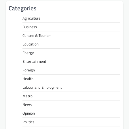
Categories
Agriculture
Business
Culture & Tourism
Education
Energy
Entertainment
Foreign
Health
Labour and Employment
Metro
News
Opinion
Politics