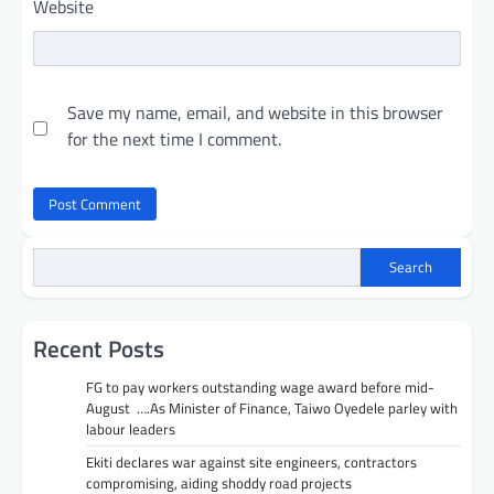
Website
Save my name, email, and website in this browser
for the next time I comment.
Search
Recent Posts
FG to pay workers outstanding wage award before mid-
August ….As Minister of Finance, Taiwo Oyedele parley with
labour leaders
Ekiti declares war against site engineers, contractors
compromising, aiding shoddy road projects