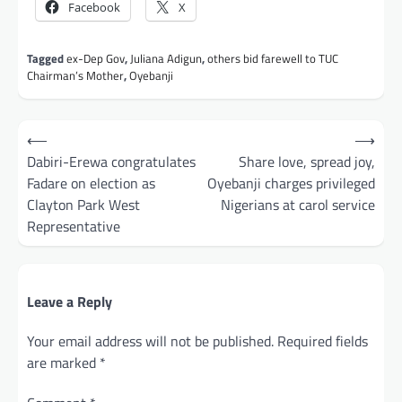
Facebook
X
Tagged
ex-Dep Gov
,
Juliana Adigun
,
others bid farewell to TUC
Chairman’s Mother
,
Oyebanji
Post
⟵
⟶
navigation
Dabiri-Erewa congratulates
Share love, spread joy,
Fadare on election as
Oyebanji charges privileged
Clayton Park West
Nigerians at carol service
Representative
Leave a Reply
Your email address will not be published.
Required fields
are marked
*