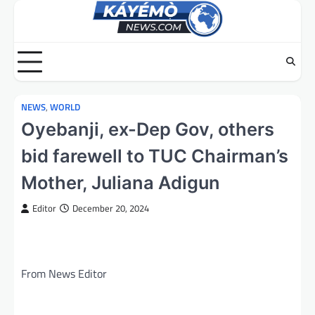
Skip
to
content
NEWS
,
WORLD
Oyebanji, ex-Dep Gov, others
bid farewell to TUC Chairman’s
Mother, Juliana Adigun
Editor
December 20, 2024
From News Editor