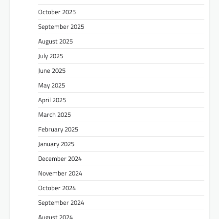
October 2025
September 2025
August 2025
July 2025
June 2025
May 2025
April 2025
March 2025
February 2025
January 2025
December 2024
November 2024
October 2024
September 2024
August 2024