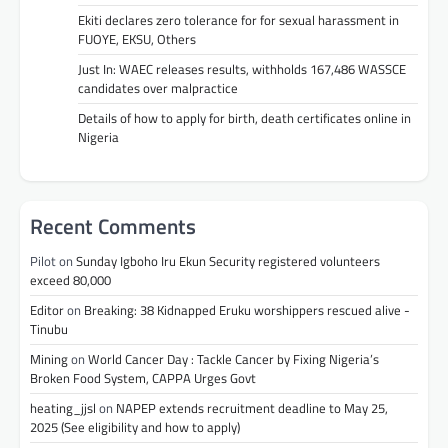
Ekiti declares zero tolerance for for sexual harassment in
FUOYE, EKSU, Others
Just In: WAEC releases results, withholds 167,486 WASSCE
candidates over malpractice
Details of how to apply for birth, death certificates online in
Nigeria
Recent Comments
Pilot
on
Sunday Igboho Iru Ekun Security registered volunteers
exceed 80,000
Editor
on
Breaking: 38 Kidnapped Eruku worshippers rescued alive -
Tinubu
Mining
on
World Cancer Day : Tackle Cancer by Fixing Nigeria’s
Broken Food System, CAPPA Urges Govt
heating_jjsl
on
NAPEP extends recruitment deadline to May 25,
2025 (See eligibility and how to apply)