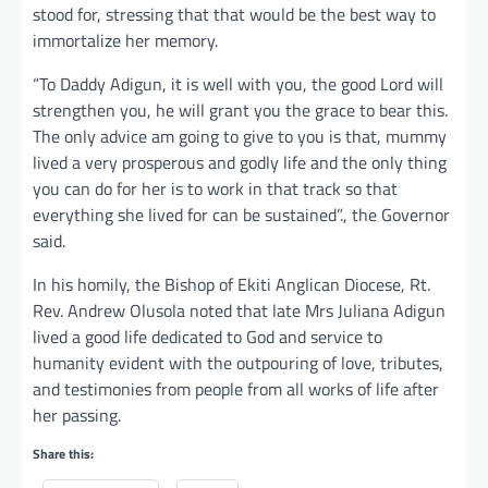
stood for, stressing that that would be the best way to
immortalize her memory.
“To Daddy Adigun, it is well with you, the good Lord will
strengthen you, he will grant you the grace to bear this.
The only advice am going to give to you is that, mummy
lived a very prosperous and godly life and the only thing
you can do for her is to work in that track so that
everything she lived for can be sustained”., the Governor
said.
In his homily, the Bishop of Ekiti Anglican Diocese, Rt.
Rev. Andrew Olusola noted that late Mrs Juliana Adigun
lived a good life dedicated to God and service to
humanity evident with the outpouring of love, tributes,
and testimonies from people from all works of life after
her passing.
Share this: