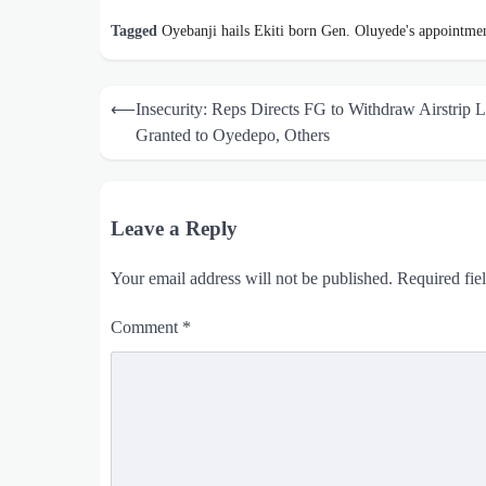
Tagged
Oyebanji hails Ekiti born Gen. Oluyede's appointme
Post
⟵
Insecurity: Reps Directs FG to Withdraw Airstrip 
navigation
Granted to Oyedepo, Others
Leave a Reply
Your email address will not be published.
Required fie
Comment
*