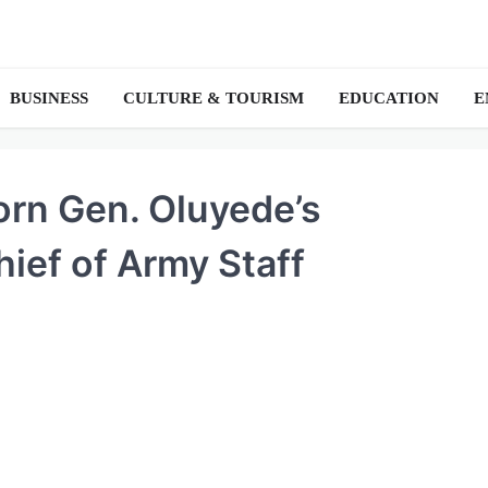
BUSINESS
CULTURE & TOURISM
EDUCATION
E
born Gen. Oluyede’s
ief of Army Staff