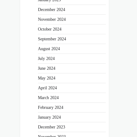
December 2024
November 2024
October 2024
September 2024
August 2024
July 2024
June 2024
May 2024
April 2024
March 2024
February 2024
January 2024
December 2023
November 2023