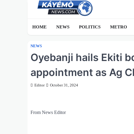
Skip
to
content
HOME
NEWS
POLITICS
METRO
NEWS
Oyebanji hails Ekiti 
appointment as Ag Ch
Editor
October 31, 2024
From News Editor