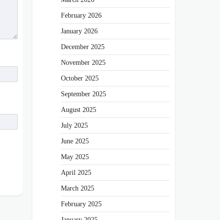
February 2026
January 2026
December 2025
November 2025
October 2025
September 2025
August 2025
July 2025
June 2025
May 2025
April 2025
March 2025
February 2025
January 2025