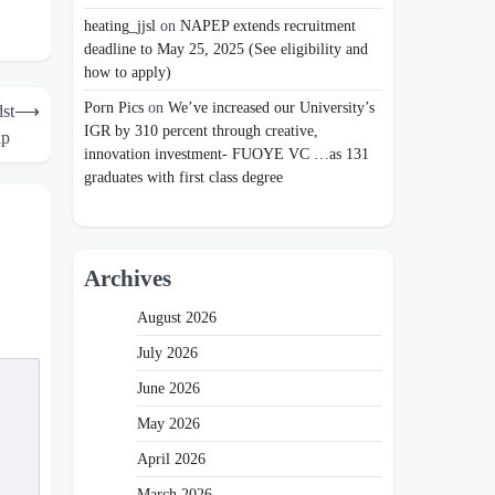
heating_jjsl
on
NAPEP extends recruitment
deadline to May 25, 2025 (See eligibility and
how to apply)
Porn Pics
on
We’ve increased our University’s
st
⟶
IGR by 310 percent through creative,
hip
innovation investment- FUOYE VC …as 131
graduates with first class degree
Archives
August 2026
July 2026
June 2026
May 2026
April 2026
March 2026