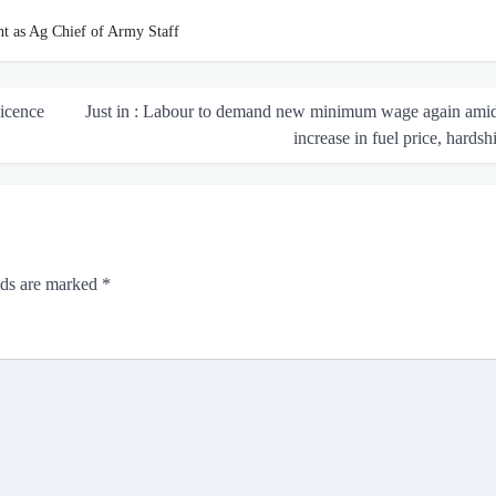
nt as Ag Chief of Army Staff
Licence
Just in : Labour to demand new minimum wage again amid
increase in fuel price, hards
lds are marked
*