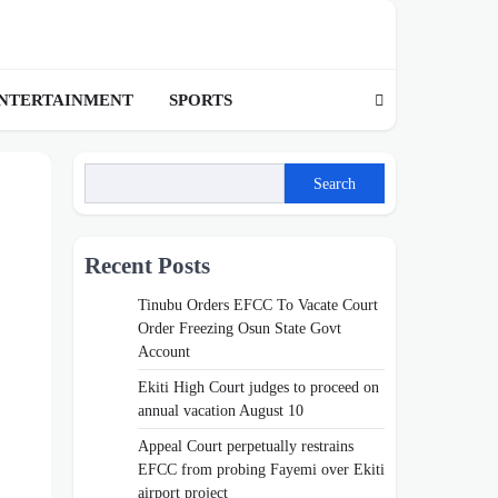
NTERTAINMENT
SPORTS
Search
Recent Posts
Tinubu Orders EFCC To Vacate Court
Order Freezing Osun State Govt
Account
Ekiti High Court judges to proceed on
annual vacation August 10
Appeal Court perpetually restrains
EFCC from probing Fayemi over Ekiti
airport project