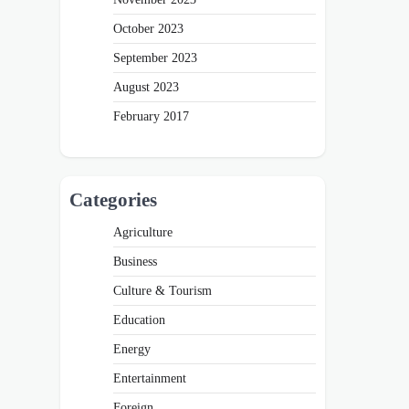
October 2023
September 2023
August 2023
February 2017
Categories
Agriculture
Business
Culture & Tourism
Education
Energy
Entertainment
Foreign