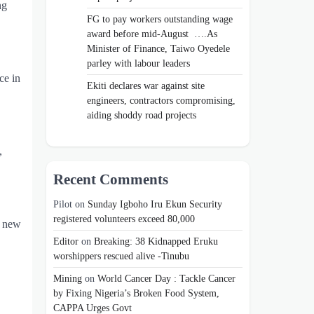
ng
FG to pay workers outstanding wage
award before mid-August ….As
Minister of Finance, Taiwo Oyedele
parley with labour leaders
ce in
Ekiti declares war against site
engineers, contractors compromising,
aiding shoddy road projects
,
Recent Comments
Pilot
on
Sunday Igboho Iru Ekun Security
registered volunteers exceed 80,000
e new
Editor
on
Breaking: 38 Kidnapped Eruku
worshippers rescued alive -Tinubu
Mining
on
World Cancer Day : Tackle Cancer
by Fixing Nigeria’s Broken Food System,
CAPPA Urges Govt