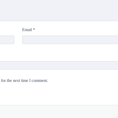
Email
*
 for the next time I comment.