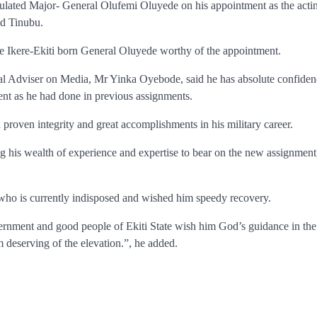
ulated Major- General Olufemi Oluyede on his appointment as the acti
d Tinubu.
he Ikere-Ekiti born General Oluyede worthy of the appointment.
ial Adviser on Media, Mr Yinka Oyebode, said he has absolute confiden
ent as he had done in previous assignments.
proven integrity and great accomplishments in his military career.
 his wealth of experience and expertise to bear on the new assignment
ho is currently indisposed and wished him speedy recovery.
rnment and good people of Ekiti State wish him God’s guidance in th
 deserving of the elevation.”, he added.