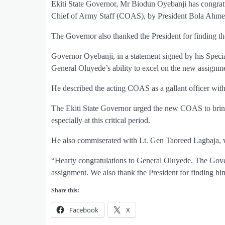
Ekiti State Governor, Mr Biodun Oyebanji has congrat
Chief of Army Staff (COAS), by President Bola Ahme
The Governor also thanked the President for finding t
Governor Oyebanji, in a statement signed by his Spec
General Oluyede’s ability to excel on the new assignm
He described the acting COAS as a gallant officer with 
The Ekiti State Governor urged the new COAS to bring
especially at this critical period.
He also commiserated with Lt. Gen Taoreed Lagbaja, w
“Hearty congratulations to General Oluyede. The Gove
assignment. We also thank the President for finding him
Share this:
Facebook
X