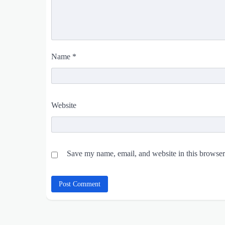
Name
*
Website
Save my name, email, and website in this browser