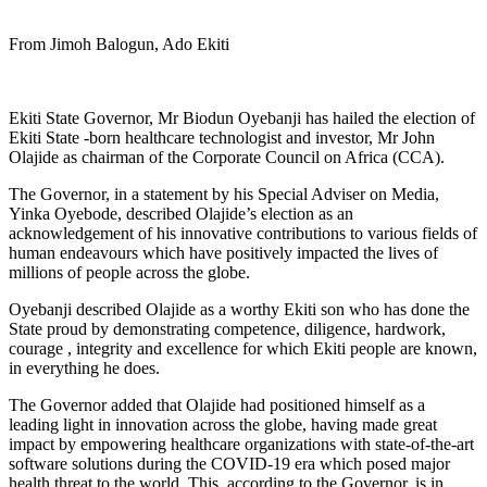
From Jimoh Balogun, Ado Ekiti
Ekiti State Governor, Mr Biodun Oyebanji has hailed the election of
Ekiti State -born healthcare technologist and investor, Mr John
Olajide as chairman of the Corporate Council on Africa (CCA).
The Governor, in a statement by his Special Adviser on Media,
Yinka Oyebode, described Olajide’s election as an
acknowledgement of his innovative contributions to various fields of
human endeavours which have positively impacted the lives of
millions of people across the globe.
Oyebanji described Olajide as a worthy Ekiti son who has done the
State proud by demonstrating competence, diligence, hardwork,
courage , integrity and excellence for which Ekiti people are known,
in everything he does.
The Governor added that Olajide had positioned himself as a
leading light in innovation across the globe, having made great
impact by empowering healthcare organizations with state-of-the-art
software solutions during the COVID-19 era which posed major
health threat to the world. This, according to the Governor, is in