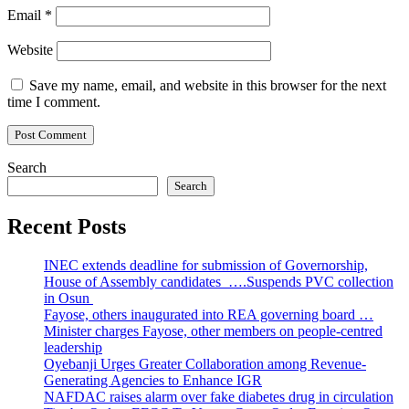
Email
*
Website
Save my name, email, and website in this browser for the next
time I comment.
Search
Search
Recent Posts
INEC extends deadline for submission of Governorship,
House of Assembly candidates ….Suspends PVC collection
in Osun
Fayose, others inaugurated into REA governing board …
Minister charges Fayose, other members on people-centred
leadership
Oyebanji Urges Greater Collaboration among Revenue-
Generating Agencies to Enhance IGR
NAFDAC raises alarm over fake diabetes drug in circulation