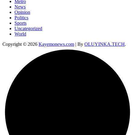
Metro
News
Opinion
Politics
Sports
Uncategorized
World
Copyright © 2026
Kayemonews.com
| By
OLUYINKA.TECH
.