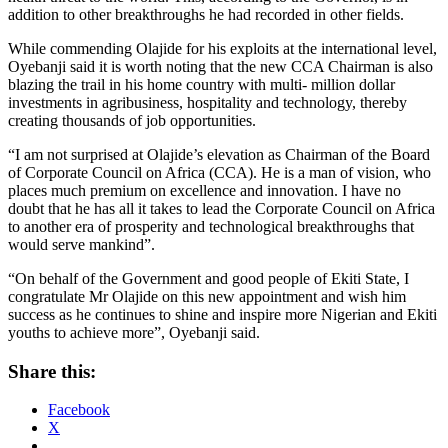
addition to other breakthroughs he had recorded in other fields.
While commending Olajide for his exploits at the international level,
Oyebanji said it is worth noting that the new CCA Chairman is also
blazing the trail in his home country with multi- million dollar
investments in agribusiness, hospitality and technology, thereby
creating thousands of job opportunities.
“I am not surprised at Olajide’s elevation as Chairman of the Board
of Corporate Council on Africa (CCA). He is a man of vision, who
places much premium on excellence and innovation. I have no
doubt that he has all it takes to lead the Corporate Council on Africa
to another era of prosperity and technological breakthroughs that
would serve mankind”.
“On behalf of the Government and good people of Ekiti State, I
congratulate Mr Olajide on this new appointment and wish him
success as he continues to shine and inspire more Nigerian and Ekiti
youths to achieve more”, Oyebanji said.
Share this:
Facebook
X