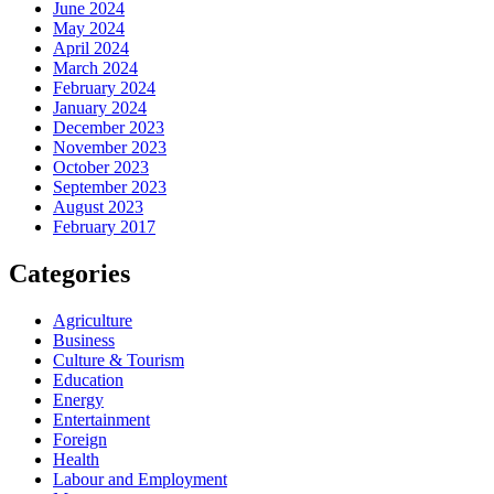
June 2024
May 2024
April 2024
March 2024
February 2024
January 2024
December 2023
November 2023
October 2023
September 2023
August 2023
February 2017
Categories
Agriculture
Business
Culture & Tourism
Education
Energy
Entertainment
Foreign
Health
Labour and Employment