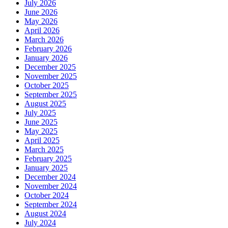
July 2026
June 2026
May 2026
April 2026
March 2026
February 2026
January 2026
December 2025
November 2025
October 2025
September 2025
August 2025
July 2025
June 2025
May 2025
April 2025
March 2025
February 2025
January 2025
December 2024
November 2024
October 2024
September 2024
August 2024
July 2024