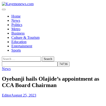
Skip
to
content
Home
News
Politics
Metro
Business
Culture & Tourism
Education
Entertainment
Sports
Search
for:
News
Oyebanji hails Olajide’s appointment as
CCA Board Chairman
Editor
August 25, 2023