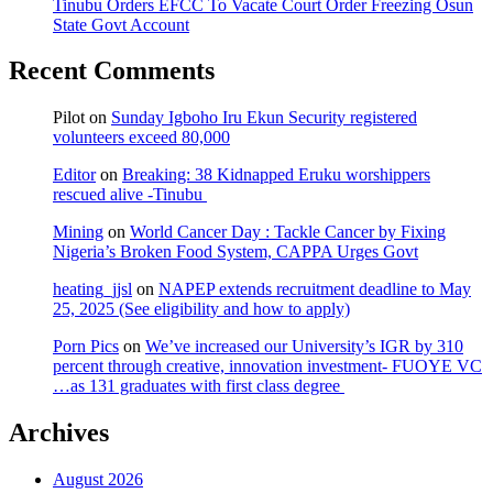
Tinubu Orders EFCC To Vacate Court Order Freezing Osun
State Govt Account
Recent Comments
Pilot
on
Sunday Igboho Iru Ekun Security registered
volunteers exceed 80,000
Editor
on
Breaking: 38 Kidnapped Eruku worshippers
rescued alive -Tinubu
Mining
on
World Cancer Day : Tackle Cancer by Fixing
Nigeria’s Broken Food System, CAPPA Urges Govt
heating_jjsl
on
NAPEP extends recruitment deadline to May
25, 2025 (See eligibility and how to apply)
Porn Pics
on
We’ve increased our University’s IGR by 310
percent through creative, innovation investment- FUOYE VC
…as 131 graduates with first class degree
Archives
August 2026