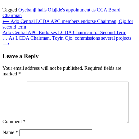
Tagged
Oyebanji hails Olajide's appointment as CCA Board
Chairman
Post
⟵
Ado Central LCDA APC members endorse Chairman, Ojo for
second term
navigation
Ado Central APC Endorses LCDA Chairman for Second Term
….As LCDA Chairman, Toyin Ojo, commissions several projects
⟶
Leave a Reply
Your email address will not be published.
Required fields are
marked
*
Comment
*
Name
*