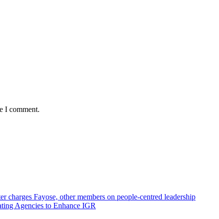
me I comment.
r charges Fayose, other members on people-centred leadership
ating Agencies to Enhance IGR