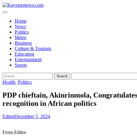
Skip
to
content
Home
News
Politics
Metro
Business
Culture & Tourism
Education
Entertainment
Sports
Search
for:
Health
,
Politics
PDP chieftain, Akinrinmola, Congratulate
recognition in African politics
Editor
December 5, 2024
From Editor