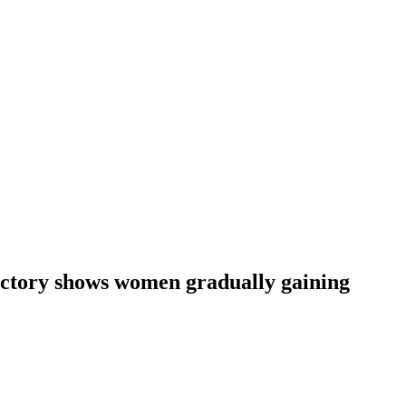
ictory shows women gradually gaining