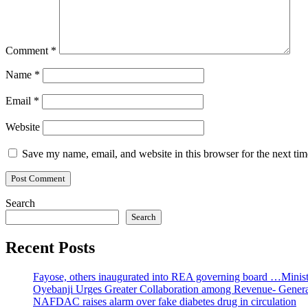
Comment
*
Name
*
Email
*
Website
Save my name, email, and website in this browser for the next ti
Search
Search
Recent Posts
Fayose, others inaugurated into REA governing board …Ministe
Oyebanji Urges Greater Collaboration among Revenue- Gener
NAFDAC raises alarm over fake diabetes drug in circulation