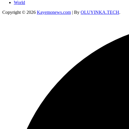
World
Copyright © 2026
Kayemonews.com
| By
OLUYINKA.TECH
.