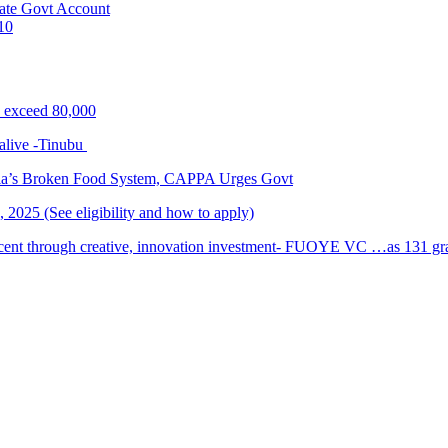
ate Govt Account
10
s exceed 80,000
alive -Tinubu
ria’s Broken Food System, CAPPA Urges Govt
2025 (See eligibility and how to apply)
cent through creative, innovation investment- FUOYE VC …as 131 grad