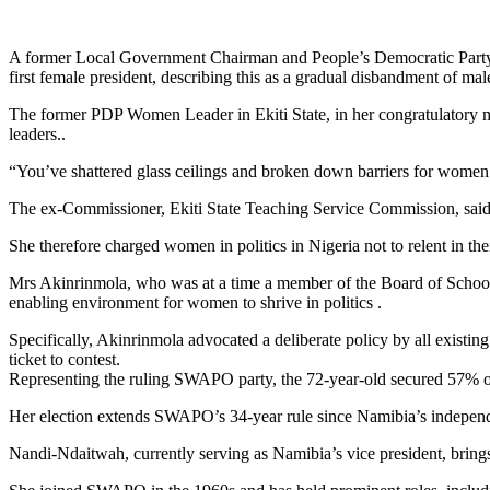
A former Local Government Chairman and People’s Democratic Party(
first female president, describing this as a gradual disbandment of mal
The former PDP Women Leader in Ekiti State, in her congratulatory m
leaders..
“You’ve shattered glass ceilings and broken down barriers for wome
The ex-Commissioner, Ekiti State Teaching Service Commission, said 
She therefore charged women in politics in Nigeria not to relent in th
Mrs Akinrinmola, who was at a time a member of the Board of School of
enabling environment for women to shrive in politics .
Specifically, Akinrinmola advocated a deliberate policy by all existin
ticket to contest.
Representing the ruling SWAPO party, the 72-year-old secured 57% of 
Her election extends SWAPO’s 34-year rule since Namibia’s independ
Nandi-Ndaitwah, currently serving as Namibia’s vice president, brings 