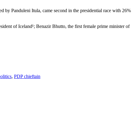
d by Panduleni Itula, came second in the presidential race with 26%
ident of Iceland¹; Benazir Bhutto, the first female prime minister of
litics
,
PDP chieftain