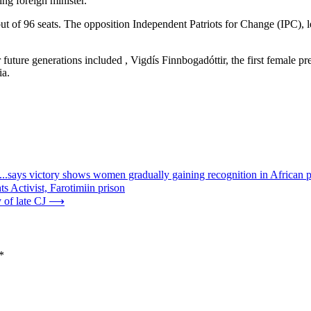
ng foreign minister.
 of 96 seats. The opposition Independent Patriots for Change (IPC), le
ure generations included , Vigdís Finnbogadóttir, the first female pres
ia.
..says victory shows women gradually gaining recognition in African po
 Activist, Farotimiin prison
 of late CJ
⟶
*