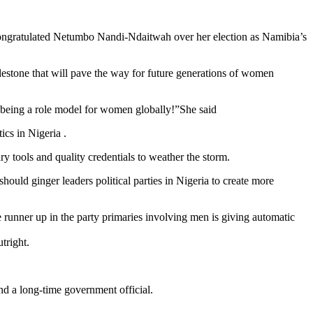
ongratulated Netumbo Nandi-Ndaitwah over her election as Namibia’s
estone that will pave the way for future generations of women
 being a role model for women globally!”She said
cs in Nigeria .
y tools and quality credentials to weather the storm.
uld ginger leaders political parties in Nigeria to create more
e runner up in the party primaries involving men is giving automatic
tright.
and a long-time government official.