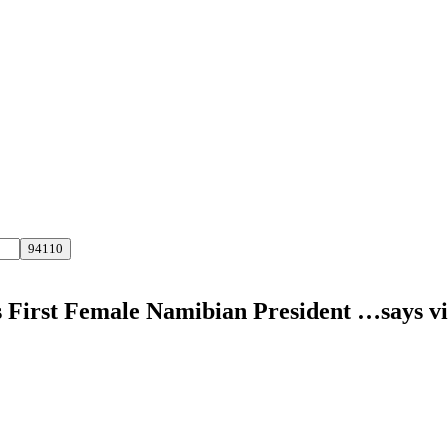
s First Female Namibian President …says v