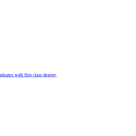
uates with first class degree