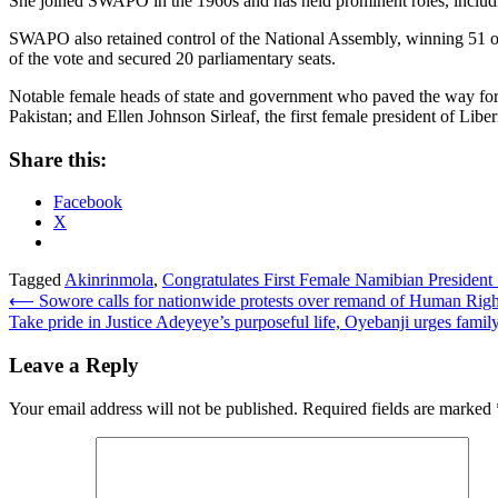
She joined SWAPO in the 1960s and has held prominent roles, includi
SWAPO also retained control of the National Assembly, winning 51 out
of the vote and secured 20 parliamentary seats.
Notable female heads of state and government who paved the way for fut
Pakistan; and Ellen Johnson Sirleaf, the first female president of Liber
Share this:
Facebook
X
Tagged
Akinrinmola
,
Congratulates First Female Namibian President .
Post
⟵
Sowore calls for nationwide protests over remand of Human Rights
Take pride in Justice Adeyeye’s purposeful life, Oyebanji urges family
navigation
Leave a Reply
Your email address will not be published.
Required fields are marked