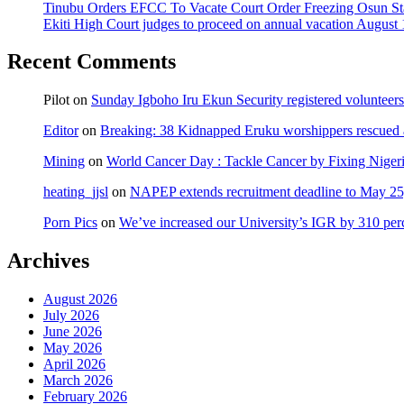
Tinubu Orders EFCC To Vacate Court Order Freezing Osun St
Ekiti High Court judges to proceed on annual vacation August 
Recent Comments
Pilot
on
Sunday Igboho Iru Ekun Security registered volunteer
Editor
on
Breaking: 38 Kidnapped Eruku worshippers rescued 
Mining
on
World Cancer Day : Tackle Cancer by Fixing Nige
heating_jjsl
on
NAPEP extends recruitment deadline to May 25, 
Porn Pics
on
We’ve increased our University’s IGR by 310 per
Archives
August 2026
July 2026
June 2026
May 2026
April 2026
March 2026
February 2026