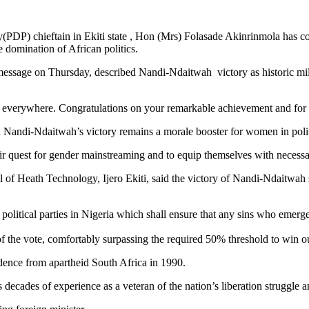
PDP) chieftain in Ekiti state , Hon (Mrs) Folasade Akinrinmola has c
e domination of African politics.
essage on Thursday, described Nandi-Ndaitwah victory as historic mil
n everywhere. Congratulations on your remarkable achievement and for
Nandi-Ndaitwah’s victory remains a morale booster for women in politi
eir quest for gender mainstreaming and to equip themselves with necessar
 Heath Technology, Ijero Ekiti, said the victory of Nandi-Ndaitwah sho
g political parties in Nigeria which shall ensure that any sins who emerg
the vote, comfortably surpassing the required 50% threshold to win ou
ence from apartheid South Africa in 1990.
decades of experience as a veteran of the nation’s liberation struggle 