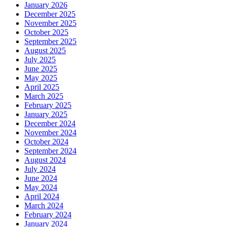
January 2026
December 2025
November 2025
October 2025
September 2025
August 2025
July 2025
June 2025
May 2025
April 2025
March 2025
February 2025
January 2025
December 2024
November 2024
October 2024
September 2024
August 2024
July 2024
June 2024
May 2024
April 2024
March 2024
February 2024
January 2024