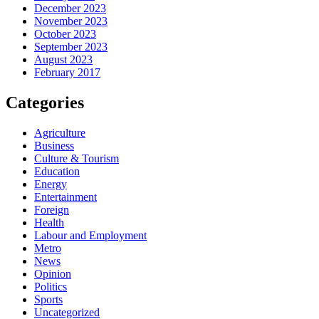
December 2023
November 2023
October 2023
September 2023
August 2023
February 2017
Categories
Agriculture
Business
Culture & Tourism
Education
Energy
Entertainment
Foreign
Health
Labour and Employment
Metro
News
Opinion
Politics
Sports
Uncategorized