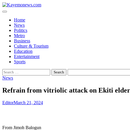
Skip
to
content
Home
News
Politics
Metro
Business
Culture & Tourism
Education
Entertainment
Sports
Search
for:
News
Refrain from vitriolic attack on Ekiti el
Editor
March 21, 2024
From Jimoh Balogun