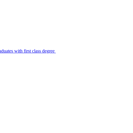
uates with first class degree