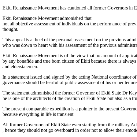
Ekiti Renaissance Movement has cautioned all former Governors in Ekit
Ekiti Renaissance Movement admonished that
not all objective assessment of individuals on the performance of previ
thought.
This appeal is at heel of the personal assessment on the previous admi
who was down to heart with his assessment of the previous administrat
Ekiti Renaissance Movement is of the view that no amount of applicat
by any bonafide and true born citizen of Ekiti because there is alway
and elderstatemen.
In a statement issued and signed by the acting National coordinator 
governance should be fearful of public assessment of his or her tenure
The statement admonished the former Governor of Ekiti State Dr Kayod
he is one of the architects of the creation of Ekiti State but also as a tr
The present comparable expedition is a pointer to the present Govern
because everything in life is transient.
All former Governors of Ekiti State even starting from the military Admi
, hence they should not go overboard in order not to allow their emotio