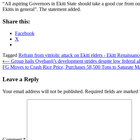
“All aspiring Governors in Ekiti State should take a good cue from our
Ekitis in general”. The statement added.
Share this:
Facebook
X
Tagged
Refrain from vitriolic attack on Ekiti elders - Ekiti Renaiss
Post
⟵
Group hails Oyebanji’s development strides despite low federal al
FG Moves to Crash Rice Price, Purchases 58,500 Tons to Saturate M
navigation
Leave a Reply
Your email address will not be published.
Required fields are marked
Comment
*