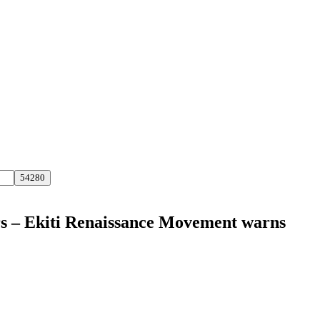
ders – Ekiti Renaissance Movement warns