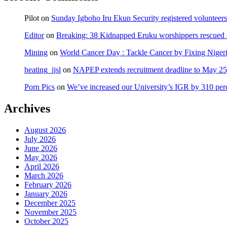
Pilot
on
Sunday Igboho Iru Ekun Security registered volunteer
Editor
on
Breaking: 38 Kidnapped Eruku worshippers rescued 
Mining
on
World Cancer Day : Tackle Cancer by Fixing Nige
heating_jjsl
on
NAPEP extends recruitment deadline to May 25, 
Porn Pics
on
We’ve increased our University’s IGR by 310 per
Archives
August 2026
July 2026
June 2026
May 2026
April 2026
March 2026
February 2026
January 2026
December 2025
November 2025
October 2025