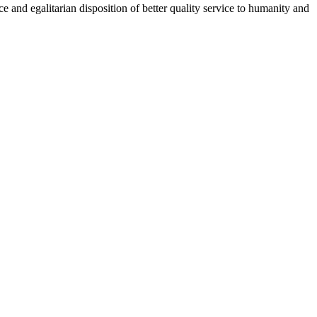
 and egalitarian disposition of better quality service to humanity and