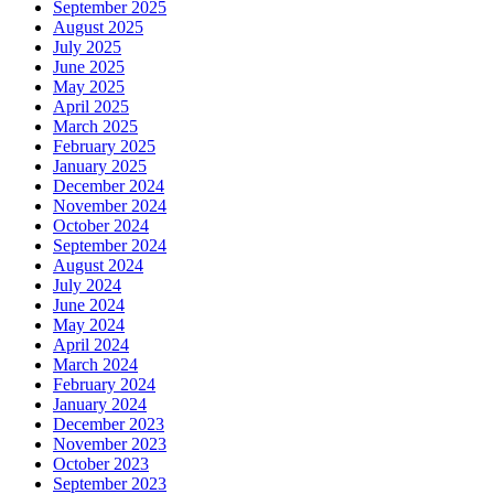
September 2025
August 2025
July 2025
June 2025
May 2025
April 2025
March 2025
February 2025
January 2025
December 2024
November 2024
October 2024
September 2024
August 2024
July 2024
June 2024
May 2024
April 2024
March 2024
February 2024
January 2024
December 2023
November 2023
October 2023
September 2023