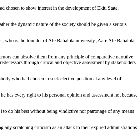
ad chosen to show interest in the development of Ekiti State.
rather the dynamic nature of the society should be given a serious
ate , who is the founder of Afe Babalola university ,Aare Afe Babalola
ernors can absolve them from any principle of comparative narrative
redecessors through critical and objective assessment by stakeholders
body who had chosen to seek elective position at any level of
he has every right to his personal opinion and assessment not because
 to do his best without being vindictive nor patronage of any means
g any scratching criticism as an attack to their expired administrations