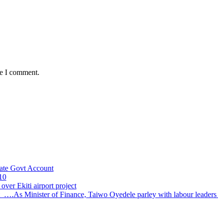
me I comment.
ate Govt Account
10
ver Ekiti airport project
 ….As Minister of Finance, Taiwo Oyedele parley with labour leader