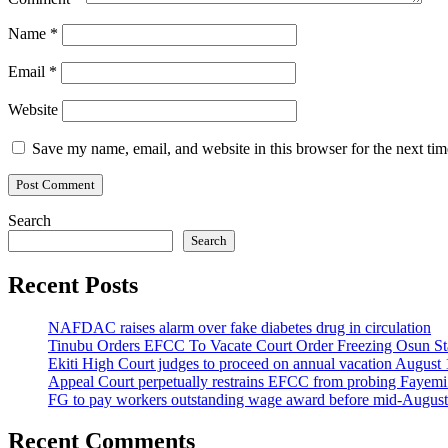
Name
*
Email
*
Website
Save my name, email, and website in this browser for the next ti
Search
Search
Recent Posts
NAFDAC raises alarm over fake diabetes drug in circulation
Tinubu Orders EFCC To Vacate Court Order Freezing Osun St
Ekiti High Court judges to proceed on annual vacation August 
Appeal Court perpetually restrains EFCC from probing Fayemi o
FG to pay workers outstanding wage award before mid-August
Recent Comments