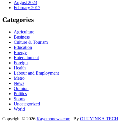
August 2023
February 2017
Categories
Agriculture
Business
Culture & Tourism
Education
Energy
Entertainment
Foreign
Health
Labour and Employment
Metro
News
Opinion
Politics
Sports
Uncategorized
World
Copyright © 2026
Kayemonews.com
| By
OLUYINKA.TECH
.