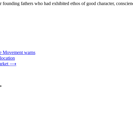
 founding fathers who had exhibited ethos of good character, conscience
ance Movement warns
location
arket
⟶
*