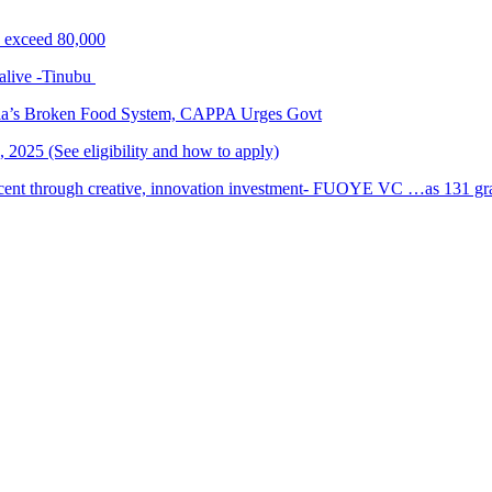
s exceed 80,000
alive -Tinubu
ria’s Broken Food System, CAPPA Urges Govt
2025 (See eligibility and how to apply)
cent through creative, innovation investment- FUOYE VC …as 131 grad