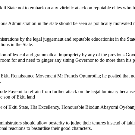
i State not to embark on any vitriolic attack on reputable elites who h
ous Administration in the state should be seen as politically motivated 
nistrations by the legal juggernaut and reputable educationist in the St
ions in the State.
ion of lexical and grammatical impropriety by any of the previous Gov
s room for and need to ginger any sitting Governor to do more than his p
of Ekiti Renaissance Movement Mr Francis Ogunrotila; he posited that no
.
e Fayemi to refrain from further attack on the legal luminary because 
ue son of Ekiti land
or of Ekiti State, His Excellency, Honourable Biodun Abayomi Oyebanji
nistrators should allow posterity to judge their tenures instead of takin
nal reactions to bastardise their good characters.