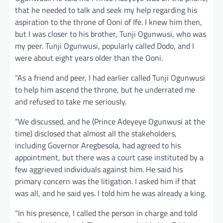
that he needed to talk and seek my help regarding his
aspiration to the throne of Ooni of Ife. I knew him then,
but I was closer to his brother, Tunji Ogunwusi, who was
my peer. Tunji Ogunwusi, popularly called Dodo, and I
were about eight years older than the Ooni.
“As a friend and peer, I had earlier called Tunji Ogunwusi
to help him ascend the throne, but he underrated me
and refused to take me seriously.
“We discussed, and he (Prince Adeyeye Ogunwusi at the
time) disclosed that almost all the stakeholders,
including Governor Aregbesola, had agreed to his
appointment, but there was a court case instituted by a
few aggrieved individuals against him. He said his
primary concern was the litigation. I asked him if that
was all, and he said yes. I told him he was already a king.
“In his presence, I called the person in charge and told