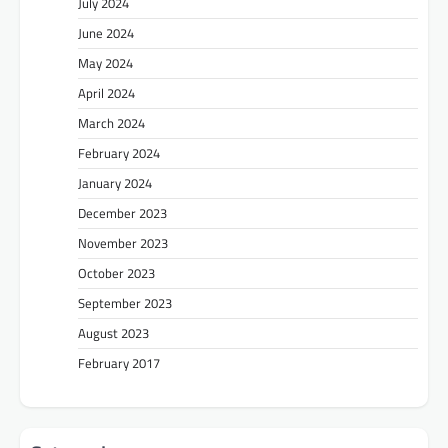
July 2024
June 2024
May 2024
April 2024
March 2024
February 2024
January 2024
December 2023
November 2023
October 2023
September 2023
August 2023
February 2017