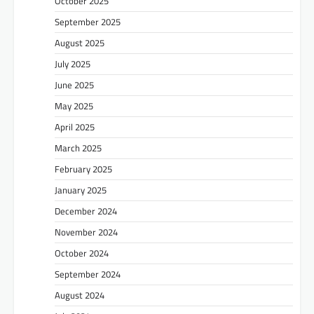
October 2025
September 2025
August 2025
July 2025
June 2025
May 2025
April 2025
March 2025
February 2025
January 2025
December 2024
November 2024
October 2024
September 2024
August 2024