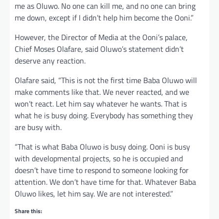
me as Oluwo. No one can kill me, and no one can bring
me down, except if I didn’t help him become the Ooni.”
However, the Director of Media at the Ooni’s palace,
Chief Moses Olafare, said Oluwo’s statement didn’t
deserve any reaction.
Olafare said, “This is not the first time Baba Oluwo will
make comments like that. We never reacted, and we
won’t react. Let him say whatever he wants. That is
what he is busy doing. Everybody has something they
are busy with.
“That is what Baba Oluwo is busy doing. Ooni is busy
with developmental projects, so he is occupied and
doesn’t have time to respond to someone looking for
attention. We don’t have time for that. Whatever Baba
Oluwo likes, let him say. We are not interested.”
Share this: