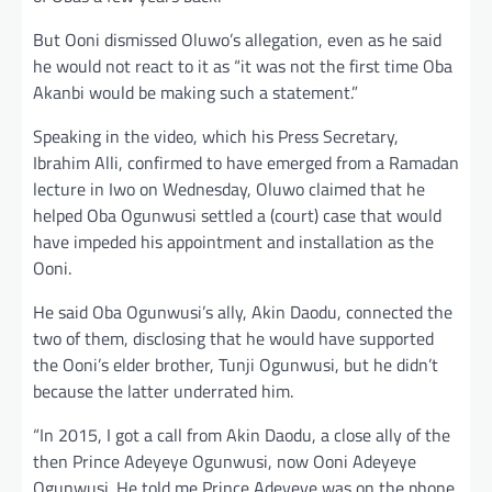
But Ooni dismissed Oluwo’s allegation, even as he said
he would not react to it as “it was not the first time Oba
Akanbi would be making such a statement.”
Speaking in the video, which his Press Secretary,
Ibrahim Alli, confirmed to have emerged from a Ramadan
lecture in Iwo on Wednesday, Oluwo claimed that he
helped Oba Ogunwusi settled a (court) case that would
have impeded his appointment and installation as the
Ooni.
He said Oba Ogunwusi’s ally, Akin Daodu, connected the
two of them, disclosing that he would have supported
the Ooni’s elder brother, Tunji Ogunwusi, but he didn’t
because the latter underrated him.
“In 2015, I got a call from Akin Daodu, a close ally of the
then Prince Adeyeye Ogunwusi, now Ooni Adeyeye
Ogunwusi. He told me Prince Adeyeye was on the phone,