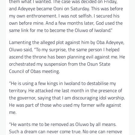
them what I wanted. The case was decided on Friday,
and Adeyeye became Ooni on Saturday. This was before
my own enthronement. I was not selfish. I secured his
own before mine. And a few months later, God used the
same link for me to become the Oluwo of Iwoland.”
Lamenting the alleged plot against him by Oba Adeyeye,
Oluwo said, “To my surprise, the same person I helped
ascend the throne has been planning evil against me. He
orchestrated my suspension from the Osun State
Council of Obas meeting.
“He is using a few kings in Iwoland to destabilise my
territory. He attacked me last month in the presence of
the governor, saying that I am discouraging idol worship.
He was part of those who used my former wife against
me.
“He wants me to be removed as Oluwo by all means.
Such a dream can never come true. No one can remove