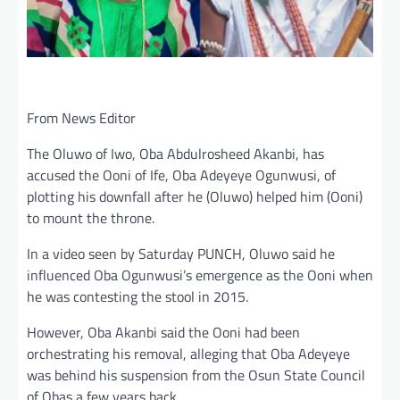
From News Editor
The Oluwo of Iwo, Oba Abdulrosheed Akanbi, has
accused the Ooni of Ife, Oba Adeyeye Ogunwusi, of
plotting his downfall after he (Oluwo) helped him (Ooni)
to mount the throne.
In a video seen by Saturday PUNCH, Oluwo said he
influenced Oba Ogunwusi’s emergence as the Ooni when
he was contesting the stool in 2015.
However, Oba Akanbi said the Ooni had been
orchestrating his removal, alleging that Oba Adeyeye
was behind his suspension from the Osun State Council
of Obas a few years back.