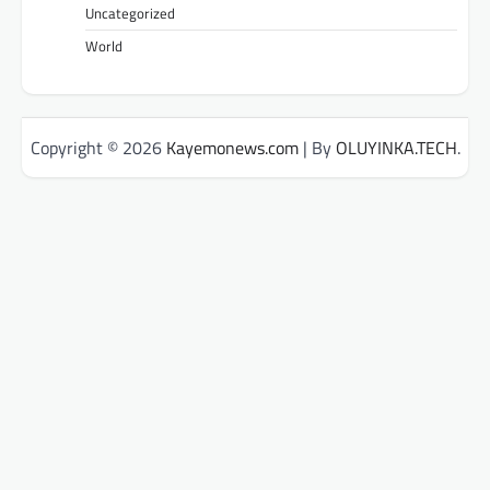
Uncategorized
World
Copyright © 2026
Kayemonews.com
| By
OLUYINKA.TECH
.