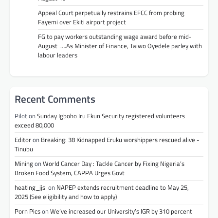
Appeal Court perpetually restrains EFCC from probing
Fayemi over Ekiti airport project
FG to pay workers outstanding wage award before mid-
August ….As Minister of Finance, Taiwo Oyedele parley with
labour leaders
Recent Comments
Pilot
on
Sunday Igboho Iru Ekun Security registered volunteers
exceed 80,000
Editor
on
Breaking: 38 Kidnapped Eruku worshippers rescued alive -
Tinubu
Mining
on
World Cancer Day : Tackle Cancer by Fixing Nigeria’s
Broken Food System, CAPPA Urges Govt
heating_jjsl
on
NAPEP extends recruitment deadline to May 25,
2025 (See eligibility and how to apply)
Porn Pics
on
We’ve increased our University’s IGR by 310 percent