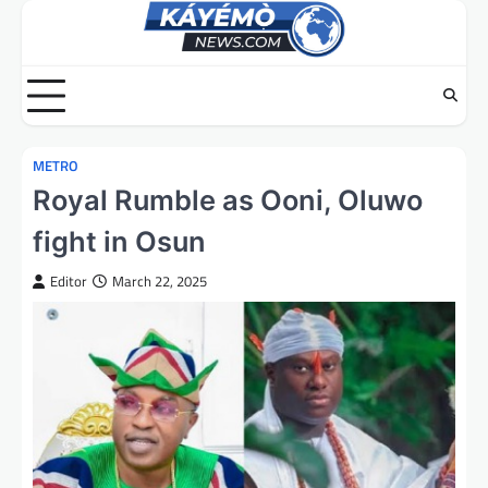
Skip
to
content
METRO
Royal Rumble as Ooni, Oluwo
fight in Osun
Editor
March 22, 2025