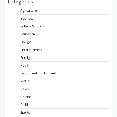
Categories
Agriculture
Business
Culture & Tourism
Education
Energy
Entertainment
Foreign
Health
Labour and Employment
Metro
News
Opinion
Politics
Sports