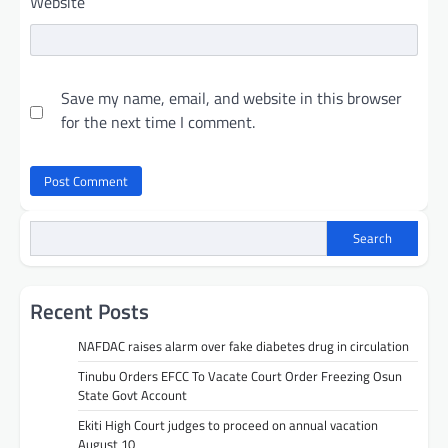
Website
Save my name, email, and website in this browser
for the next time I comment.
Search
Recent Posts
NAFDAC raises alarm over fake diabetes drug in circulation
Tinubu Orders EFCC To Vacate Court Order Freezing Osun
State Govt Account
Ekiti High Court judges to proceed on annual vacation
August 10