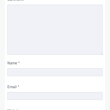
Name
*
Email
*