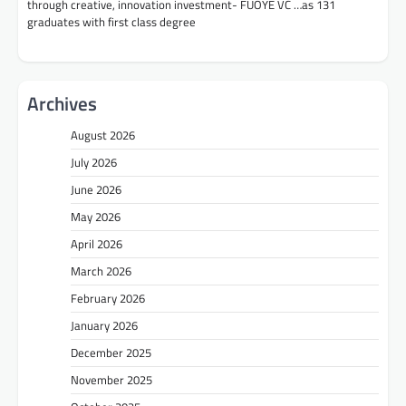
through creative, innovation investment- FUOYE VC …as 131
graduates with first class degree
Archives
August 2026
July 2026
June 2026
May 2026
April 2026
March 2026
February 2026
January 2026
December 2025
November 2025