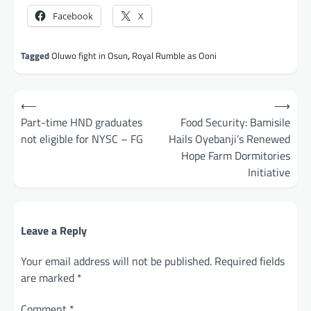
Facebook
X
Tagged
Oluwo fight in Osun
,
Royal Rumble as Ooni
Post
⟵
⟶
navigation
Part-time HND graduates
Food Security: Bamisile
not eligible for NYSC – FG
Hails Oyebanji’s Renewed
Hope Farm Dormitories
Initiative
Leave a Reply
Your email address will not be published.
Required fields
are marked
*
Comment
*