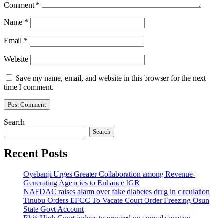
Comment
*
Name
*
Email
*
Website
Save my name, email, and website in this browser for the next
time I comment.
Search
Search
Recent Posts
Oyebanji Urges Greater Collaboration among Revenue-
Generating Agencies to Enhance IGR
NAFDAC raises alarm over fake diabetes drug in circulation
Tinubu Orders EFCC To Vacate Court Order Freezing Osun
State Govt Account
Ekiti High Court judges to proceed on annual vacation