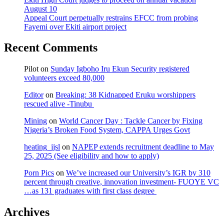
August 10
Appeal Court perpetually restrains EFCC from probing
Fayemi over Ekiti airport project
Recent Comments
Pilot
on
Sunday Igboho Iru Ekun Security registered
volunteers exceed 80,000
Editor
on
Breaking: 38 Kidnapped Eruku worshippers
rescued alive -Tinubu
Mining
on
World Cancer Day : Tackle Cancer by Fixing
Nigeria’s Broken Food System, CAPPA Urges Govt
heating_jjsl
on
NAPEP extends recruitment deadline to May
25, 2025 (See eligibility and how to apply)
Porn Pics
on
We’ve increased our University’s IGR by 310
percent through creative, innovation investment- FUOYE VC
…as 131 graduates with first class degree
Archives