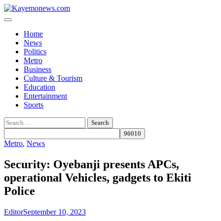
Skip
to
content
Home
News
Politics
Metro
Business
Culture & Tourism
Education
Entertainment
Sports
Search
for:
Metro
,
News
Security: Oyebanji presents APCs,
operational Vehicles, gadgets to Ekiti
Police
Editor
September 10, 2023