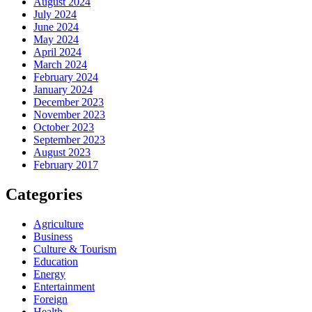
August 2024
July 2024
June 2024
May 2024
April 2024
March 2024
February 2024
January 2024
December 2023
November 2023
October 2023
September 2023
August 2023
February 2017
Categories
Agriculture
Business
Culture & Tourism
Education
Energy
Entertainment
Foreign
Health