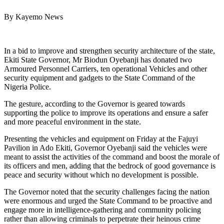
By Kayemo News
In a bid to improve and strengthen security architecture of the state,
Ekiti State Governor, Mr Biodun Oyebanji has donated two
Armoured Personnel Carriers, ten operational Vehicles and other
security equipment and gadgets to the State Command of the
Nigeria Police.
The gesture, according to the Governor is geared towards
supporting the police to improve its operations and ensure a safer
and more peaceful environment in the state.
Presenting the vehicles and equipment on Friday at the Fajuyi
Pavilion in Ado Ekiti, Governor Oyebanji said the vehicles were
meant to assist the activities of the command and boost the morale of
its officers and men, adding that the bedrock of good governance is
peace and security without which no development is possible.
The Governor noted that the security challenges facing the nation
were enormous and urged the State Command to be proactive and
engage more in intelligence-gathering and community policing
rather than allowing criminals to perpetrate their heinous crime