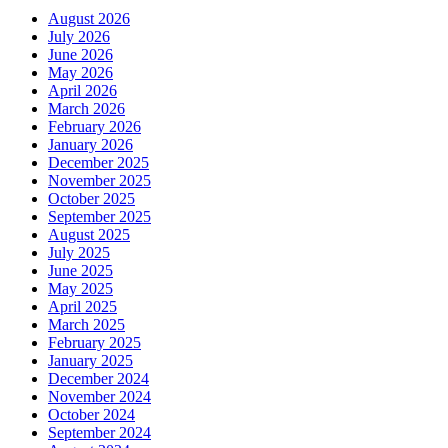
August 2026
July 2026
June 2026
May 2026
April 2026
March 2026
February 2026
January 2026
December 2025
November 2025
October 2025
September 2025
August 2025
July 2025
June 2025
May 2025
April 2025
March 2025
February 2025
January 2025
December 2024
November 2024
October 2024
September 2024