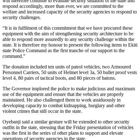
will therefore continue to evaluate security situation of the state and
respond accordingly, more than ever, we are committed to the
welfare and increased capacity of the security agencies to respond to
security challenges.
“It is in fulfilment of this commitment that we have procured these
equipment with the aim of strengthening security architecture to be
able to respond more assuredly to any security challenge within the
state. It is therefore my honour to present the following items to Ekiti
state Police Command as the first tranche of our support to the
command.”
The donation included ten units of patrol vehicles, two Armoured
Personnel Carriers, 50 units of Helmet level 3a, 50 bullet proof vests
level 4, 80 pairs of tactical boots, and 80 pieces of batons.
The Governor implored the police to make judicious and maximum
use of the equipment and ensure that the vehicles are properly
maintained. He also challenged them to work assiduously in
developing capacity to combat kidnapping, burglary and other
violent crimes that still occur in the state.
Oyebanji said a similar gesture will be extended to other security
outfits in the state, stressing that the Friday presentation of vehicles
was the first in the series of other plans to support and elevate
operations of security agencies in the state.