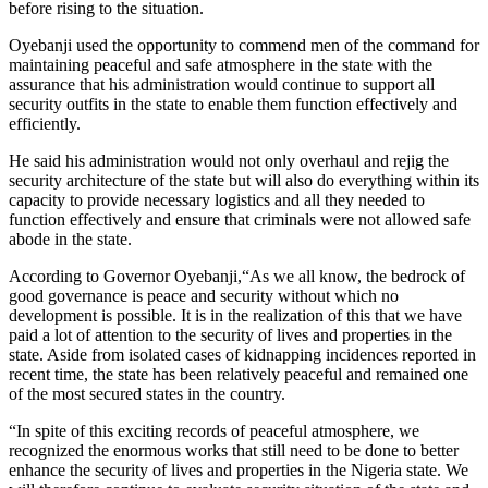
before rising to the situation.
Oyebanji used the opportunity to commend men of the command for
maintaining peaceful and safe atmosphere in the state with the
assurance that his administration would continue to support all
security outfits in the state to enable them function effectively and
efficiently.
He said his administration would not only overhaul and rejig the
security architecture of the state but will also do everything within its
capacity to provide necessary logistics and all they needed to
function effectively and ensure that criminals were not allowed safe
abode in the state.
According to Governor Oyebanji,“As we all know, the bedrock of
good governance is peace and security without which no
development is possible. It is in the realization of this that we have
paid a lot of attention to the security of lives and properties in the
state. Aside from isolated cases of kidnapping incidences reported in
recent time, the state has been relatively peaceful and remained one
of the most secured states in the country.
“In spite of this exciting records of peaceful atmosphere, we
recognized the enormous works that still need to be done to better
enhance the security of lives and properties in the Nigeria state. We