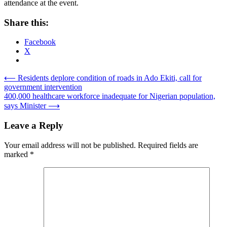
attendance at the event.
Share this:
Facebook
X
Post
⟵
Residents deplore condition of roads in Ado Ekiti, call for
government intervention
navigation
400,000 healthcare workforce inadequate for Nigerian population,
says Minister
⟶
Leave a Reply
Your email address will not be published.
Required fields are
marked
*