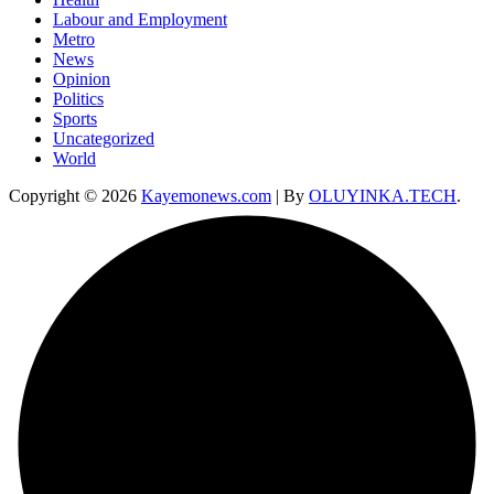
Labour and Employment
Metro
News
Opinion
Politics
Sports
Uncategorized
World
Copyright © 2026
Kayemonews.com
| By
OLUYINKA.TECH
.