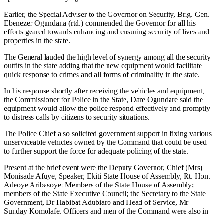
Earlier, the Special Adviser to the Governor on Security, Brig. Gen.
Ebenezer Ogundana (rtd.) commended the Governor for all his
efforts geared towards enhancing and ensuring security of lives and
properties in the state.
The General lauded the high level of synergy among all the security
outfits in the state adding that the new equipment would facilitate
quick response to crimes and all forms of criminality in the state.
In his response shortly after receiving the vehicles and equipment,
the Commissioner for Police in the State, Dare Ogundare said the
equipment would allow the police respond effectively and promptly
to distress calls by citizens to security situations.
The Police Chief also solicited government support in fixing various
unserviceable vehicles owned by the Command that could be used
to further support the force for adequate policing of the state.
Present at the brief event were the Deputy Governor, Chief (Mrs)
Monisade Afuye, Speaker, Ekiti State House of Assembly, Rt. Hon.
Adeoye Aribasoye; Members of the State House of Assembly;
members of the State Executive Council; the Secretary to the State
Government, Dr Habibat Adubiaro and Head of Service, Mr
Sunday Komolafe. Officers and men of the Command were also in