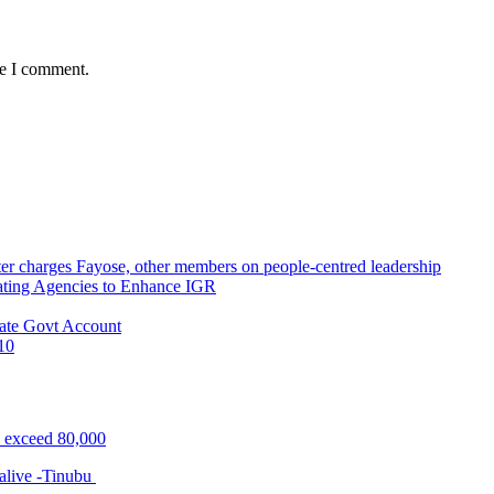
me I comment.
r charges Fayose, other members on people-centred leadership
ating Agencies to Enhance IGR
ate Govt Account
10
s exceed 80,000
alive -Tinubu