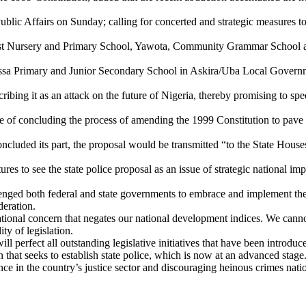
blic Affairs on Sunday; calling for concerted and strategic measures t
ist Nursery and Primary School, Yawota, Community Grammar School an
ussa Primary and Junior Secondary School in Askira/Uba Local Governme
ing it as an attack on the future of Nigeria, thereby promising to spee
 of concluding the process of amending the 1999 Constitution to pave th
ncluded its part, the proposal would be transmitted “to the State House
res to see the state police proposal as an issue of strategic national imp
llenged both federal and state governments to embrace and implement the
deration.
 national concern that negates our national development indices. We cann
ity of legislation.
perfect all outstanding legislative initiatives that have been introduce
n that seeks to establish state police, which is now at an advanced sta
ce in the country’s justice sector and discouraging heinous crimes nat