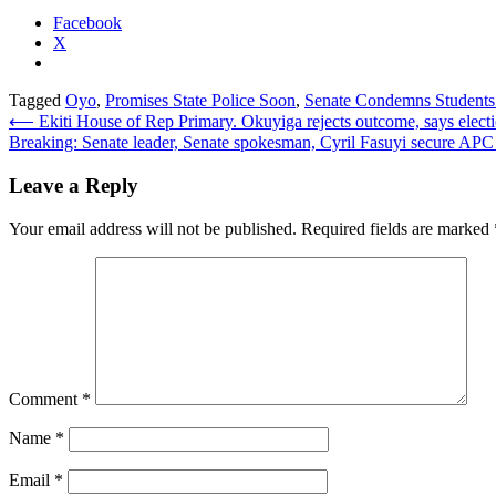
Facebook
X
Tagged
Oyo
,
Promises State Police Soon
,
Senate Condemns Students
Post
⟵
Ekiti House of Rep Primary. Okuyiga rejects outcome, says electio
Breaking: Senate leader, Senate spokesman, Cyril Fasuyi secure APC r
navigation
Leave a Reply
Your email address will not be published.
Required fields are marked
Comment
*
Name
*
Email
*