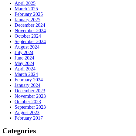
April 2025
March 2025
February 2025
January 2025
December 2024
November 2024
October 2024
September 2024
August 2024
July 2024
June 2024
May 2024
April 2024
March 2024
February 2024
January 2024
December 2023
November 2023
October 2023
September 2023
August 2023
February 2017
Categories