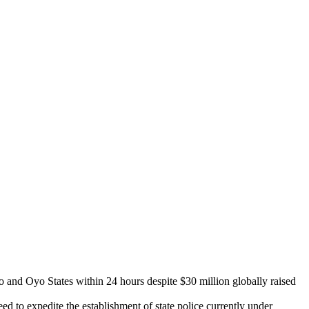
and Oyo States within 24 hours despite $30 million globally raised
 to expedite the establishment of state police currently under