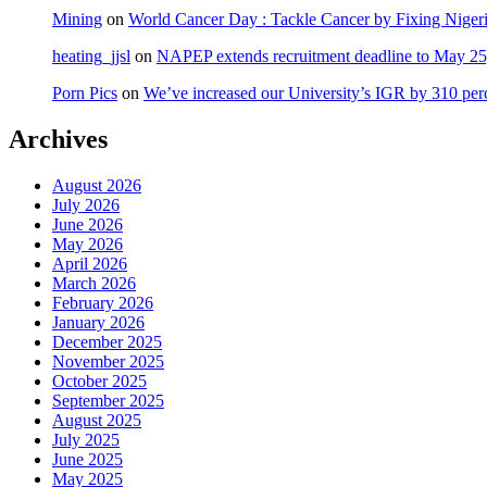
Mining
on
World Cancer Day : Tackle Cancer by Fixing Nige
heating_jjsl
on
NAPEP extends recruitment deadline to May 25, 
Porn Pics
on
We’ve increased our University’s IGR by 310 per
Archives
August 2026
July 2026
June 2026
May 2026
April 2026
March 2026
February 2026
January 2026
December 2025
November 2025
October 2025
September 2025
August 2025
July 2025
June 2025
May 2025