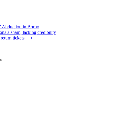
’ Abduction in Borno
ns a sham, lacking credibility
eturn tickets
⟶
*