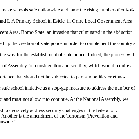
o make schools safe nationwide and tame the rising number of out-of-
d L.A Primary School in Esiele, in Oriire Local Government Area
nt Area, Borno State, an invasion that culminated in the abduction
d up the creation of state police in order to complement the country’s
e way for the establishment of state police. Indeed, the process will
s of Assembly for consideration and scrutiny, which would require a
ortance that should not be subjected to partisan politics or ethno-
 safe school initiative as a stop-gap measure to address the number of
ot and must not allow it to continue. At the National Assembly, we
d to decisively address security challenges in the federation.
ge. Another is the amendment of the Terrorism (Prevention and
ionwide.”