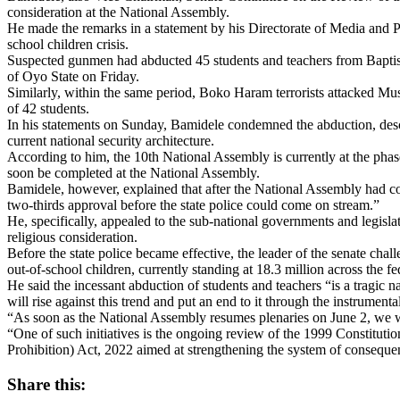
consideration at the National Assembly.
He made the remarks in a statement by his Directorate of Media and Pu
school children crisis.
Suspected gunmen had abducted 45 students and teachers from Bapt
of Oyo State on Friday.
Similarly, within the same period, Boko Haram terrorists attacked M
of 42 students.
In his statements on Sunday, Bamidele condemned the abduction, describ
current national security architecture.
According to him, the 10th National Assembly is currently at the phase
soon be completed at the National Assembly.
Bamidele, however, explained that after the National Assembly had co
two-thirds approval before the state police could come on stream.”
He, specifically, appealed to the sub-national governments and legislatu
religious consideration.
Before the state police became effective, the leader of the senate cha
out-of-school children, currently standing at 18.3 million across the fe
He said the incessant abduction of students and teachers “is a tragic
will rise against this trend and put an end to it through the instrumental
“As soon as the National Assembly resumes plenaries on June 2, we will 
“One of such initiatives is the ongoing review of the 1999 Constitutio
Prohibition) Act, 2022 aimed at strengthening the system of consequen
Share this: