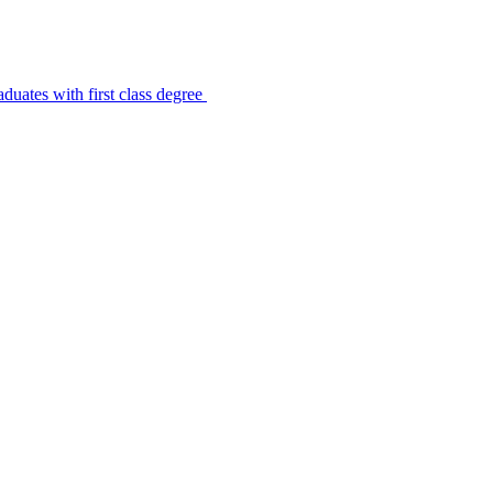
uates with first class degree