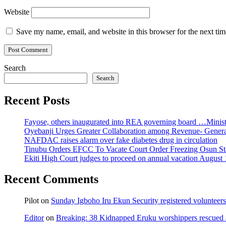
Website
Save my name, email, and website in this browser for the next ti
Search
Search
Recent Posts
Fayose, others inaugurated into REA governing board …Ministe
Oyebanji Urges Greater Collaboration among Revenue- Gener
NAFDAC raises alarm over fake diabetes drug in circulation
Tinubu Orders EFCC To Vacate Court Order Freezing Osun St
Ekiti High Court judges to proceed on annual vacation August 
Recent Comments
Pilot
on
Sunday Igboho Iru Ekun Security registered volunteer
Editor
on
Breaking: 38 Kidnapped Eruku worshippers rescued 