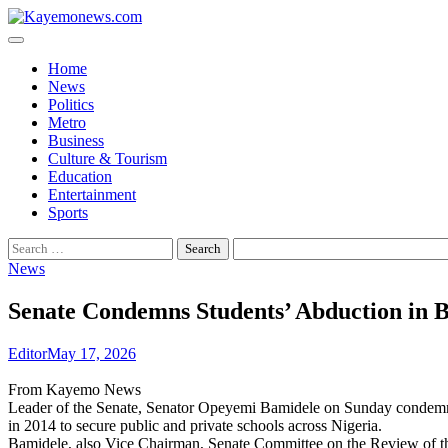
Skip
to
content
Home
News
Politics
Metro
Business
Culture & Tourism
Education
Entertainment
Sports
Search
for:
News
Senate Condemns Students’ Abduction in B
Editor
May 17, 2026
From Kayemo News
Leader of the Senate, Senator Opeyemi Bamidele on Sunday condemned 
in 2014 to secure public and private schools across Nigeria.
Bamidele, also Vice Chairman, Senate Committee on the Review of the 