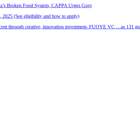
ria’s Broken Food System, CAPPA Urges Govt
2025 (See eligibility and how to apply)
cent through creative, innovation investment- FUOYE VC …as 131 grad