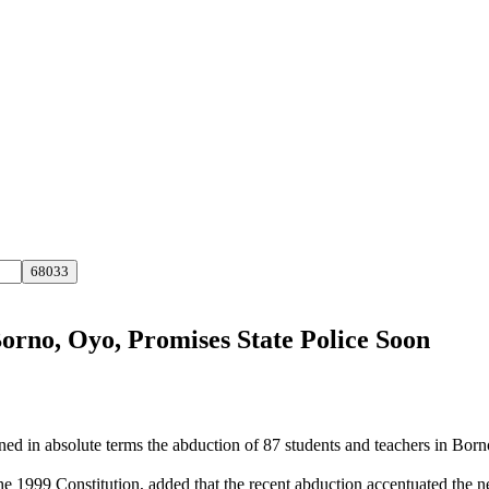
orno, Oyo, Promises State Police Soon
in absolute terms the abduction of 87 students and teachers in Borno 
1999 Constitution, added that the recent abduction accentuated the need