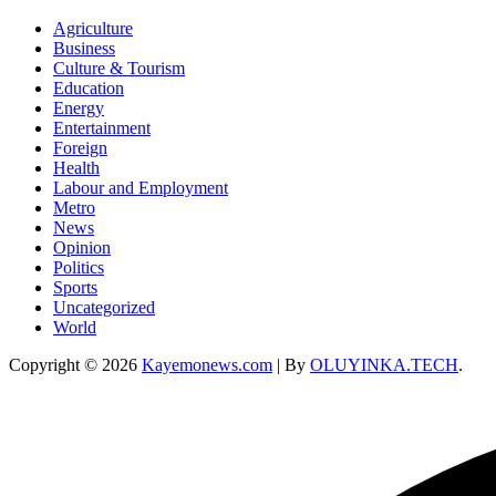
Agriculture
Business
Culture & Tourism
Education
Energy
Entertainment
Foreign
Health
Labour and Employment
Metro
News
Opinion
Politics
Sports
Uncategorized
World
Copyright © 2026
Kayemonews.com
| By
OLUYINKA.TECH
.