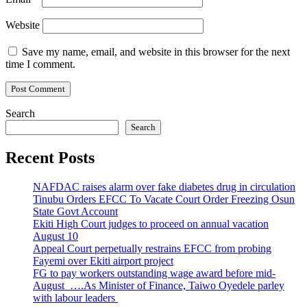
Website
Save my name, email, and website in this browser for the next
time I comment.
Search
Search
Recent Posts
NAFDAC raises alarm over fake diabetes drug in circulation
Tinubu Orders EFCC To Vacate Court Order Freezing Osun
State Govt Account
Ekiti High Court judges to proceed on annual vacation
August 10
Appeal Court perpetually restrains EFCC from probing
Fayemi over Ekiti airport project
FG to pay workers outstanding wage award before mid-
August ….As Minister of Finance, Taiwo Oyedele parley
with labour leaders