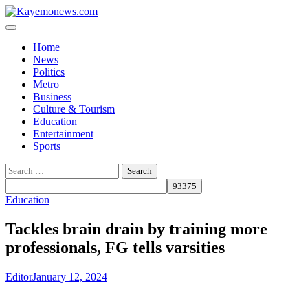
Skip
to
content
Home
News
Politics
Metro
Business
Culture & Tourism
Education
Entertainment
Sports
Search
for:
Education
Tackles brain drain by training more
professionals, FG tells varsities
Editor
January 12, 2024