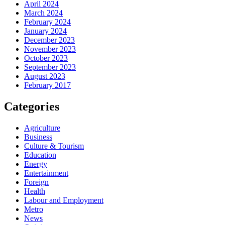
April 2024
March 2024
February 2024
January 2024
December 2023
November 2023
October 2023
September 2023
August 2023
February 2017
Categories
Agriculture
Business
Culture & Tourism
Education
Energy
Entertainment
Foreign
Health
Labour and Employment
Metro
News