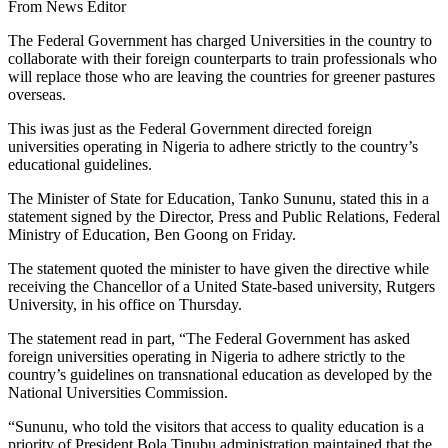
From News Editor
The Federal Government has charged Universities in the country to
collaborate with their foreign counterparts to train professionals who
will replace those who are leaving the countries for greener pastures
overseas.
This iwas just as the Federal Government directed foreign
universities operating in Nigeria to adhere strictly to the country’s
educational guidelines.
The Minister of State for Education, Tanko Sununu, stated this in a
statement signed by the Director, Press and Public Relations, Federal
Ministry of Education, Ben Goong on Friday.
The statement quoted the minister to have given the directive while
receiving the Chancellor of a United State-based university, Rutgers
University, in his office on Thursday.
The statement read in part, “The Federal Government has asked
foreign universities operating in Nigeria to adhere strictly to the
country’s guidelines on transnational education as developed by the
National Universities Commission.
“Sununu, who told the visitors that access to quality education is a
priority of President Bola Tinubu administration maintained that the