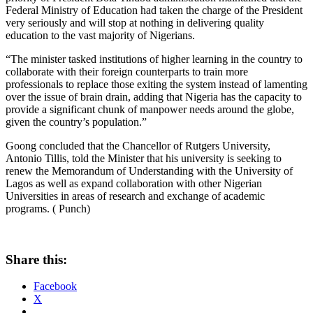
Federal Ministry of Education had taken the charge of the President
very seriously and will stop at nothing in delivering quality
education to the vast majority of Nigerians.
“The minister tasked institutions of higher learning in the country to
collaborate with their foreign counterparts to train more
professionals to replace those exiting the system instead of lamenting
over the issue of brain drain, adding that Nigeria has the capacity to
provide a significant chunk of manpower needs around the globe,
given the country’s population.”
Goong concluded that the Chancellor of Rutgers University,
Antonio Tillis, told the Minister that his university is seeking to
renew the Memorandum of Understanding with the University of
Lagos as well as expand collaboration with other Nigerian
Universities in areas of research and exchange of academic
programs. ( Punch)
Share this:
Facebook
X