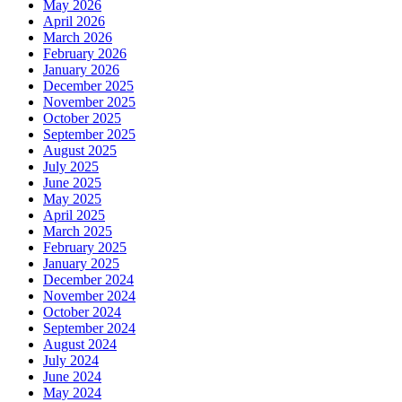
May 2026
April 2026
March 2026
February 2026
January 2026
December 2025
November 2025
October 2025
September 2025
August 2025
July 2025
June 2025
May 2025
April 2025
March 2025
February 2025
January 2025
December 2024
November 2024
October 2024
September 2024
August 2024
July 2024
June 2024
May 2024