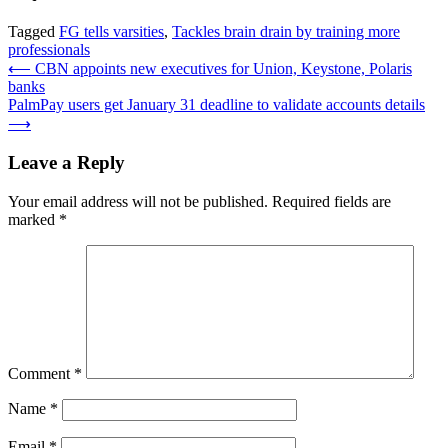
Tagged
FG tells varsities
,
Tackles brain drain by training more
professionals
Post
⟵
CBN appoints new executives for Union, Keystone, Polaris
banks
navigation
PalmPay users get January 31 deadline to validate accounts details
⟶
Leave a Reply
Your email address will not be published.
Required fields are
marked
*
Comment
*
Name
*
Email
*