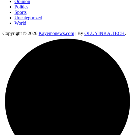
Opinion
Politics
Sports
Uncategorized
World
Copyright © 2026
Kayemonews.com
| By
OLUYINKA.TECH
.