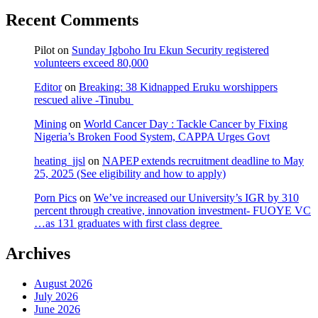
Recent Comments
Pilot
on
Sunday Igboho Iru Ekun Security registered
volunteers exceed 80,000
Editor
on
Breaking: 38 Kidnapped Eruku worshippers
rescued alive -Tinubu
Mining
on
World Cancer Day : Tackle Cancer by Fixing
Nigeria’s Broken Food System, CAPPA Urges Govt
heating_jjsl
on
NAPEP extends recruitment deadline to May
25, 2025 (See eligibility and how to apply)
Porn Pics
on
We’ve increased our University’s IGR by 310
percent through creative, innovation investment- FUOYE VC
…as 131 graduates with first class degree
Archives
August 2026
July 2026
June 2026