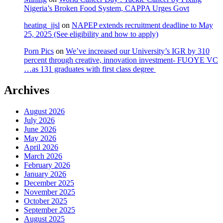
Nigeria’s Broken Food System, CAPPA Urges Govt
heating_jjsl
on
NAPEP extends recruitment deadline to May
25, 2025 (See eligibility and how to apply)
Porn Pics
on
We’ve increased our University’s IGR by 310
percent through creative, innovation investment- FUOYE VC
…as 131 graduates with first class degree
Archives
August 2026
July 2026
June 2026
May 2026
April 2026
March 2026
February 2026
January 2026
December 2025
November 2025
October 2025
September 2025
August 2025