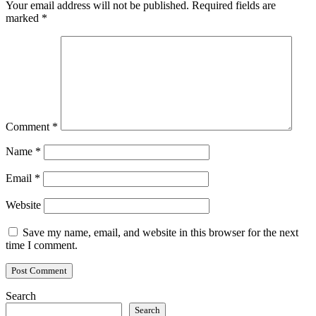
Your email address will not be published.
Required fields are
marked
*
Comment
*
Name
*
Email
*
Website
Save my name, email, and website in this browser for the next
time I comment.
Search
Search