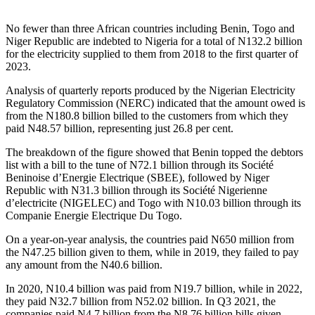
No fewer than three African countries including Benin, Togo and
Niger Republic are indebted to Nigeria for a total of N132.2 billion
for the electricity supplied to them from 2018 to the first quarter of
2023.
Analysis of quarterly reports produced by the Nigerian Electricity
Regulatory Commission (NERC) indicated that the amount owed is
from the N180.8 billion billed to the customers from which they
paid N48.57 billion, representing just 26.8 per cent.
The breakdown of the figure showed that Benin topped the debtors
list with a bill to the tune of N72.1 billion through its Société
Beninoise d’Energie Electrique (SBEE), followed by Niger
Republic with N31.3 billion through its Société Nigerienne
d’electricite (NIGELEC) and Togo with N10.03 billion through its
Companie Energie Electrique Du Togo.
On a year-on-year analysis, the countries paid N650 million from
the N47.25 billion given to them, while in 2019, they failed to pay
any amount from the N40.6 billion.
In 2020, N10.4 billion was paid from N19.7 billion, while in 2022,
they paid N32.7 billion from N52.02 billion. In Q3 2021, the
companies paid N4.7 billion from the N8.76 billion bills given,