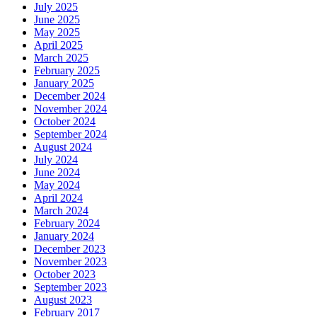
July 2025
June 2025
May 2025
April 2025
March 2025
February 2025
January 2025
December 2024
November 2024
October 2024
September 2024
August 2024
July 2024
June 2024
May 2024
April 2024
March 2024
February 2024
January 2024
December 2023
November 2023
October 2023
September 2023
August 2023
February 2017