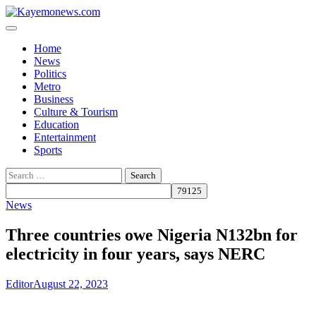
Skip
to
content
Home
News
Politics
Metro
Business
Culture & Tourism
Education
Entertainment
Sports
Search
for:
News
Three countries owe Nigeria N132bn for
electricity in four years, says NERC
Editor
August 22, 2023