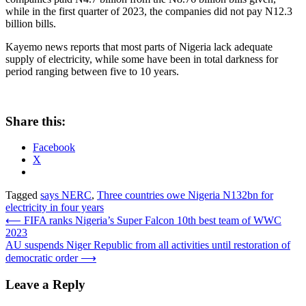
while in the first quarter of 2023, the companies did not pay N12.3
billion bills.
Kayemo news reports that most parts of Nigeria lack adequate
supply of electricity, while some have been in total darkness for
period ranging between five to 10 years.
Share this:
Facebook
X
Tagged
says NERC
,
Three countries owe Nigeria N132bn for
electricity in four years
Post
⟵
FIFA ranks Nigeria’s Super Falcon 10th best team of WWC
2023
navigation
AU suspends Niger Republic from all activities until restoration of
democratic order
⟶
Leave a Reply