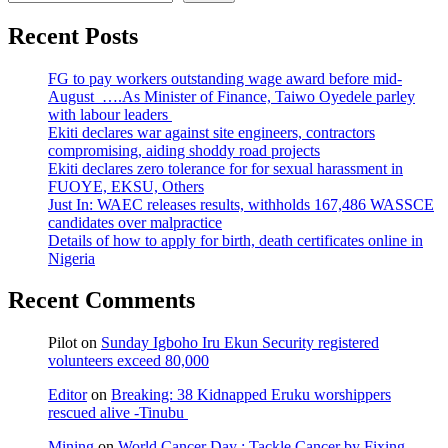
Recent Posts
FG to pay workers outstanding wage award before mid-
August ….As Minister of Finance, Taiwo Oyedele parley
with labour leaders
Ekiti declares war against site engineers, contractors
compromising, aiding shoddy road projects
Ekiti declares zero tolerance for for sexual harassment in
FUOYE, EKSU, Others
Just In: WAEC releases results, withholds 167,486 WASSCE
candidates over malpractice
Details of how to apply for birth, death certificates online in
Nigeria
Recent Comments
Pilot
on
Sunday Igboho Iru Ekun Security registered
volunteers exceed 80,000
Editor
on
Breaking: 38 Kidnapped Eruku worshippers
rescued alive -Tinubu
Mining
on
World Cancer Day : Tackle Cancer by Fixing