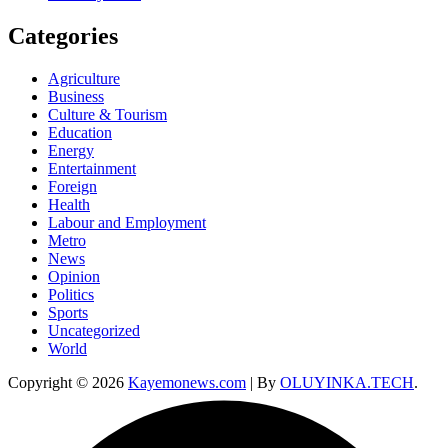
Categories
Agriculture
Business
Culture & Tourism
Education
Energy
Entertainment
Foreign
Health
Labour and Employment
Metro
News
Opinion
Politics
Sports
Uncategorized
World
Copyright © 2026
Kayemonews.com
| By
OLUYINKA.TECH
.