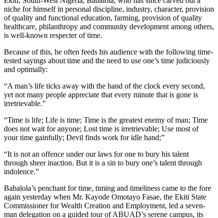
Ekiti, South-West Nigeria, Babalola, who has since carved out a
niche for himself in personal discipline, industry, character, provision
of quality and functional education, farming, provision of quality
healthcare, philanthropy and community development among others,
is well-known respecter of time.
Because of this, he often feeds his audience with the following time-
tested sayings about time and the need to use one’s time judiciously
and optimally:
“A man’s life ticks away with the hand of the clock every second,
yet not many people appreciate that every minute that is gone is
irretrievable.”
“Time is life; Life is time; Time is the greatest enemy of man; Time
does not wait for anyone; Lost time is irretrievable; Use most of
your time gainfully; Devil finds work for idle hand;”
“It is not an offence under our laws for one to bury his talent
through sheer inaction. But it is a sin to bury one’s talent through
indolence.”
Babalola’s penchant for time, timing and timeliness came to the fore
again yesterday when Mr. Kayode Omotayo Fasae, the Ekiti State
Commissioner for Wealth Creation and Employment, led a seven-
man delegation on a guided tour of ABUAD’s serene campus, its