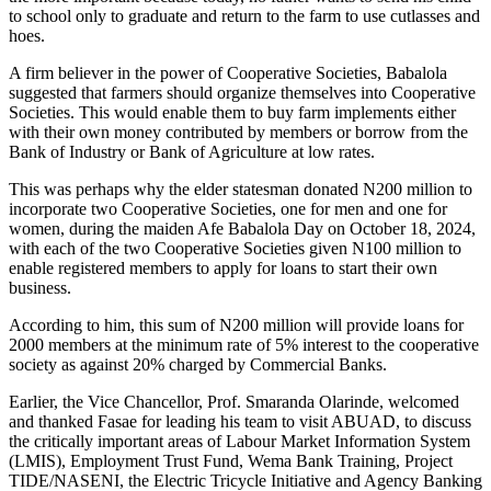
to school only to graduate and return to the farm to use cutlasses and
hoes.
A firm believer in the power of Cooperative Societies, Babalola
suggested that farmers should organize themselves into Cooperative
Societies. This would enable them to buy farm implements either
with their own money contributed by members or borrow from the
Bank of Industry or Bank of Agriculture at low rates.
This was perhaps why the elder statesman donated N200 million to
incorporate two Cooperative Societies, one for men and one for
women, during the maiden Afe Babalola Day on October 18, 2024,
with each of the two Cooperative Societies given N100 million to
enable registered members to apply for loans to start their own
business.
According to him, this sum of N200 million will provide loans for
2000 members at the minimum rate of 5% interest to the cooperative
society as against 20% charged by Commercial Banks.
Earlier, the Vice Chancellor, Prof. Smaranda Olarinde, welcomed
and thanked Fasae for leading his team to visit ABUAD, to discuss
the critically important areas of Labour Market Information System
(LMIS), Employment Trust Fund, Wema Bank Training, Project
TIDE/NASENI, the Electric Tricycle Initiative and Agency Banking