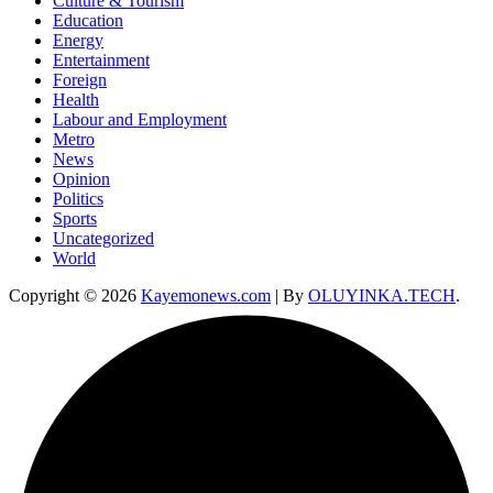
Culture & Tourism
Education
Energy
Entertainment
Foreign
Health
Labour and Employment
Metro
News
Opinion
Politics
Sports
Uncategorized
World
Copyright © 2026
Kayemonews.com
| By
OLUYINKA.TECH
.