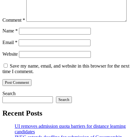
Comment
*
Name
*
Email
*
Website
Save my name, email, and website in this browser for the next
time I comment.
Search
Search
Recent Posts
UI removes admission quota barriers for distance learning
candidates