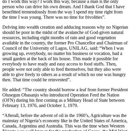
do I work this way? I work this way, because a man is the only
person who can drive his own dream. And I thank God that I have
benefitted tremendously from the way I spend my time right from
the time I was young. There was no time for frivolities”.
Delving into wealth creation and adducing reasons why no Nigerian
should be poor in the midst of the avalanche of God-given natural
resources, including eight months of rain and good vegetation
available in the country, the former Pro Chancellor and Chairman of
Council of the University of Lagos, UNILAG, said: “When I was
growing up, everybody, no matter his business or vocation, had a
small garden at the back of his house. This made it possible for
everybody to have ready and easy access to food stuffs. Then,
people were not only able to feed themselves, but they also were
able to give freely to others as a result of which no one was hungry
then. That time could be reinvented”.
He added: “The country should borrow a leaf from former President
Olusegun Obasanjo who introduced Operation Feed the Nation
(OFN) during his first coming as a Military Head of State between
February 13, 1976, and October 1, 1979.
“Afterall, before the advent of oil in the 1960’s, Agriculture was the
mainstay of Nigeria’s economy like in the United States of America,
Canada, Argentina and Australia. This was the time when Western