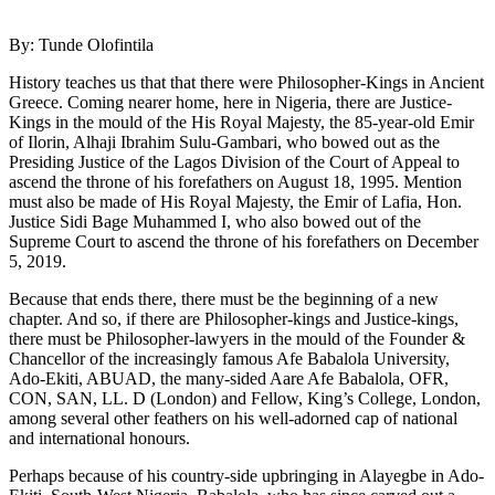
By: Tunde Olofintila
History teaches us that that there were Philosopher-Kings in Ancient
Greece. Coming nearer home, here in Nigeria, there are Justice-
Kings in the mould of the His Royal Majesty, the 85-year-old Emir
of Ilorin, Alhaji Ibrahim Sulu-Gambari, who bowed out as the
Presiding Justice of the Lagos Division of the Court of Appeal to
ascend the throne of his forefathers on August 18, 1995. Mention
must also be made of His Royal Majesty, the Emir of Lafia, Hon.
Justice Sidi Bage Muhammed I, who also bowed out of the
Supreme Court to ascend the throne of his forefathers on December
5, 2019.
Because that ends there, there must be the beginning of a new
chapter. And so, if there are Philosopher-kings and Justice-kings,
there must be Philosopher-lawyers in the mould of the Founder &
Chancellor of the increasingly famous Afe Babalola University,
Ado-Ekiti, ABUAD, the many-sided Aare Afe Babalola, OFR,
CON, SAN, LL. D (London) and Fellow, King’s College, London,
among several other feathers on his well-adorned cap of national
and international honours.
Perhaps because of his country-side upbringing in Alayegbe in Ado-