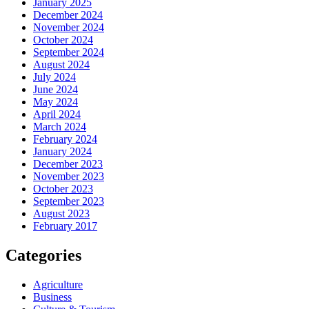
January 2025
December 2024
November 2024
October 2024
September 2024
August 2024
July 2024
June 2024
May 2024
April 2024
March 2024
February 2024
January 2024
December 2023
November 2023
October 2023
September 2023
August 2023
February 2017
Categories
Agriculture
Business