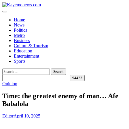
Skip
to
content
Home
News
Politics
Metro
Business
Culture & Tourism
Education
Entertainment
Sports
Search
for:
Opinion
Time: the greatest enemy of man… Afe
Babalola
Editor
April 10, 2025