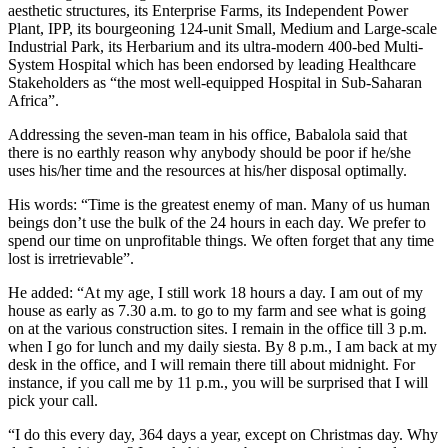
aesthetic structures, its Enterprise Farms, its Independent Power
Plant, IPP, its bourgeoning 124-unit Small, Medium and Large-scale
Industrial Park, its Herbarium and its ultra-modern 400-bed Multi-
System Hospital which has been endorsed by leading Healthcare
Stakeholders as “the most well-equipped Hospital in Sub-Saharan
Africa”.
Addressing the seven-man team in his office, Babalola said that
there is no earthly reason why anybody should be poor if he/she
uses his/her time and the resources at his/her disposal optimally.
His words: “Time is the greatest enemy of man. Many of us human
beings don’t use the bulk of the 24 hours in each day. We prefer to
spend our time on unprofitable things. We often forget that any time
lost is irretrievable”.
He added: “At my age, I still work 18 hours a day. I am out of my
house as early as 7.30 a.m. to go to my farm and see what is going
on at the various construction sites. I remain in the office till 3 p.m.
when I go for lunch and my daily siesta. By 8 p.m., I am back at my
desk in the office, and I will remain there till about midnight. For
instance, if you call me by 11 p.m., you will be surprised that I will
pick your call.
“I do this every day, 364 days a year, except on Christmas day. Why