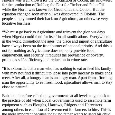
Nigeria was well known for the production of Cocoa, the Mid-West
for the production of Rubber, the East for Timber and Palm Oil
while the North was known for Groundnut and Cotton. But the
equation changed soon after oil was discovered in Oloibiri. The
people simply turned their back on Agriculture, an otherwise very
lucrative business.
“We must go back to Agriculture and reinvent the glorious days
when Nigeria could fend for itself in all ramifications. Everywhere
in the world throughout the ages, the place and import of agriculture
have always been on the front burner of national priority. And this is
not for nothing as Agriculture does not only provide food,
employment, and security, it reduces the prevalence of poverty,
promotes self-sufficiency and reduction in crime rate.
“It is axiomatic that a man who has nothing to eat or feed his family
with may not find it difficult to lapse into petty larceny to make ends
meet. After all, a hungry man is an angry man. Apart from affording
man the opportunity to eat fresh food, agriculture allows man to stay
close to nature”.
Babalola therefore called on governments at all levels to go back to
the practice of old when Local Governments used to assemble farm
equipment such as Ploughs, Harrows, Ridgers and Harvesters
among others in each Local Government for farmers to hire. This is
the more important because today, no father wants to send his child