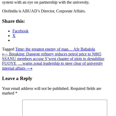
system with an eye on partnership with the university.
Olofintila is ABUAD’s Director, Corporate Affairs.
Share this:
Facebook
X
Tagged
Time: the greatest enemy of man… Afe Babalola
Post
⟵
Breaking: Dangote refinery reduces petrol price to N865
SSANU members accuse S’west chapter of plots to destabilize
navigation
FUOYE …warns zonal leadership to steer clear of university
internal affairs
⟶
Leave a Reply
Your email address will not be published.
Required fields are
marked
*