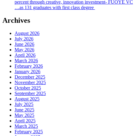
percent through creative, innovation investment- FUOYE VC
…as 131 graduates with first class degree
Archives
August 2026
July 2026
June 2026
May 2026
April 2026
March 2026
February 2026
January 2026
December 2025
November 2025
October 2025
September 2025
August 2025
July 2025
June 2025
May 2025
April 2025
March 2025
February 2025