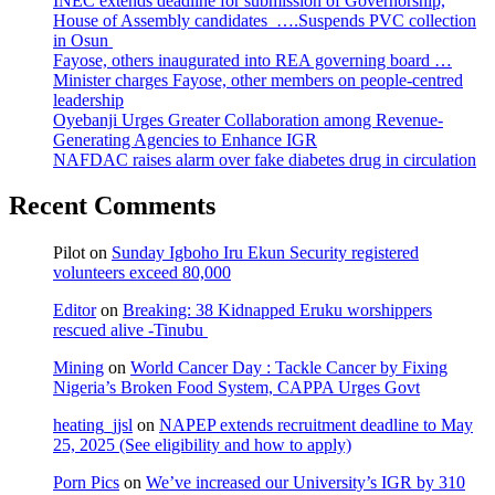
INEC extends deadline for submission of Governorship,
House of Assembly candidates ….Suspends PVC collection
in Osun
Fayose, others inaugurated into REA governing board …
Minister charges Fayose, other members on people-centred
leadership
Oyebanji Urges Greater Collaboration among Revenue-
Generating Agencies to Enhance IGR
NAFDAC raises alarm over fake diabetes drug in circulation
Recent Comments
Pilot
on
Sunday Igboho Iru Ekun Security registered
volunteers exceed 80,000
Editor
on
Breaking: 38 Kidnapped Eruku worshippers
rescued alive -Tinubu
Mining
on
World Cancer Day : Tackle Cancer by Fixing
Nigeria’s Broken Food System, CAPPA Urges Govt
heating_jjsl
on
NAPEP extends recruitment deadline to May
25, 2025 (See eligibility and how to apply)
Porn Pics
on
We’ve increased our University’s IGR by 310