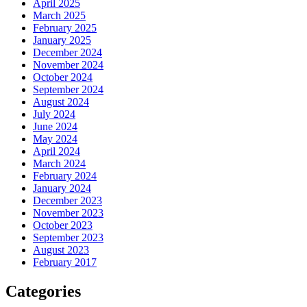
April 2025
March 2025
February 2025
January 2025
December 2024
November 2024
October 2024
September 2024
August 2024
July 2024
June 2024
May 2024
April 2024
March 2024
February 2024
January 2024
December 2023
November 2023
October 2023
September 2023
August 2023
February 2017
Categories