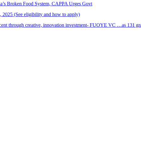
ria’s Broken Food System, CAPPA Urges Govt
2025 (See eligibility and how to apply)
cent through creative, innovation investment- FUOYE VC …as 131 grad