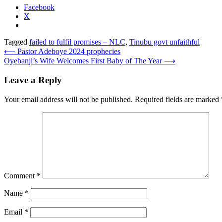
Facebook
X
Tagged
failed to fulfil promises – NLC
,
Tinubu govt unfaithful
Post
⟵
Pastor Adeboye 2024 prophecies
Oyebanji’s Wife Welcomes First Baby of The Year
⟶
navigation
Leave a Reply
Your email address will not be published.
Required fields are marked
Comment
*
Name
*
Email
*