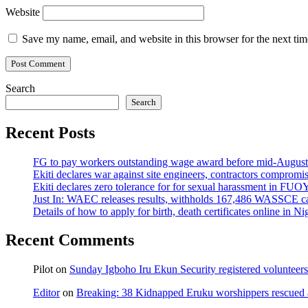
Website
Save my name, email, and website in this browser for the next ti
Search
Search
Recent Posts
FG to pay workers outstanding wage award before mid-August
Ekiti declares war against site engineers, contractors compromi
Ekiti declares zero tolerance for for sexual harassment in F
Just In: WAEC releases results, withholds 167,486 WASSCE ca
Details of how to apply for birth, death certificates online in Ni
Recent Comments
Pilot
on
Sunday Igboho Iru Ekun Security registered volunteer
Editor
on
Breaking: 38 Kidnapped Eruku worshippers rescued 