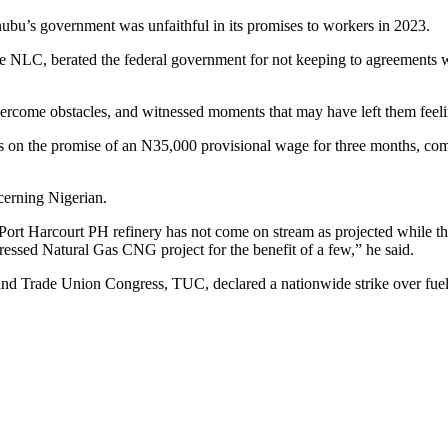
u’s government was unfaithful in its promises to workers in 2023.
he NLC, berated the federal government for not keeping to agreements w
vercome obstacles, and witnessed moments that may have left them feeli
s on the promise of an N35,000 provisional wage for three months, comp
cerning Nigerian.
Port Harcourt PH refinery has not come on stream as projected while 
essed Natural Gas CNG project for the benefit of a few,” he said.
d Trade Union Congress, TUC, declared a nationwide strike over fuel