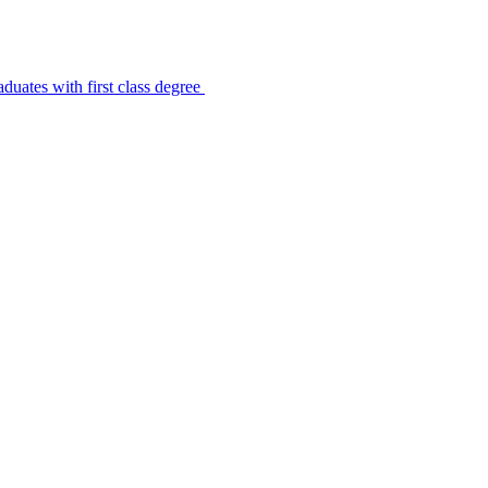
uates with first class degree