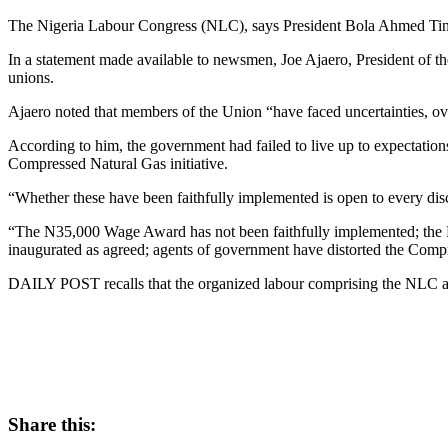
The Nigeria Labour Congress (NLC), says President Bola Ahmed Tinub
In a statement made available to newsmen, Joe Ajaero, President of t
unions.
Ajaero noted that members of the Union “have faced uncertainties, o
According to him, the government had failed to live up to expectation
Compressed Natural Gas initiative.
“Whether these have been faithfully implemented is open to every dis
“The N35,000 Wage Award has not been faithfully implemented; the 
inaugurated as agreed; agents of government have distorted the Compr
DAILY POST recalls that the organized labour comprising the NLC an
Share this: