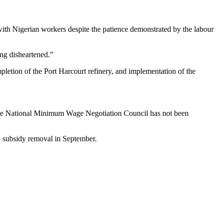
ith Nigerian workers despite the patience demonstrated by the labour
ng disheartened.”
letion of the Port Harcourt refinery, and implementation of the
the National Minimum Wage Negotiation Council has not been
 subsidy removal in September.