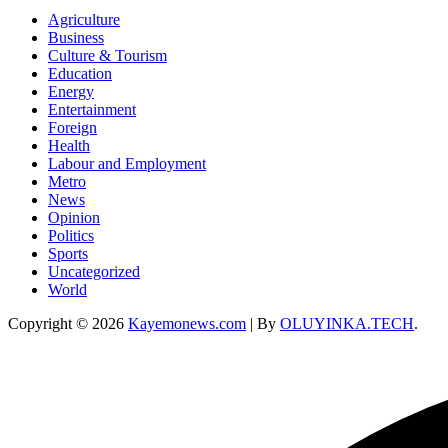
Agriculture
Business
Culture & Tourism
Education
Energy
Entertainment
Foreign
Health
Labour and Employment
Metro
News
Opinion
Politics
Sports
Uncategorized
World
Copyright © 2026
Kayemonews.com
| By
OLUYINKA.TECH
.