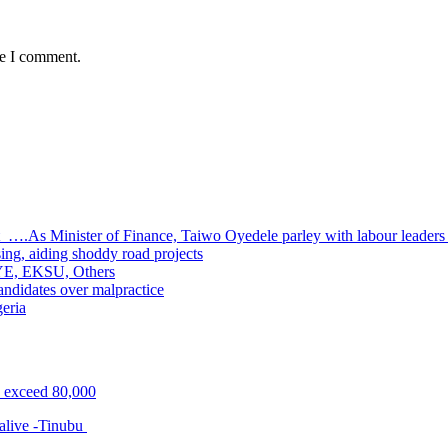
me I comment.
 ….As Minister of Finance, Taiwo Oyedele parley with labour leader
sing, aiding shoddy road projects
UOYE, EKSU, Others
ndidates over malpractice
geria
s exceed 80,000
alive -Tinubu