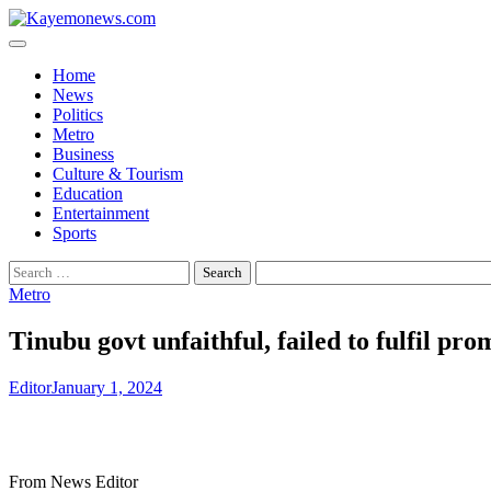
Skip
to
content
Home
News
Politics
Metro
Business
Culture & Tourism
Education
Entertainment
Sports
Search
for:
Metro
Tinubu govt unfaithful, failed to fulfil pr
Editor
January 1, 2024
From News Editor