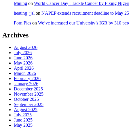
Mining
on
World Cancer Day : Tackle Cancer by Fixing Nige
heating_jjsl
on
NAPEP extends recruitment deadline to May 25, 
Porn Pics
on
We’ve increased our University’s IGR by 310 per
Archives
August 2026
July 2026
June 2026
May 2026
April 2026
March 2026
February 2026
January 2026
December 2025
November 2025
October 2025
September 2025
August 2025
July 2025
June 2025
May 2025