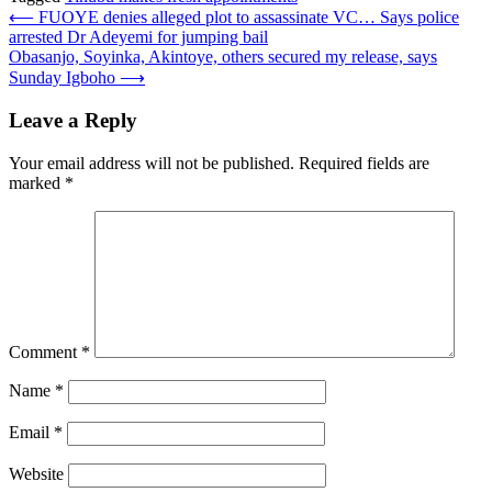
Post
⟵
FUOYE denies alleged plot to assassinate VC… Says police
arrested Dr Adeyemi for jumping bail
navigation
Obasanjo, Soyinka, Akintoye, others secured my release, says
Sunday Igboho
⟶
Leave a Reply
Your email address will not be published.
Required fields are
marked
*
Comment
*
Name
*
Email
*
Website