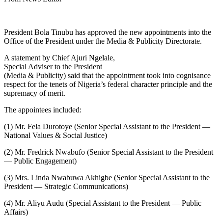
President Bola Tinubu has approved the new appointments into the
Office of the President under the Media & Publicity Directorate.
A statement by Chief Ajuri Ngelale,
Special Adviser to the President
(Media & Publicity) said that the appointment took into cognisance
respect for the tenets of Nigeria’s federal character principle and the
supremacy of merit.
The appointees included:
(1) Mr. Fela Durotoye (Senior Special Assistant to the President —
National Values & Social Justice)
(2) Mr. Fredrick Nwabufo (Senior Special Assistant to the President
— Public Engagement)
(3) Mrs. Linda Nwabuwa Akhigbe (Senior Special Assistant to the
President — Strategic Communications)
(4) Mr. Aliyu Audu (Special Assistant to the President — Public
Affairs)