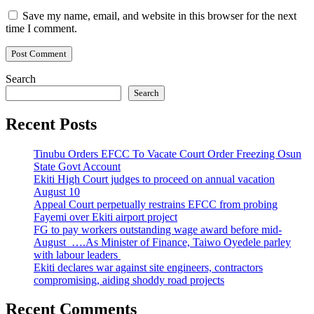
Save my name, email, and website in this browser for the next
time I comment.
Search
Search
Recent Posts
Tinubu Orders EFCC To Vacate Court Order Freezing Osun
State Govt Account
Ekiti High Court judges to proceed on annual vacation
August 10
Appeal Court perpetually restrains EFCC from probing
Fayemi over Ekiti airport project
FG to pay workers outstanding wage award before mid-
August ….As Minister of Finance, Taiwo Oyedele parley
with labour leaders
Ekiti declares war against site engineers, contractors
compromising, aiding shoddy road projects
Recent Comments