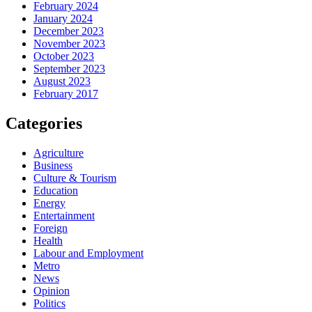
February 2024
January 2024
December 2023
November 2023
October 2023
September 2023
August 2023
February 2017
Categories
Agriculture
Business
Culture & Tourism
Education
Energy
Entertainment
Foreign
Health
Labour and Employment
Metro
News
Opinion
Politics