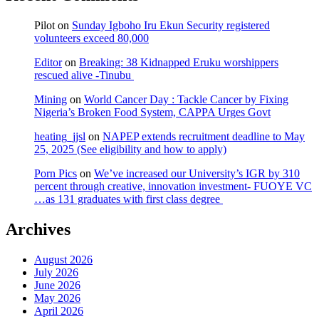
Pilot
on
Sunday Igboho Iru Ekun Security registered
volunteers exceed 80,000
Editor
on
Breaking: 38 Kidnapped Eruku worshippers
rescued alive -Tinubu
Mining
on
World Cancer Day : Tackle Cancer by Fixing
Nigeria’s Broken Food System, CAPPA Urges Govt
heating_jjsl
on
NAPEP extends recruitment deadline to May
25, 2025 (See eligibility and how to apply)
Porn Pics
on
We’ve increased our University’s IGR by 310
percent through creative, innovation investment- FUOYE VC
…as 131 graduates with first class degree
Archives
August 2026
July 2026
June 2026
May 2026
April 2026