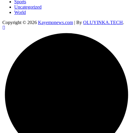
Sports
Uncategorized
World
Copyright © 2026
Kayemonews.com
| By
OLUYINKA.TECH
.