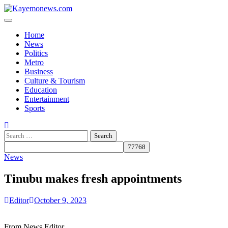
Skip
to
content
Home
News
Politics
Metro
Business
Culture & Tourism
Education
Entertainment
Sports
Search
for:
News
Tinubu makes fresh appointments
Editor
October 9, 2023
From News Editor