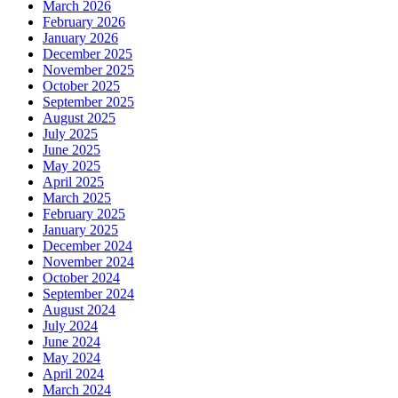
March 2026
February 2026
January 2026
December 2025
November 2025
October 2025
September 2025
August 2025
July 2025
June 2025
May 2025
April 2025
March 2025
February 2025
January 2025
December 2024
November 2024
October 2024
September 2024
August 2024
July 2024
June 2024
May 2024
April 2024
March 2024