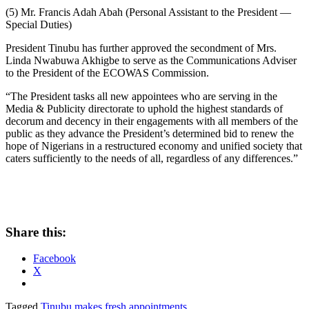
(5) Mr. Francis Adah Abah (Personal Assistant to the President —
Special Duties)
President Tinubu has further approved the secondment of Mrs.
Linda Nwabuwa Akhigbe to serve as the Communications Adviser
to the President of the ECOWAS Commission.
“The President tasks all new appointees who are serving in the
Media & Publicity directorate to uphold the highest standards of
decorum and decency in their engagements with all members of the
public as they advance the President’s determined bid to renew the
hope of Nigerians in a restructured economy and unified society that
caters sufficiently to the needs of all, regardless of any differences.”
Share this:
Facebook
X
Tagged
Tinubu makes fresh appointments