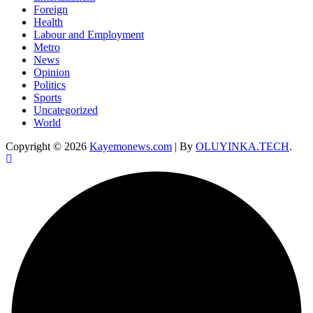
Foreign
Health
Labour and Employment
Metro
News
Opinion
Politics
Sports
Uncategorized
World
Copyright © 2026
Kayemonews.com
| By
OLUYINKA.TECH
.