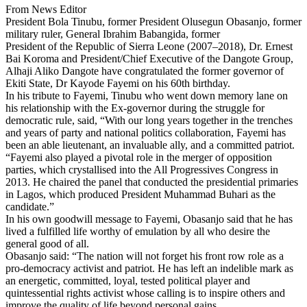
From News Editor
President Bola Tinubu, former President Olusegun Obasanjo, former
military ruler, General Ibrahim Babangida, former
President of the Republic of Sierra Leone (2007–2018), Dr. Ernest
Bai Koroma and President/Chief Executive of the Dangote Group,
Alhaji Aliko Dangote have congratulated the former governor of
Ekiti State, Dr Kayode Fayemi on his 60th birthday.
In his tribute to Fayemi, Tinubu who went down memory lane on
his relationship with the Ex-governor during the struggle for
democratic rule, said, “With our long years together in the trenches
and years of party and national politics collaboration, Fayemi has
been an able lieutenant, an invaluable ally, and a committed patriot.
“Fayemi also played a pivotal role in the merger of opposition
parties, which crystallised into the All Progressives Congress in
2013. He chaired the panel that conducted the presidential primaries
in Lagos, which produced President Muhammad Buhari as the
candidate.”
In his own goodwill message to Fayemi, Obasanjo said that he has
lived a fulfilled life worthy of emulation by all who desire the
general good of all.
Obasanjo said: “The nation will not forget his front row role as a
pro-democracy activist and patriot. He has left an indelible mark as
an energetic, committed, loyal, tested political player and
quintessential rights activist whose calling is to inspire others and
improve the quality of life beyond personal gains.