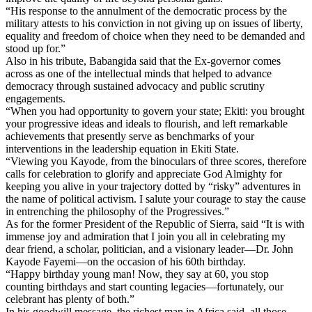
“His response to the annulment of the democratic process by the
military attests to his conviction in not giving up on issues of liberty,
equality and freedom of choice when they need to be demanded and
stood up for.”
Also in his tribute, Babangida said that the Ex-governor comes
across as one of the intellectual minds that helped to advance
democracy through sustained advocacy and public scrutiny
engagements.
“When you had opportunity to govern your state; Ekiti: you brought
your progressive ideas and ideals to flourish, and left remarkable
achievements that presently serve as benchmarks of your
interventions in the leadership equation in Ekiti State.
“Viewing you Kayode, from the binoculars of three scores, therefore
calls for celebration to glorify and appreciate God Almighty for
keeping you alive in your trajectory dotted by “risky” adventures in
the name of political activism. I salute your courage to stay the cause
in entrenching the philosophy of the Progressives.”
As for the former President of the Republic of Sierra, said “It is with
immense joy and admiration that I join you all in celebrating my
dear friend, a scholar, politician, and a visionary leader—Dr. John
Kayode Fayemi—on the occasion of his 60th birthday.
“Happy birthday young man! Now, they say at 60, you stop
counting birthdays and start counting legacies—fortunately, our
celebrant has plenty of both.”
In his goodwill message, the richest man in Africa said, all those