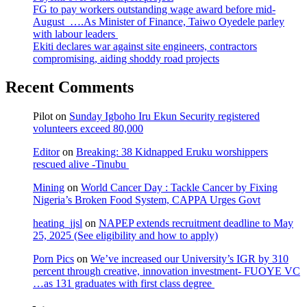
FG to pay workers outstanding wage award before mid-
August ….As Minister of Finance, Taiwo Oyedele parley
with labour leaders
Ekiti declares war against site engineers, contractors
compromising, aiding shoddy road projects
Recent Comments
Pilot
on
Sunday Igboho Iru Ekun Security registered
volunteers exceed 80,000
Editor
on
Breaking: 38 Kidnapped Eruku worshippers
rescued alive -Tinubu
Mining
on
World Cancer Day : Tackle Cancer by Fixing
Nigeria’s Broken Food System, CAPPA Urges Govt
heating_jjsl
on
NAPEP extends recruitment deadline to May
25, 2025 (See eligibility and how to apply)
Porn Pics
on
We’ve increased our University’s IGR by 310
percent through creative, innovation investment- FUOYE VC
…as 131 graduates with first class degree