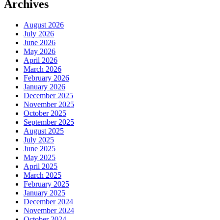
Archives
August 2026
July 2026
June 2026
May 2026
April 2026
March 2026
February 2026
January 2026
December 2025
November 2025
October 2025
September 2025
August 2025
July 2025
June 2025
May 2025
April 2025
March 2025
February 2025
January 2025
December 2024
November 2024
October 2024