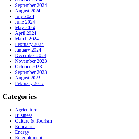
September 2024
August 2024
July 2024
June 2024
May 2024
April 2024
March 2024
February 2024
January 2024
December 2023
November 2023
October 2023
September 2023
August 2023
February 2017
Categories
Agriculture
Business
Culture & Tourism
Education
Energy
Entertainment