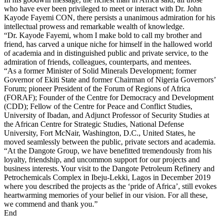
who have ever been privileged to meet or interact with Dr. John
Kayode Fayemi CON, there persists a unanimous admiration for his
intellectual prowess and remarkable wealth of knowledge.
“Dr. Kayode Fayemi, whom I make bold to call my brother and
friend, has carved a unique niche for himself in the hallowed world
of academia and in distinguished public and private service, to the
admiration of friends, colleagues, counterparts, and mentees.
“As a former Minister of Solid Minerals Development; former
Governor of Ekiti State and former Chairman of Nigeria Governors’
Forum; pioneer President of the Forum of Regions of Africa
(FORAF); Founder of the Centre for Democracy and Development
(CDD); Fellow of the Centre for Peace and Conflict Studies,
University of Ibadan, and Adjunct Professor of Security Studies at
the African Centre for Strategic Studies, National Defense
University, Fort McNair, Washington, D.C., United States, he
moved seamlessly between the public, private sectors and academia.
“At the Dangote Group, we have benefitted tremendously from his
loyalty, friendship, and uncommon support for our projects and
business interests. Your visit to the Dangote Petroleum Refinery and
Petrochemicals Complex in Ibeju-Lekki, Lagos in December 2019
where you described the projects as the ‘pride of Africa’, still evokes
heartwarming memories of your belief in our vision. For all these,
we commend and thank you.”
End