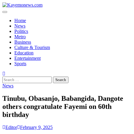
Skip
to
content
Home
News
Politics
Metro
Business
Culture & Tourism
Education
Entertainment
Sports
Search
for:
News
Tinubu, Obasanjo, Babangida, Dangote
others congratulate Fayemi on 60th
birthday
Editor
February 9, 2025