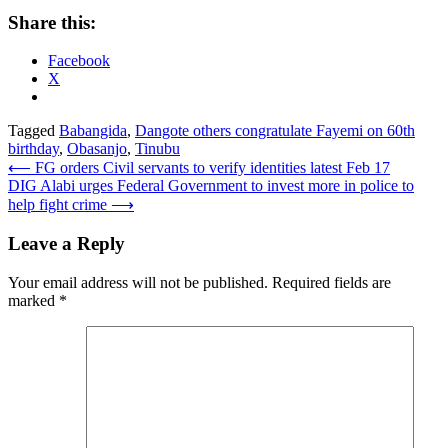
Share this:
Facebook
X
Tagged
Babangida
,
Dangote others congratulate Fayemi on 60th
birthday
,
Obasanjo
,
Tinubu
Post
⟵
FG orders Civil servants to verify identities latest Feb 17
DIG Alabi urges Federal Government to invest more in police to
navigation
help fight crime
⟶
Leave a Reply
Your email address will not be published.
Required fields are
marked
*