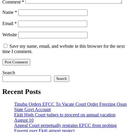
Comment
*
Name
*
Email
*
Website
Save my name, email, and website in this browser for the next
time I comment.
Search
Search
Recent Posts
Tinubu Orders EFCC To Vacate Court Order Freezing Osun
State Govt Account
Ekiti High Court judges to proceed on annual vacation
August 10
Appeal Court perpetually restrains EFCC from probing
Fayemi over Ekiti airport project