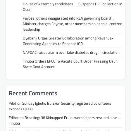
House of Assembly candidates ….Suspends PVC collection in
Osun
Fayose, others inaugurated into REA governing board …
Minister charges Fayose, other members on people-centred
leadership
Oyebanji Urges Greater Collaboration among Revenue-
Generating Agencies to Enhance IGR
NAFDAC raises alarm over fake diabetes drug in circulation
Tinubu Orders EFCC To Vacate Court Order Freezing Osun
State Govt Account
Recent Comments
Pilot
on
Sunday Igboho Iru Ekun Security registered volunteers
exceed 80,000
Editor
on
Breaking: 38 Kidnapped Eruku worshippers rescued alive -
Tinubu