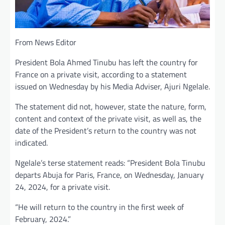
From News Editor
President Bola Ahmed Tinubu has left the country for
France on a private visit, according to a statement
issued on Wednesday by his Media Adviser, Ajuri Ngelale.
The statement did not, however, state the nature, form,
content and context of the private visit, as well as, the
date of the President’s return to the country was not
indicated.
Ngelale’s terse statement reads: “President Bola Tinubu
departs Abuja for Paris, France, on Wednesday, January
24, 2024, for a private visit.
“He will return to the country in the first week of
February, 2024.”