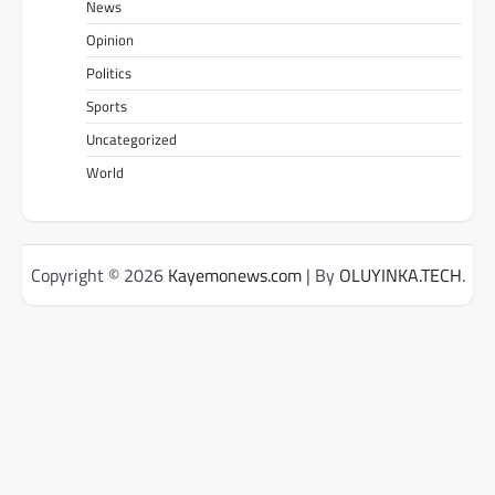
News
Opinion
Politics
Sports
Uncategorized
World
Copyright © 2026
Kayemonews.com
| By
OLUYINKA.TECH
.