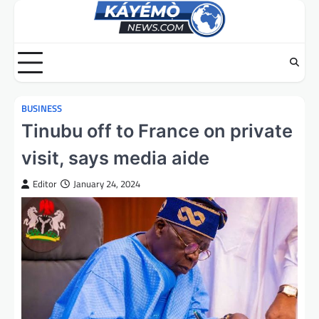
Skip
to
content
BUSINESS
Tinubu off to France on private
visit, says media aide
Editor
January 24, 2024