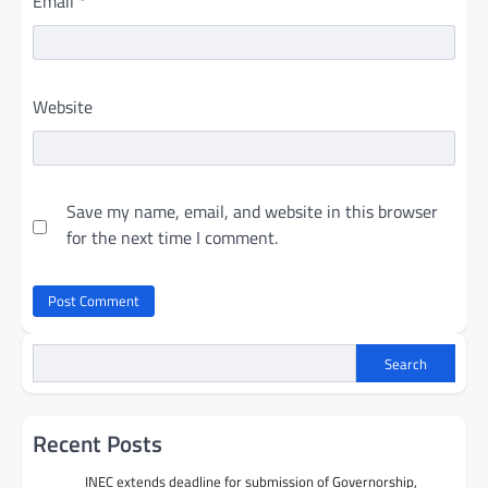
Email
*
Website
Save my name, email, and website in this browser
for the next time I comment.
Search
Recent Posts
INEC extends deadline for submission of Governorship,