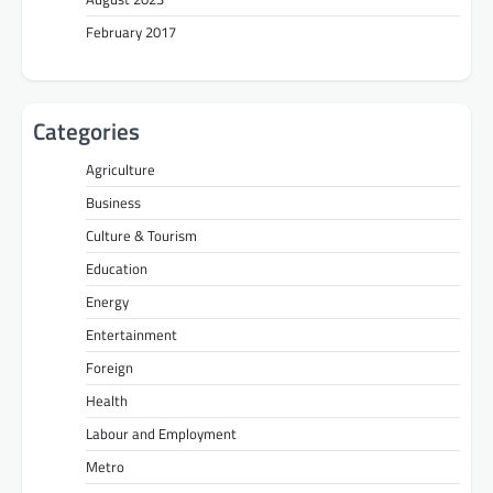
February 2017
Categories
Agriculture
Business
Culture & Tourism
Education
Energy
Entertainment
Foreign
Health
Labour and Employment
Metro