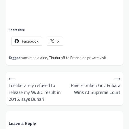
Share this:
Facebook
X
Tagged
says media aide
,
Tinubu off to France on private visit
Post
⟵
⟶
navigation
I deliberately refused to
Rivers Guber: Gov Fubara
release my WAEC result in
Wins At Supreme Court
2015, says Buhari
Leave a Reply