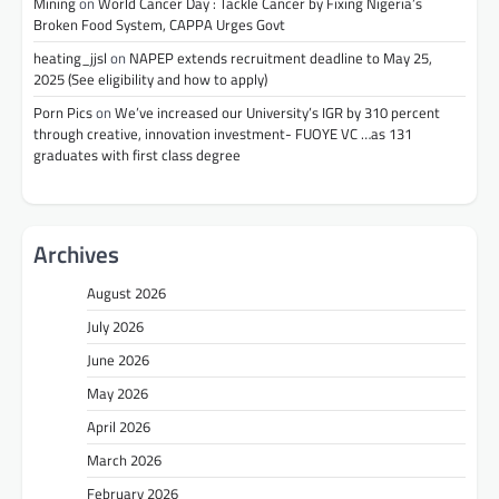
Mining
on
World Cancer Day : Tackle Cancer by Fixing Nigeria’s
Broken Food System, CAPPA Urges Govt
heating_jjsl
on
NAPEP extends recruitment deadline to May 25,
2025 (See eligibility and how to apply)
Porn Pics
on
We’ve increased our University’s IGR by 310 percent
through creative, innovation investment- FUOYE VC …as 131
graduates with first class degree
Archives
August 2026
July 2026
June 2026
May 2026
April 2026
March 2026
February 2026