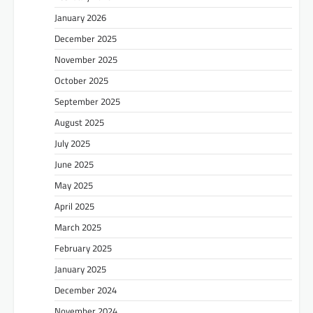
January 2026
December 2025
November 2025
October 2025
September 2025
August 2025
July 2025
June 2025
May 2025
April 2025
March 2025
February 2025
January 2025
December 2024
November 2024