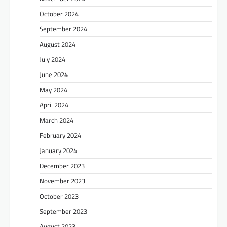
October 2024
September 2024
August 2024
July 2024
June 2024
May 2024
April 2024
March 2024
February 2024
January 2024
December 2023
November 2023
October 2023
September 2023
August 2023