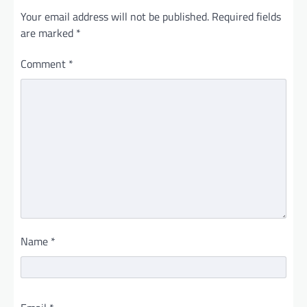
Your email address will not be published.
Required fields
are marked
*
Comment
*
Name
*