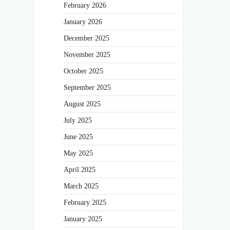
February 2026
January 2026
December 2025
November 2025
October 2025
September 2025
August 2025
July 2025
June 2025
May 2025
April 2025
March 2025
February 2025
January 2025