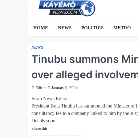
Skip
to
content
HOME
NEWS
POLITICS
METRO
NEWS
Tinubu summons Minis
over alleged involvem
Editor
January 9, 2024
From News Editor
President Bola Tinubu has summoned the Minister of 
consultancy fee to a company linked to him by the sus
Details soon…
Share this: