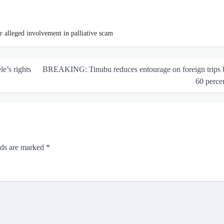
r alleged involvement in palliative scam
e’s rights
BREAKING: Tinubu reduces entourage on foreign trips 
60 perce
lds are marked
*