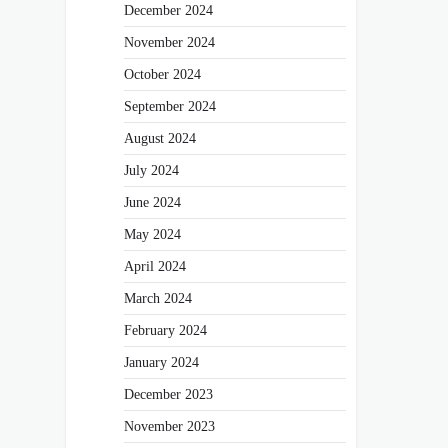
December 2024
November 2024
October 2024
September 2024
August 2024
July 2024
June 2024
May 2024
April 2024
March 2024
February 2024
January 2024
December 2023
November 2023