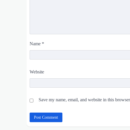
Name
*
Website
Save my name, email, and website in this browser