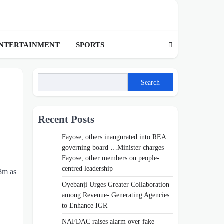
NTERTAINMENT
SPORTS
Search
Recent Posts
Fayose, others inaugurated into REA
governing board …Minister charges
Fayose, other members on people-
centred leadership
8m as
Oyebanji Urges Greater Collaboration
among Revenue- Generating Agencies
to Enhance IGR
NAFDAC raises alarm over fake