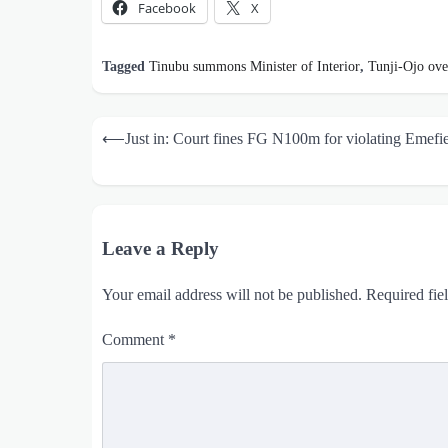
Facebook
X
Tagged
Tinubu summons Minister of Interior
,
Tunji-Ojo ove
Post
⟵
Just in: Court fines FG N100m for violating Emefiel
navigation
Leave a Reply
Your email address will not be published.
Required fie
Comment
*