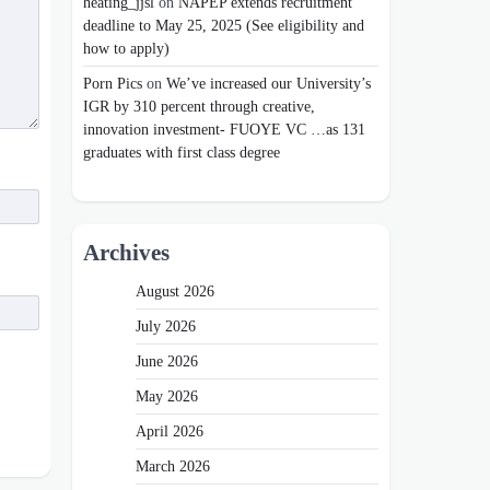
heating_jjsl
on
NAPEP extends recruitment
deadline to May 25, 2025 (See eligibility and
how to apply)
Porn Pics
on
We’ve increased our University’s
IGR by 310 percent through creative,
innovation investment- FUOYE VC …as 131
graduates with first class degree
Archives
August 2026
July 2026
June 2026
May 2026
April 2026
March 2026