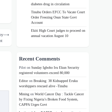
diabetes drug in circulation
Tinubu Orders EFCC To Vacate Court
Order Freezing Osun State Govt
Account
Ekiti High Court judges to proceed on
by
⟶
annual vacation August 10
nt
Recent Comments
Pilot
on
Sunday Igboho Iru Ekun Security
registered volunteers exceed 80,000
Editor
on
Breaking: 38 Kidnapped Eruku
worshippers rescued alive -Tinubu
Mining
on
World Cancer Day : Tackle Cancer
by Fixing Nigeria’s Broken Food System,
CAPPA Urges Govt