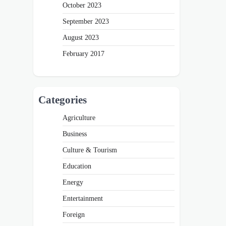
October 2023
September 2023
August 2023
February 2017
Categories
Agriculture
Business
Culture & Tourism
Education
Energy
Entertainment
Foreign