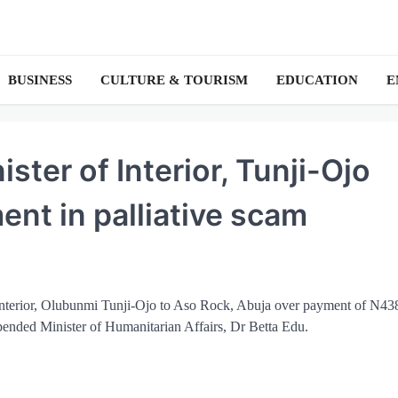
BUSINESS
CULTURE & TOURISM
EDUCATION
E
ter of Interior, Tunji-Ojo
ent in palliative scam
Interior, Olubunmi Tunji-Ojo to Aso Rock, Abuja over payment of N43
pended Minister of Humanitarian Affairs, Dr Betta Edu.