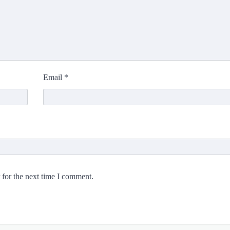
Email
*
 for the next time I comment.