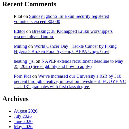
Recent Comments
Pilot
on
Sunday Igboho Iru Ekun Security registered
volunteers exceed 80,000
Editor
on
Breaking: 38 Kidnapped Eruku worshippers
rescued alive -Tinubu
Mining
on
World Cancer Day : Tackle Cancer by Fixing
Nigeria’s Broken Food System, CAPPA Urges Govt
heating_jjsl
on
NAPEP extends recruitment deadline to May
25, 2025 (See eligibility and how to apply)
Porn Pics
on
We’ve increased our University’s IGR by 310
percent through creative, innovation investment- FUOYE VC
…as 131 graduates with first class degree
Archives
August 2026
July 2026
June 2026
May 2026