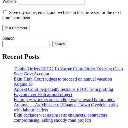
Website
Save my name, email, and website in this browser for the next
time I comment.
Search
Search
Recent Posts
Tinubu Orders EFCC To Vacate Court Order Freezing Osun
State Govt Account
Ekiti High Court judges to proceed on annual vacation
August 10
Appeal Court perpetually restrains EFCC from probing
Fayemi over Ekiti airport project
FG to pay workers outstanding wage award before mid-
August ….As Minister of Finance, Taiwo Oyedele parley
with labour leaders
Ekiti declares war against site engineers, contractors
compromising, aiding shoddy road projects