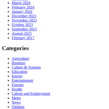
March 2024
February 2024
January 2024
December 2023
November 2023
October 2023
September 2023
August 2023
February 2017
Categories
Agriculture
Business
Culture & Tourism
Education
Energy
Entertainment
Foreign
Health
Labour and Employment
Metro
News
Opinion