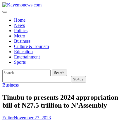
Skip
to
content
Home
News
Politics
Metro
Business
Culture & Tourism
Education
Entertainment
Sports
Search
for:
Business
Tinubu to presents 2024 appropriation
bill of N27.5 trillion to N’Assembly
Editor
November 27, 2023