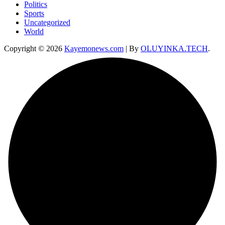
Politics
Sports
Uncategorized
World
Copyright © 2026
Kayemonews.com
| By
OLUYINKA.TECH
.