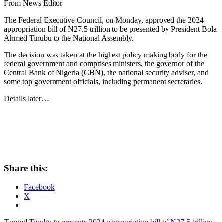
From News Editor
The Federal Executive Council, on Monday, approved the 2024
appropriation bill of N27.5 trillion to be presented by President Bola
Ahmed Tinubu to the National Assembly.
The decision was taken at the highest policy making body for the
federal government and comprises ministers, the governor of the
Central Bank of Nigeria (CBN), the national security adviser, and
some top government officials, including permanent secretaries.
Details later…
Share this:
Facebook
X
Tagged
Tinubu to presents 2024 appropriation bill of N27.5 trillion