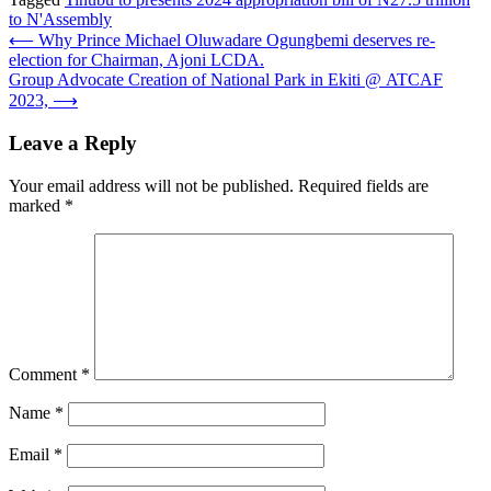
to N'Assembly
Post
⟵
Why Prince Michael Oluwadare Ogungbemi deserves re-
election for Chairman, Ajoni LCDA.
navigation
Group Advocate Creation of National Park in Ekiti @ ATCAF
2023,
⟶
Leave a Reply
Your email address will not be published.
Required fields are
marked
*
Comment
*
Name
*
Email
*