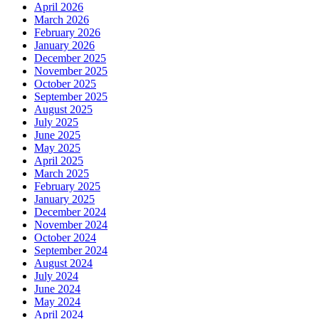
April 2026
March 2026
February 2026
January 2026
December 2025
November 2025
October 2025
September 2025
August 2025
July 2025
June 2025
May 2025
April 2025
March 2025
February 2025
January 2025
December 2024
November 2024
October 2024
September 2024
August 2024
July 2024
June 2024
May 2024
April 2024