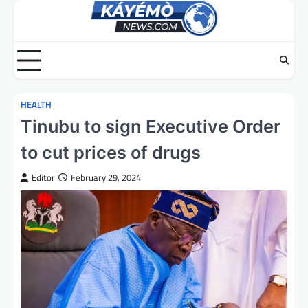
Skip
to
content
HEALTH
Tinubu to sign Executive Order
to cut prices of drugs
Editor
February 29, 2024