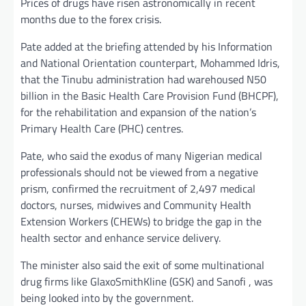
Prices of drugs have risen astronomically in recent
months due to the forex crisis.
Pate added at the briefing attended by his Information
and National Orientation counterpart, Mohammed Idris,
that the Tinubu administration had warehoused N50
billion in the Basic Health Care Provision Fund (BHCPF),
for the rehabilitation and expansion of the nation’s
Primary Health Care (PHC) centres.
Pate, who said the exodus of many Nigerian medical
professionals should not be viewed from a negative
prism, confirmed the recruitment of 2,497 medical
doctors, nurses, midwives and Community Health
Extension Workers (CHEWs) to bridge the gap in the
health sector and enhance service delivery.
The minister also said the exit of some multinational
drug firms like GlaxoSmithKline (GSK) and Sanofi , was
being looked into by the government.