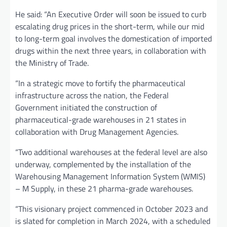
He said: “An Executive Order will soon be issued to curb
escalating drug prices in the short-term, while our mid
to long-term goal involves the domestication of imported
drugs within the next three years, in collaboration with
the Ministry of Trade.
“In a strategic move to fortify the pharmaceutical
infrastructure across the nation, the Federal
Government initiated the construction of
pharmaceutical-grade warehouses in 21 states in
collaboration with Drug Management Agencies.
“Two additional warehouses at the federal level are also
underway, complemented by the installation of the
Warehousing Management Information System (WMIS)
– M Supply, in these 21 pharma-grade warehouses.
“This visionary project commenced in October 2023 and
is slated for completion in March 2024, with a scheduled