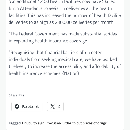
“An additional 1,400 health facilities now have Skilled
Birth Attendants to assist in deliveries at the health
facilities. This has increased the number of health facility
deliveries to as high as 230,000 deliveries per month.
“The Federal Government has made substantial strides
in expanding health insurance coverage.
“Recognising that financial barriers often deter
individuals from seeking medical care, we have worked
tirelessly to increase the accessibility and affordability of
health insurance schemes. {Nation}
Share this:
Facebook
X
Tagged
Tinubu to sign Executive Order to cut prices of drugs