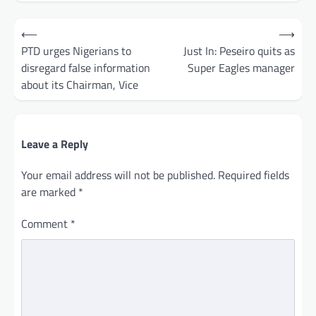
Post
⟵
⟶
navigation
PTD urges Nigerians to
Just In: Peseiro quits as
disregard false information
Super Eagles manager
about its Chairman, Vice
Leave a Reply
Your email address will not be published.
Required fields
are marked
*
Comment
*