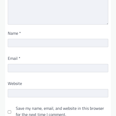
Name
*
Email
*
Website
Save my name, email, and website in this browser
for the next time I comment.