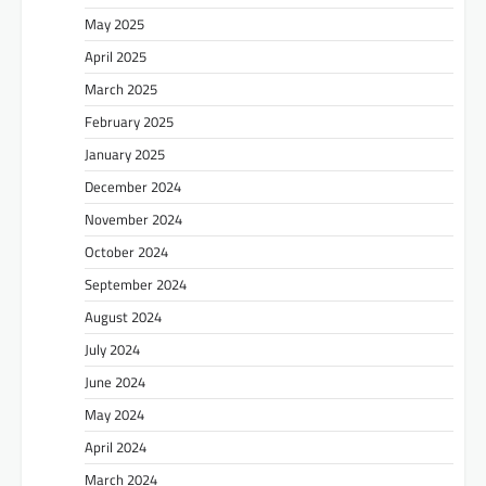
May 2025
April 2025
March 2025
February 2025
January 2025
December 2024
November 2024
October 2024
September 2024
August 2024
July 2024
June 2024
May 2024
April 2024
March 2024