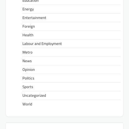
Education
Energy
Entertainment
Foreign
Health
Labour and Employment
Metro
News
Opinion
Politics
Sports
Uncategorized
World