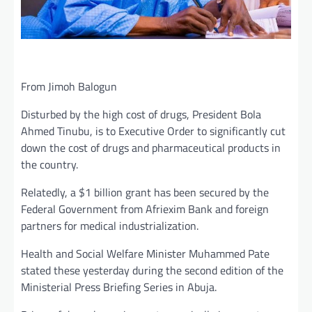
From Jimoh Balogun
Disturbed by the high cost of drugs, President Bola
Ahmed Tinubu, is to Executive Order to significantly cut
down the cost of drugs and pharmaceutical products in
the country.
Relatedly, a $1 billion grant has been secured by the
Federal Government from Afriexim Bank and foreign
partners for medical industrialization.
Health and Social Welfare Minister Muhammed Pate
stated these yesterday during the second edition of the
Ministerial Press Briefing Series in Abuja.