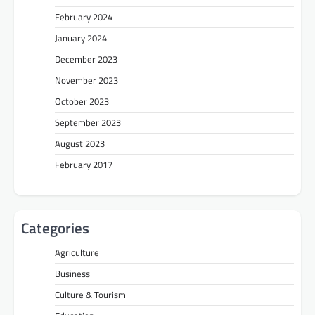
February 2024
January 2024
December 2023
November 2023
October 2023
September 2023
August 2023
February 2017
Categories
Agriculture
Business
Culture & Tourism