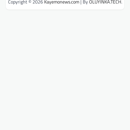
Copyright © 2026
Kayemonews.com
| By
OLUYINKA.TECH
.