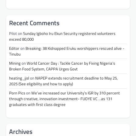
Recent Comments
Pilot
on
Sunday Igboho Iru Ekun Security registered volunteers
exceed 80,000
Editor
on
Breaking: 38 Kidnapped Eruku worshippers rescued alive -
Tinubu
Mining
on
World Cancer Day : Tackle Cancer by Fixing Nigeria’s
Broken Food System, CAPPA Urges Govt
heating_jjsl
on
NAPEP extends recruitment deadline to May 25,
2025 (See eligibility and how to apply)
Porn Pics
on
We’ve increased our University’s IGR by 310 percent
through creative, innovation investment- FUOYE VC …as 131
graduates with first class degree
Archives