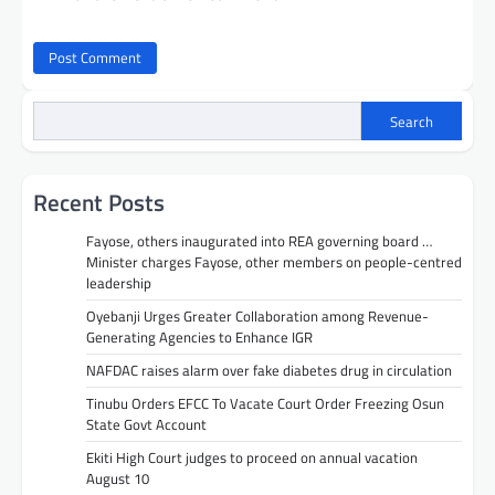
Search
Recent Posts
Fayose, others inaugurated into REA governing board …
Minister charges Fayose, other members on people-centred
leadership
Oyebanji Urges Greater Collaboration among Revenue-
Generating Agencies to Enhance IGR
NAFDAC raises alarm over fake diabetes drug in circulation
Tinubu Orders EFCC To Vacate Court Order Freezing Osun
State Govt Account
Ekiti High Court judges to proceed on annual vacation
August 10