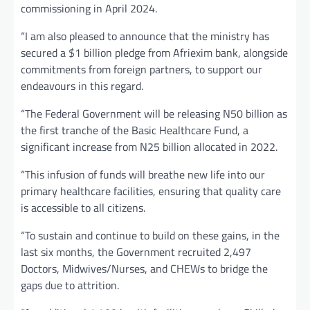
commissioning in April 2024.
“I am also pleased to announce that the ministry has
secured a $1 billion pledge from Afriexim bank, alongside
commitments from foreign partners, to support our
endeavours in this regard.
“The Federal Government will be releasing N50 billion as
the first tranche of the Basic Healthcare Fund, a
significant increase from N25 billion allocated in 2022.
“This infusion of funds will breathe new life into our
primary healthcare facilities, ensuring that quality care
is accessible to all citizens.
“To sustain and continue to build on these gains, in the
last six months, the Government recruited 2,497
Doctors, Midwives/Nurses, and CHEWs to bridge the
gaps due to attrition.