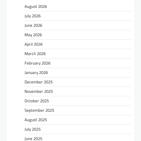
August 2026
July 2026
June 2026
May 2026
April 2026
March 2026
February 2026
January 2026
December 2025
November 2025
October 2025
September 2025
August 2025
July 2025
June 2025