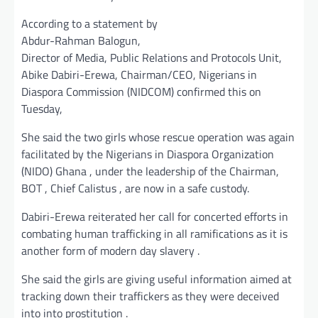
According to a statement by
Abdur-Rahman Balogun,
Director of Media, Public Relations and Protocols Unit,
Abike Dabiri-Erewa, Chairman/CEO, Nigerians in
Diaspora Commission (NIDCOM) confirmed this on
Tuesday,
She said the two girls whose rescue operation was again
facilitated by the Nigerians in Diaspora Organization
(NIDO) Ghana , under the leadership of the Chairman,
BOT , Chief Calistus , are now in a safe custody.
Dabiri-Erewa reiterated her call for concerted efforts in
combating human trafficking in all ramifications as it is
another form of modern day slavery .
She said the girls are giving useful information aimed at
tracking down their traffickers as they were deceived
into into prostitution .