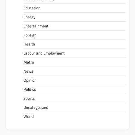
Education
Energy
Entertainment
Foreign
Health
Labour and Employment
Metro
News
Opinion
Politics
Sports
Uncategorized
World