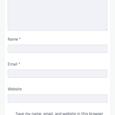
Name
*
Email
*
Website
Save my name, email, and website in this browser