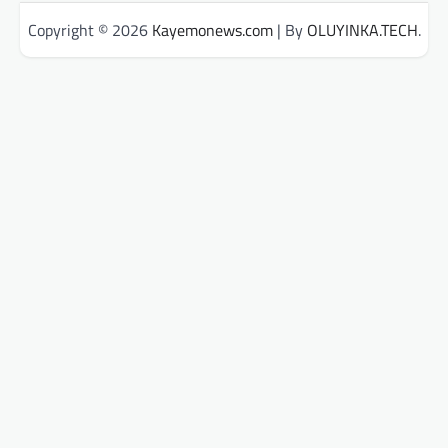
Copyright © 2026
Kayemonews.com
| By
OLUYINKA.TECH
.