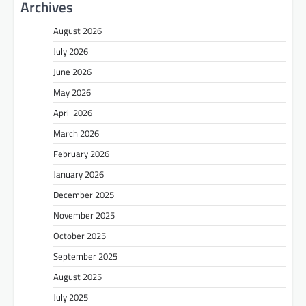
Archives
August 2026
July 2026
June 2026
May 2026
April 2026
March 2026
February 2026
January 2026
December 2025
November 2025
October 2025
September 2025
August 2025
July 2025