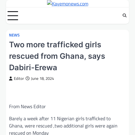
Skip
to
content
NEWS
Two more trafficked girls
rescued from Ghana, says
Dabiri-Erewa
Editor
June 18, 2024
From News Editor
Barely a week after 11 Nigerian girls trafficked to
Ghana, were rescued ,two additional girls were again
rescued on Monday