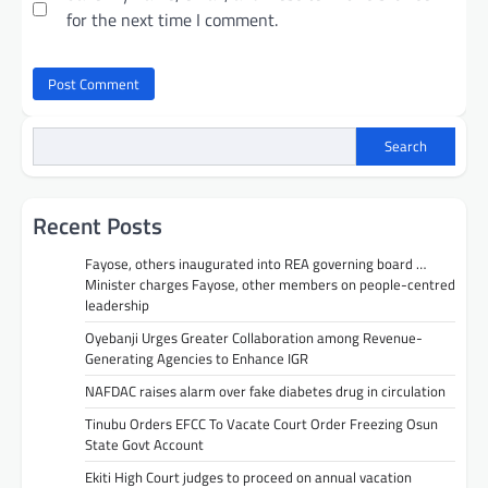
for the next time I comment.
Search
Recent Posts
Fayose, others inaugurated into REA governing board …
Minister charges Fayose, other members on people-centred
leadership
Oyebanji Urges Greater Collaboration among Revenue-
Generating Agencies to Enhance IGR
NAFDAC raises alarm over fake diabetes drug in circulation
Tinubu Orders EFCC To Vacate Court Order Freezing Osun
State Govt Account
Ekiti High Court judges to proceed on annual vacation