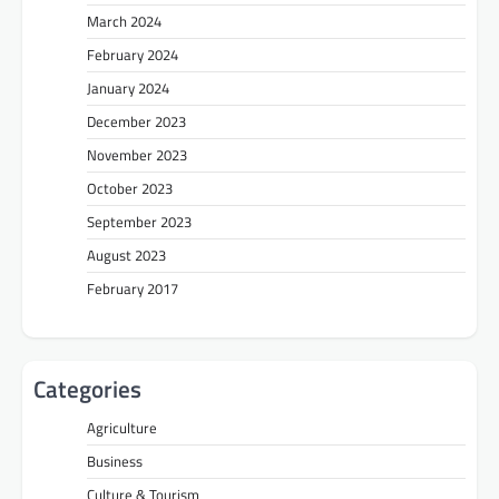
March 2024
February 2024
January 2024
December 2023
November 2023
October 2023
September 2023
August 2023
February 2017
Categories
Agriculture
Business
Culture & Tourism