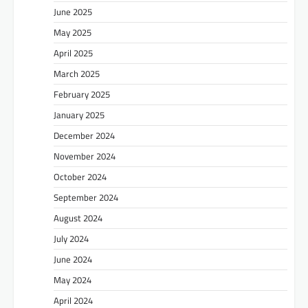
June 2025
May 2025
April 2025
March 2025
February 2025
January 2025
December 2024
November 2024
October 2024
September 2024
August 2024
July 2024
June 2024
May 2024
April 2024