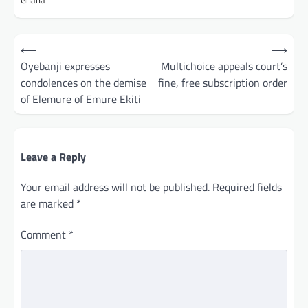
Ghana
Post
⟵
⟶
navigation
Oyebanji expresses
Multichoice appeals court’s
condolences on the demise
fine, free subscription order
of Elemure of Emure Ekiti
Leave a Reply
Your email address will not be published.
Required fields
are marked
*
Comment
*