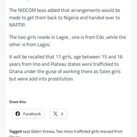
The NIDCOM boss added that arrangements would be
made to get them back to Nigeria and handed over to
NAPTIP.
The two girls reside in Lagos , one is from Edo ,while the
other is from Lagos.
It will be recalled that 11 girls, age between 15 and 16
years from Imo and Plateau states were trafficked to
Ghana under the guise of working there as Sales girls
but were sold into prostitution.
Share this:
Facebook
X
Tagged
says Dabiri-Erewa
,
Two more trafficked girls rescued from