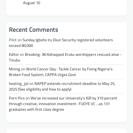
August 10
Recent Comments
Pilot
on
Sunday Igboho Iru Ekun Security registered volunteers
exceed 80,000
Editor
on
Breaking: 38 Kidnapped Eruku worshippers rescued alive -
Tinubu
Mining
on
World Cancer Day : Tackle Cancer by Fixing Nigeria’s
Broken Food System, CAPPA Urges Govt
heating_jjsl
on
NAPEP extends recruitment deadline to May 25,
2025 (See eligibility and how to apply)
Porn Pics
on
We’ve increased our University’s IGR by 310 percent
through creative, innovation investment- FUOYE VC …as 131
graduates with first class degree